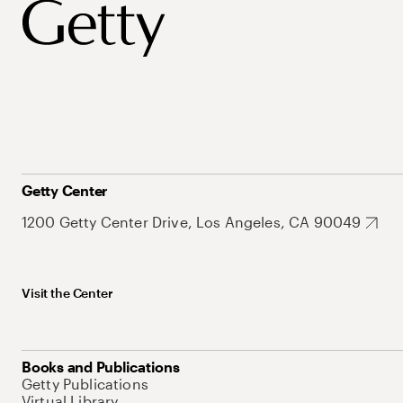
Getty Center
1200 Getty Center Drive, Los Angeles, CA 90049
Visit the Center
Books and Publications
Getty Publications
Virtual Library