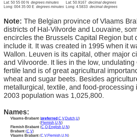
Lat: 50 55 00 N
degrees minutes
Lat: 50.9167
decimal degrees
Long: 004 35 00 E
degrees minutes
Long: 4.5833
decimal degrees
Note:
The Belgian province of Vlaams Bra
districts of Hal-Vilvorde and Louvaine, some
encircles the Brussels Capital Region but 
include it. It was created in 1995 when it w
Wallon. Leuven is its capital, other major c
and Vilvoorde. It lies in the low, undulating
fertile land is of great agricultural importa
wheat and sugar beets. Besides agriculture
metallurgical, textile, and food-processing
2003 population was 1,025,800.
Names:
Vlaams-Brabant
(
preferred
,
C
,
V
,
Dutch
,
U
)
Vlaams-Brabant
(
Flemish
,
U
,
N
)
Flemish Brabant
(
C
,
O
,
English
,
U
,
N
)
Brabant
(
C
,
V
)
Vlaams Brabant
(
C
,
V
,
Flemish
,
U
,
N
)