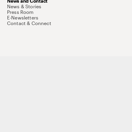
News and Contact
News & Stories
Press Room
E-Newsletters
Contact & Connect