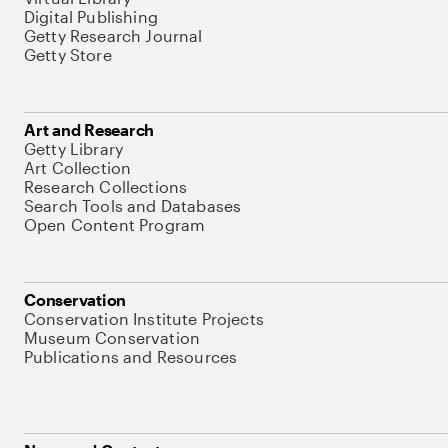
Digital Publishing
Getty Research Journal
Getty Store
Art and Research
Getty Library
Art Collection
Research Collections
Search Tools and Databases
Open Content Program
Conservation
Conservation Institute Projects
Museum Conservation
Publications and Resources