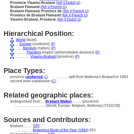
Provincie Vlaams-Brabant
(
NA
,
V
,
Dutch
,
U
)
Brabant Flamand
(
NA
,
V
,
French
,
U
)
Brabant Flamand, Province de
(
NA
,
V
,
French
,
U
)
Province de Brabant Flamand
(
NA
,
V
,
French
,
U
)
Vlaams-Brabant, Provincie
(
NA
,
V
,
Dutch
,
U
)
Hierarchical Position:
World
(facet)
....
Europe
(continent) (
P
)
........
Belgium
(nation) (
P
)
............
Flanders
(region (administrative division)) (
P
)
................
Vlaams-Brabant
(province) (
P
)
Place Types:
province (
preferred
,
C
)
............
split from Wallonia's Brabant in 1993
second level subdivision (
C
)
Related geographic places:
distinguished from ....
Brabant Wallon
.......... (province)
..................................
(World, Europe, Belgium, Wallonia) [7018238]
Sources and Contributors:
Brabant..........
[
VP
]
.................
Britannica Book of the Year (1994)
563