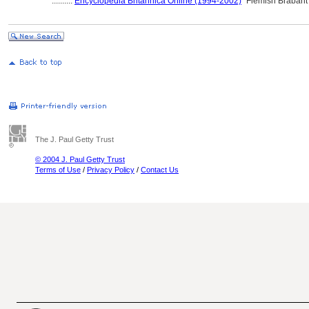
..........
Encyclopedia Britannica Online (1994-2002)
"Flemish Brabant
The J. Paul Getty Trust
© 2004 J. Paul Getty Trust
Terms of Use
/
Privacy Policy
/
Contact Us