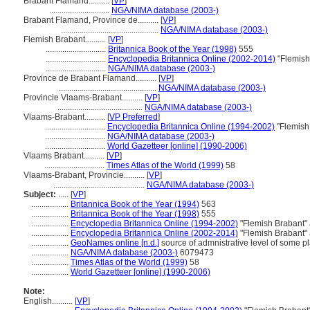
Brabant Flamand..........
[
VP
]
.............................
NGA/NIMA database (2003-)
Brabant Flamand, Province de..........
[
VP
]
...............................................
NGA/NIMA database (2003-)
Flemish Brabant..........
[
VP
]
.............................
Britannica Book of the Year (1998)
555
.............................
Encyclopedia Britannica Online (2002-2014)
"Flemish
.............................
NGA/NIMA database (2003-)
Province de Brabant Flamand..........
[
VP
]
...............................................
NGA/NIMA database (2003-)
Provincie Vlaams-Brabant..........
[
VP
]
.........................................
NGA/NIMA database (2003-)
Vlaams-Brabant..........
[
VP Preferred
]
.............................
Encyclopedia Britannica Online (1994-2002)
"Flemish
.............................
NGA/NIMA database (2003-)
.............................
World Gazetteer [online] (1990-2006)
Vlaams Brabant..........
[
VP
]
.............................
Times Atlas of the World (1999)
58
Vlaams-Brabant, Provincie..........
[
VP
]
............................................
NGA/NIMA database (2003-)
Subject:
.....
[
VP
]
..................
Britannica Book of the Year (1994)
563
..................
Britannica Book of the Year (1998)
555
..................
Encyclopedia Britannica Online (1994-2002)
"Flemish Brabant"
..................
Encyclopedia Britannica Online (2002-2014)
"Flemish Brabant"
..................
GeoNames online [n.d.]
source of admnistrative level of some p
..................
NGA/NIMA database (2003-)
6079473
..................
Times Atlas of the World (1999)
58
..................
World Gazetteer [online] (1990-2006)
Note:
English
..........
[
VP
]