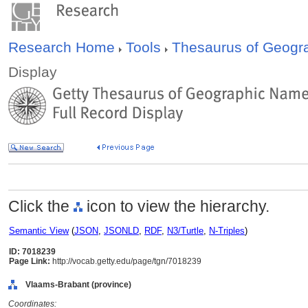
Research Home
Tools
Thesaurus of Geog
Display
Click the
icon to view the hierarchy.
Semantic View
(
JSON
,
JSONLD
,
RDF
,
N3/Turtle
,
N-Triples
)
ID: 7018239
Page Link:
http://vocab.getty.edu/page/tgn/7018239
Vlaams-Brabant (province)
Coordinates: