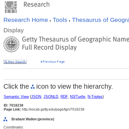
Research Home
Tools
Thesaurus of Geog
Display
Click the
icon to view the hierarchy.
Semantic View
(
JSON
,
JSONLD
,
RDF
,
N3/Turtle
,
N-Triples
)
ID: 7018238
Page Link:
http://vocab.getty.edu/page/tgn/7018238
Brabant Wallon (province)
Coordinates: