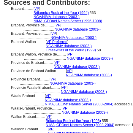
Sources and Contributors:
Brabant..........
[
VP
]
.................
Britannica Book of the Year (1994)
563
.................
NGA/NIMA database (2003-)
.................
NIMA, GEOnet Names Server (1996-1998)
Brabant, Province de..........
[
VP
]
...................................
NGA/NIMA database (2003-)
Brabant, Provincie..........
[
VP
]
...................................
NGA/NIMA database (2003-)
Brabant Wallon..........
[
VP Preferred
]
.............................
NGA/NIMA database (2003-)
.............................
Times Atlas of the World (1999)
58
Brabant Wallon, Province de..........
[
VP
]
...............................................
NGA/NIMA database (2003-)
Province de Brabant..........
[
VP
]
...................................
NGA/NIMA database (2003-)
Province de Brabant Wallon..........
[
VP
]
...............................................
NGA/NIMA database (2003-)
Provincie Brabant..........
[
VP
]
................................
NGA/NIMA database (2003-)
Provincie Waals-Brabant..........
[
VP
]
.........................................
NGA/NIMA database (2003-)
Waals-Brabant..........
[
VP
]
..........................
NGA/NIMA database (2003-)
..........................
NIMA, GEOnet Names Server (2003-2004)
accessed 1
Waals-Brabant, Provincie..........
[
VP
]
.........................................
NGA/NIMA database (2003-)
Wallon Brabant..........
[
VP
]
.............................
Britannica Book of the Year (1998)
555
.............................
NIMA, GEOnet Names Server (2003-2004)
accessed 1
Walloon Brabant..........
[
VP
]