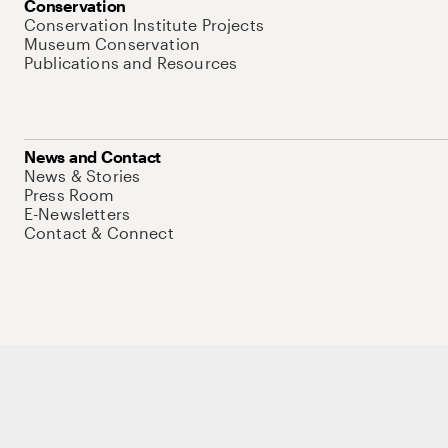
Conservation
Conservation Institute Projects
Museum Conservation
Publications and Resources
News and Contact
News & Stories
Press Room
E-Newsletters
Contact & Connect