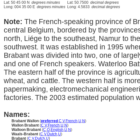
Lat: 50 45 00 N
degrees minutes
Lat: 50.7500
decimal degrees
Long: 004 35 00 E
degrees minutes
Long: 4.5833
decimal degrees
Note:
The French-speaking province of Bra
central Belgium, bordered by the provinces
north, Liége to the southeast, Namur to th
southwest. It was established in 1995 whe
Brabant was divided into two, one of larg
and one of French speakers. Waterloo Battle
The eastern half of the province is agricul
wheat, and cattle. The western half is more 
papermaking, electromechanical engineer
factories. The 2003 estimated population 
Names:
Brabant Wallon
(
preferred
,
C
,
V
,
French
,
U
,
N
)
Wallon Brabant
(
C
,
V
,
French
,
U
,
N
)
Walloon Brabant
(
C
,
O
,
English
,
U
,
N
)
Waals-Brabant
(
C
,
V
,
Dutch
,
U
)
Brabant
(
C
,
V
,
Dutch
,
U
)