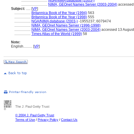
.............................
NGA/NIMA database (2003-)
.............................
NIMA, GEOnet Names Server (2003-2004)
accessed 
Subject:
.....
[
VP
]
..................
Britannica Book of the Year (1994)
563
..................
Britannica Book of the Year (1998)
555
..................
NGA/NIMA database (2003-)
-1955237; 6079474
..................
NIMA, GEOnet Names Server (1996-1998)
..................
NIMA, GEOnet Names Server (2003-2004)
accessed 13 August
..................
Times Atlas of the World (1999)
58
Note:
English
..........
[
VP
]
The J. Paul Getty Trust
© 2004 J. Paul Getty Trust
Terms of Use
/
Privacy Policy
/
Contact Us