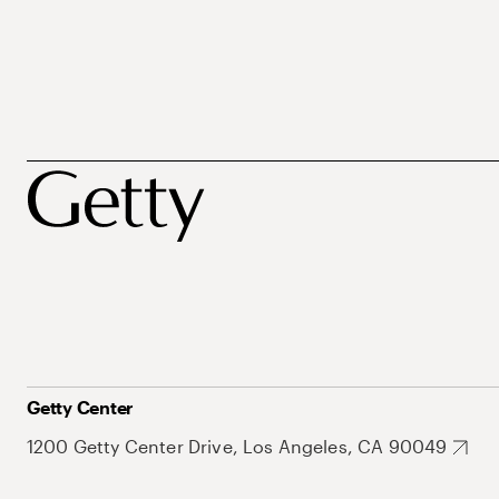
Getty Center
1200 Getty Center Drive, Los Angeles, CA 90049