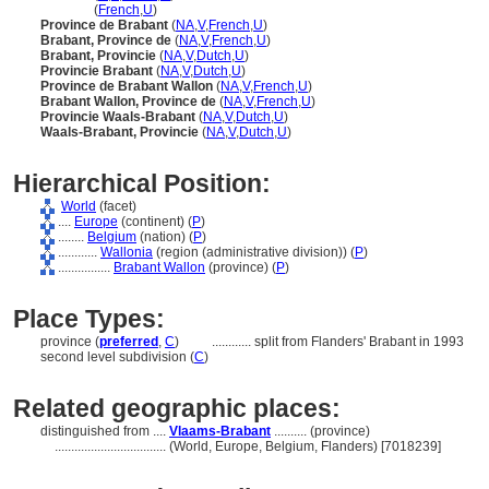
Brabant
(
French
,
U
)
Province de Brabant
(
NA
,
V
,
French
,
U
)
Brabant, Province de
(
NA
,
V
,
French
,
U
)
Brabant, Provincie
(
NA
,
V
,
Dutch
,
U
)
Provincie Brabant
(
NA
,
V
,
Dutch
,
U
)
Province de Brabant Wallon
(
NA
,
V
,
French
,
U
)
Brabant Wallon, Province de
(
NA
,
V
,
French
,
U
)
Provincie Waals-Brabant
(
NA
,
V
,
Dutch
,
U
)
Waals-Brabant, Provincie
(
NA
,
V
,
Dutch
,
U
)
Hierarchical Position:
World
(facet)
....
Europe
(continent) (
P
)
........
Belgium
(nation) (
P
)
............
Wallonia
(region (administrative division)) (
P
)
................
Brabant Wallon
(province) (
P
)
Place Types:
province (
preferred
,
C
)
............
split from Flanders' Brabant in 1993
second level subdivision (
C
)
Related geographic places:
distinguished from ....
Vlaams-Brabant
.......... (province)
..................................
(World, Europe, Belgium, Flanders) [7018239]