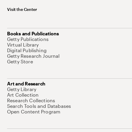
Visit the Center
Books and Publications
Getty Publications
Virtual Library
Digital Publishing
Getty Research Journal
Getty Store
Art and Research
Getty Library
Art Collection
Research Collections
Search Tools and Databases
Open Content Program