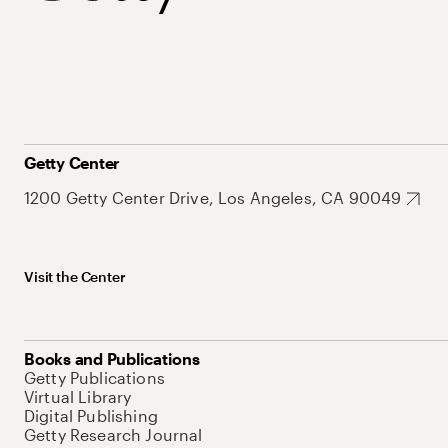
Getty Center
1200 Getty Center Drive, Los Angeles, CA 90049
Visit the Center
Books and Publications
Getty Publications
Virtual Library
Digital Publishing
Getty Research Journal