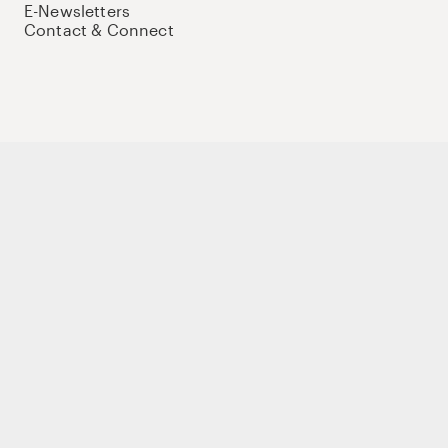
E-Newsletters
Contact & Connect