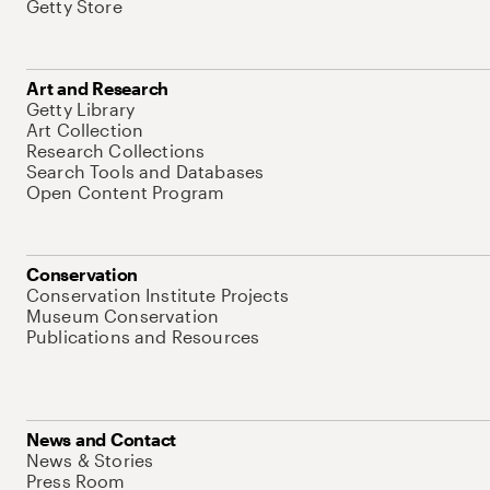
Getty Store
Art and Research
Getty Library
Art Collection
Research Collections
Search Tools and Databases
Open Content Program
Conservation
Conservation Institute Projects
Museum Conservation
Publications and Resources
News and Contact
News & Stories
Press Room