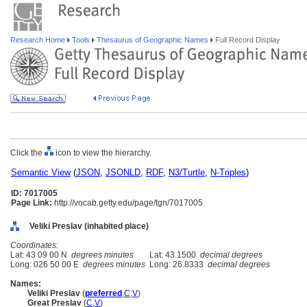
Research Home
Tools
Thesaurus of Geographic Names
Full Record Display
Click the
icon to view the hierarchy.
Semantic View
(
JSON
,
JSONLD
,
RDF
,
N3/Turtle
,
N-Triples
)
ID: 7017005
Page Link:
http://vocab.getty.edu/page/tgn/7017005
Veliki Preslav (inhabited place)
Coordinates:
Lat: 43 09 00 N
degrees minutes
Lat: 43.1500
decimal degrees
Long: 026 50 00 E
degrees minutes
Long: 26.8333
decimal degrees
Names:
Veliki Preslav
(
preferred
,
C
,
V
)
Great Preslav
(
C
,
V
)