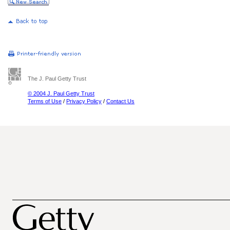
The J. Paul Getty Trust
© 2004 J. Paul Getty Trust
Terms of Use
/
Privacy Policy
/
Contact Us