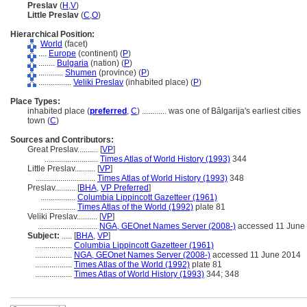
Preslav
(
H
,
V
)
Little Preslav
(
C
,
O
)
Hierarchical Position:
World
(facet)
....
Europe
(continent) (
P
)
........
Bulgaria
(nation) (
P
)
............
Shumen
(province) (
P
)
................
Veliki Preslav
(inhabited place) (
P
)
Place Types:
inhabited place (
preferred
,
C
)
............
was one of Bâlgarija's earliest cities
town (
C
)
Sources and Contributors:
Great Preslav..........
[
VP
]
..........................
Times Atlas of World History (1993)
344
Little Preslav..........
[
VP
]
.............................
Times Atlas of World History (1993)
348
Preslav..........
[
BHA
,
VP Preferred
]
.................
Columbia Lippincott Gazetteer (1961)
.................
Times Atlas of the World (1992)
plate 81
Veliki Preslav..........
[
VP
]
.............................
NGA, GEOnet Names Server (2008-)
accessed 11 June
Subject:
.....
[
BHA
,
VP
]
..................
Columbia Lippincott Gazetteer (1961)
..................
NGA, GEOnet Names Server (2008-)
accessed 11 June 2014
..................
Times Atlas of the World (1992)
plate 81
..................
Times Atlas of World History (1993)
344; 348