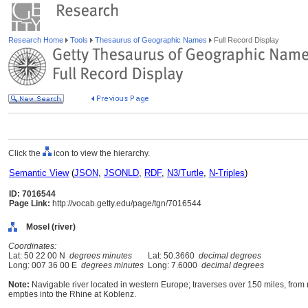
Research Home
Tools
Thesaurus of Geographic Names
Full Record Display
Click the
icon to view the hierarchy.
Semantic View
(
JSON
,
JSONLD
,
RDF
,
N3/Turtle
,
N-Triples
)
ID: 7016544
Page Link:
http://vocab.getty.edu/page/tgn/7016544
Mosel (river)
Coordinates:
Lat: 50 22 00 N
degrees minutes
Lat: 50.3660
decimal degrees
Long: 007 36 00 E
degrees minutes
Long: 7.6000
decimal degrees
Note:
Navigable river located in western Europe; traverses over 150 miles, from
empties into the Rhine at Koblenz.