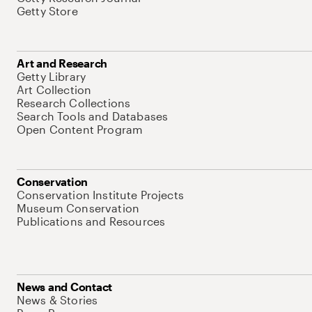
Getty Store
Art and Research
Getty Library
Art Collection
Research Collections
Search Tools and Databases
Open Content Program
Conservation
Conservation Institute Projects
Museum Conservation
Publications and Resources
News and Contact
News & Stories