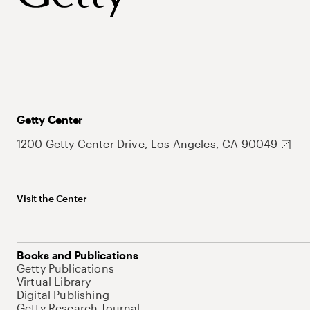
Getty Center
1200 Getty Center Drive, Los Angeles, CA 90049
Visit the Center
Books and Publications
Getty Publications
Virtual Library
Digital Publishing
Getty Research Journal