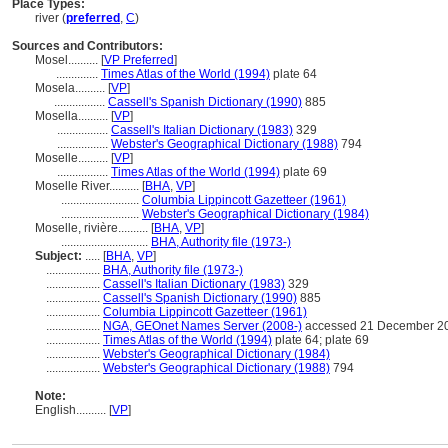
Place Types:
river (
preferred
,
C
)
Sources and Contributors:
Mosel..........
[
VP Preferred
]
..............
Times Atlas of the World (1994)
plate 64
Mosela..........
[
VP
]
.................
Cassell's Spanish Dictionary (1990)
885
Mosella..........
[
VP
]
.................
Cassell's Italian Dictionary (1983)
329
.................
Webster's Geographical Dictionary (1988)
794
Moselle..........
[
VP
]
.................
Times Atlas of the World (1994)
plate 69
Moselle River..........
[
BHA
,
VP
]
..........................
Columbia Lippincott Gazetteer (1961)
..........................
Webster's Geographical Dictionary (1984)
Moselle, rivière..........
[
BHA
,
VP
]
.............................
BHA, Authority file (1973-)
Subject:
.....
[
BHA
,
VP
]
..................
BHA, Authority file (1973-)
..................
Cassell's Italian Dictionary (1983)
329
..................
Cassell's Spanish Dictionary (1990)
885
..................
Columbia Lippincott Gazetteer (1961)
..................
NGA, GEOnet Names Server (2008-)
accessed 21 December 2
..................
Times Atlas of the World (1994)
plate 64; plate 69
..................
Webster's Geographical Dictionary (1984)
..................
Webster's Geographical Dictionary (1988)
794
Note:
English
..........
[
VP
]