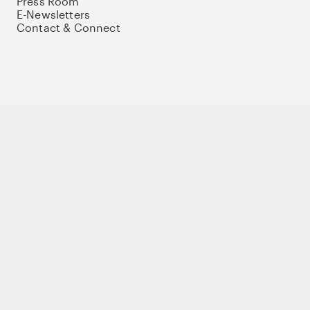
Press Room
E-Newsletters
Contact & Connect