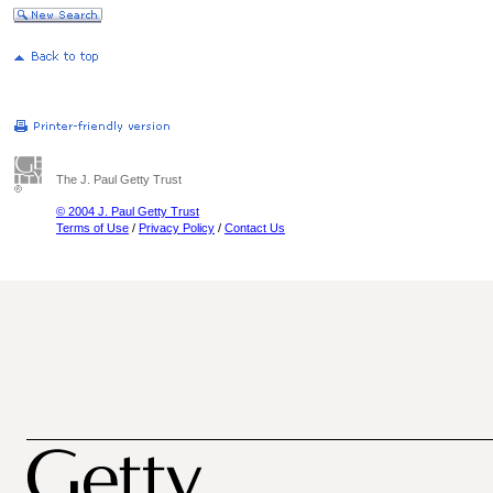
The J. Paul Getty Trust
© 2004 J. Paul Getty Trust
Terms of Use
/
Privacy Policy
/
Contact Us