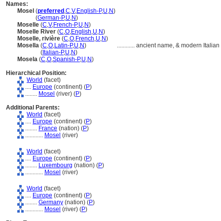
Names:
Mosel
(
preferred
,
C
,
V
,
English-P
,
U
,
N
)
Mosel
(
German-P
,
U
,
N
)
Moselle
(
C
,
V
,
French-P
,
U
,
N
)
Moselle River
(
C
,
O
,
English
,
U
,
N
)
Moselle, rivière
(
C
,
O
,
French
,
U
,
N
)
Mosella
(
C
,
O
,
Latin-P
,
U
,
N
)
............
ancient name, & modern Italia
Mosella
(
Italian-P
,
U
,
N
)
Mosela
(
C
,
O
,
Spanish-P
,
U
,
N
)
Hierarchical Position:
World
(facet)
....
Europe
(continent) (
P
)
........
Mosel
(river) (
P
)
Additional Parents:
World
(facet)
....
Europe
(continent) (
P
)
........
France
(nation) (
P
)
............
Mosel
(river)
World
(facet)
....
Europe
(continent) (
P
)
........
Luxembourg
(nation) (
P
)
............
Mosel
(river)
World
(facet)
....
Europe
(continent) (
P
)
........
Germany
(nation) (
P
)
............
Mosel
(river) (
P
)