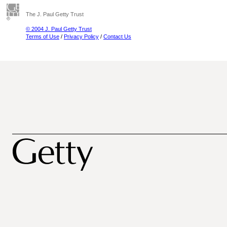
The J. Paul Getty Trust
© 2004 J. Paul Getty Trust
Terms of Use
/
Privacy Policy
/
Contact Us