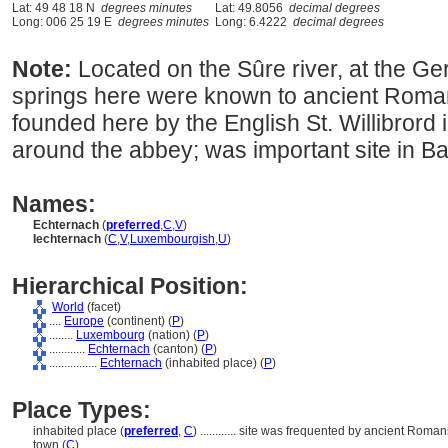
Lat: 49 48 18 N
degrees minutes
Lat: 49.8056
decimal degrees
Long: 006 25 19 E
degrees minutes
Long: 6.4222
decimal degrees
Note:
Located on the Sûre river, at the G
springs here were known to ancient Roma
founded here by the English St. Willibrord
around the abbey; was important site in Bat
Names:
Echternach
(
preferred
,
C
,
V
)
Iechternach
(
C
,
V
,
Luxembourgish
,
U
)
Hierarchical Position:
World
(facet)
....
Europe
(continent) (
P
)
........
Luxembourg
(nation) (
P
)
............
Echternach
(canton) (
P
)
................
Echternach
(inhabited place) (
P
)
Place Types:
inhabited place (
preferred
,
C
)
............
site was frequented by ancient Romans
town (
C
)