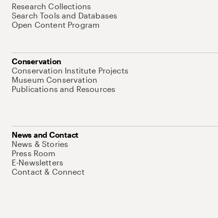
Research Collections
Search Tools and Databases
Open Content Program
Conservation
Conservation Institute Projects
Museum Conservation
Publications and Resources
News and Contact
News & Stories
Press Room
E-Newsletters
Contact & Connect