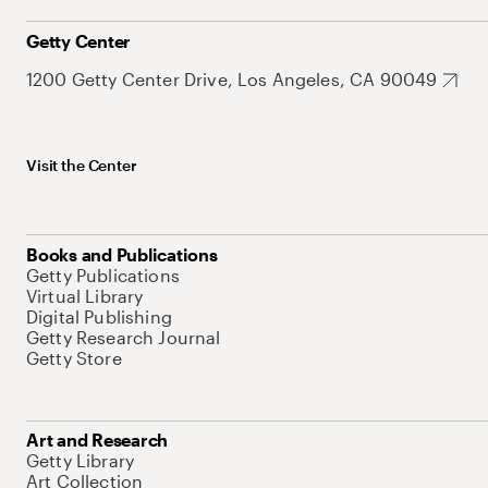
Getty Center
1200 Getty Center Drive, Los Angeles, CA 90049
Visit the Center
Books and Publications
Getty Publications
Virtual Library
Digital Publishing
Getty Research Journal
Getty Store
Art and Research
Getty Library
Art Collection