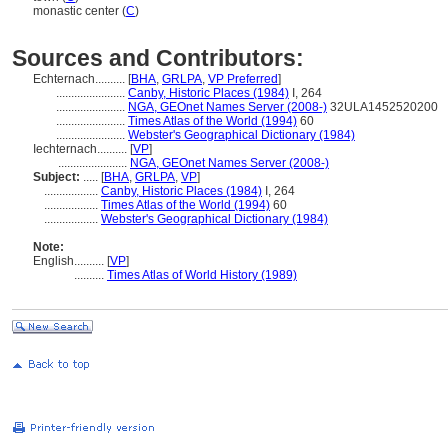
monastic center (
C
)
Sources and Contributors:
Echternach..........
[
BHA
,
GRLPA
,
VP Preferred
]
.......................
Canby, Historic Places (1984)
I, 264
.......................
NGA, GEOnet Names Server (2008-)
32ULA1452520200
.......................
Times Atlas of the World (1994)
60
.......................
Webster's Geographical Dictionary (1984)
Iechternach..........
[
VP
]
.......................
NGA, GEOnet Names Server (2008-)
Subject:
.....
[
BHA
,
GRLPA
,
VP
]
..................
Canby, Historic Places (1984)
I, 264
..................
Times Atlas of the World (1994)
60
..................
Webster's Geographical Dictionary (1984)
Note:
English
..........
[
VP
]
..........
Times Atlas of World History (1989)