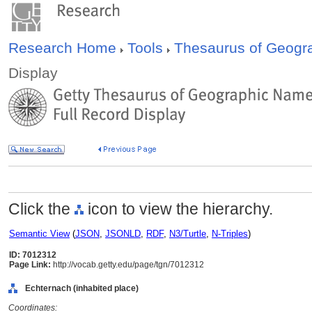
Research Home
Tools
Thesaurus of Geog
Display
Click the
icon to view the hierarchy.
Semantic View
(
JSON
,
JSONLD
,
RDF
,
N3/Turtle
,
N-Triples
)
ID: 7012312
Page Link:
http://vocab.getty.edu/page/tgn/7012312
Echternach (inhabited place)
Coordinates: