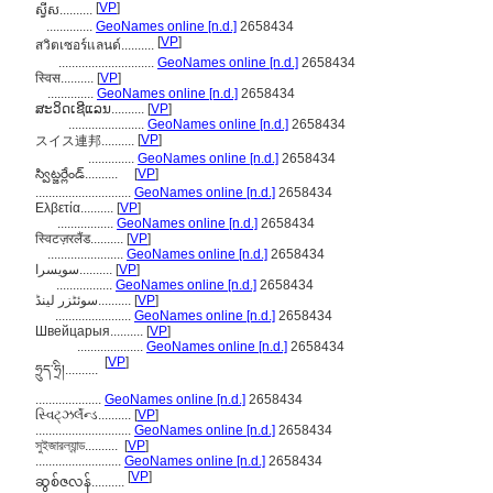
[
VP
]
ស្វីស..........
..............
GeoNames online [n.d.]
2658434
[
VP
]
สวิตเซอร์แลนด์..........
.............................
GeoNames online [n.d.]
2658434
स्विस..........
[
VP
]
..............
GeoNames online [n.d.]
2658434
ສະວິດເຊີແລນ..........
[
VP
]
.......................
GeoNames online [n.d.]
2658434
[
VP
]
スイス連邦..........
..............
GeoNames online [n.d.]
2658434
స్విట్జర్లేండ్..........
[
VP
]
.............................
GeoNames online [n.d.]
2658434
Ελβετία..........
[
VP
]
.................
GeoNames online [n.d.]
2658434
स्विटज़रलैंड..........
[
VP
]
.......................
GeoNames online [n.d.]
2658434
سویسرا..........
[
VP
]
.................
GeoNames online [n.d.]
2658434
سوئٹزر لینڈ..........
[
VP
]
.......................
GeoNames online [n.d.]
2658434
Швейцарыя..........
[
VP
]
....................
GeoNames online [n.d.]
2658434
[
VP
]
ཧྲུད་ཧྲི།..........
....................
GeoNames online [n.d.]
2658434
સ્વિટ્ઝર્લૅન્ડ..........
[
VP
]
.............................
GeoNames online [n.d.]
2658434
সুইজারল্যান্ড..........
[
VP
]
..........................
GeoNames online [n.d.]
2658434
[
VP
]
ဆွစ်ဇလန်..........