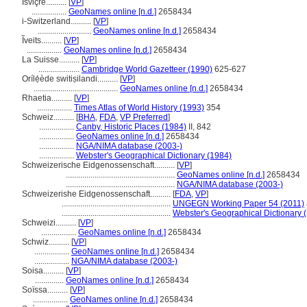
İsviçre..........
[
VP
]
.................
GeoNames online [n.d.]
2658434
i-Switzerland..........
[
VP
]
..........................
GeoNames online [n.d.]
2658434
Ĩveits..........
[
VP
]
.................
GeoNames online [n.d.]
2658434
La Suisse..........
[
VP
]
....................
Cambridge World Gazetteer (1990)
625-627
Orílẹ́ède switiṣilandi..........
[
VP
]
.........................................
GeoNames online [n.d.]
2658434
Rhaetia..........
[
VP
]
.................
Times Atlas of World History (1993)
354
Schweiz..........
[
BHA
,
FDA
,
VP Preferred
]
.................
Canby, Historic Places (1984)
II, 842
.................
GeoNames online [n.d.]
2658434
.................
NGA/NIMA database (2003-)
.................
Webster's Geographical Dictionary (1984)
Schweizerische Eidgenossenschaft..........
[
VP
]
.....................................................
GeoNames online [n.d.]
2658434
.....................................................
NGA/NIMA database (2003-)
Schweizerishe Eidgenossenschaft..........
[
FDA
,
VP
]
.....................................................
UNGEGN Working Paper 54 (2011)
.....................................................
Webster's Geographical Dictionary 
Schweizi..........
[
VP
]
.................
GeoNames online [n.d.]
2658434
Schwiz..........
[
VP
]
.................
GeoNames online [n.d.]
2658434
.................
NGA/NIMA database (2003-)
Soisa..........
[
VP
]
..............
GeoNames online [n.d.]
2658434
Soïssa..........
[
VP
]
.................
GeoNames online [n.d.]
2658434