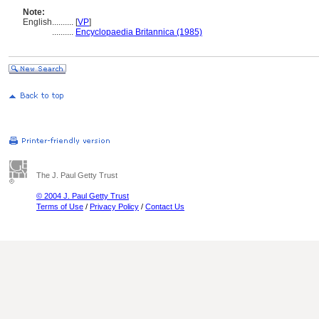
Note:
English
..........
[
VP
]
..........
Encyclopaedia Britannica (1985)
The J. Paul Getty Trust
© 2004 J. Paul Getty Trust
Terms of Use
/
Privacy Policy
/
Contact Us