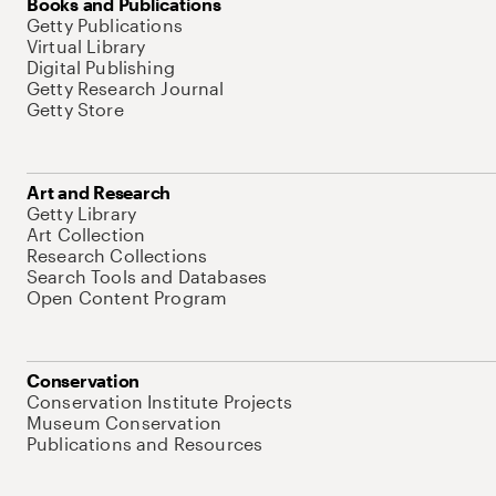
Books and Publications
Getty Publications
Virtual Library
Digital Publishing
Getty Research Journal
Getty Store
Art and Research
Getty Library
Art Collection
Research Collections
Search Tools and Databases
Open Content Program
Conservation
Conservation Institute Projects
Museum Conservation
Publications and Resources