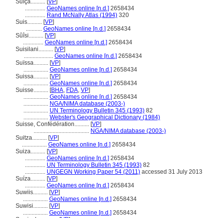
Suíça..........
[
VP
]
..............
GeoNames online [n.d.]
2658434
..............
Rand McNally Atlas (1994)
320
Suis..........
[
VP
]
...........
GeoNames online [n.d.]
2658434
Sûîsi..........
[
VP
]
..............
GeoNames online [n.d.]
2658434
Suisilani..........
[
VP
]
....................
GeoNames online [n.d.]
2658434
Suïssa..........
[
VP
]
.................
GeoNames online [n.d.]
2658434
Suissa..........
[
VP
]
.................
GeoNames online [n.d.]
2658434
Suisse..........
[
BHA
,
FDA
,
VP
]
.................
GeoNames online [n.d.]
2658434
.................
NGA/NIMA database (2003-)
.................
UN Terminology Bulletin 345 (1993)
82
.................
Webster's Geographical Dictionary (1984)
Suisse, Confédération..........
[
VP
]
......................................
NGA/NIMA database (2003-)
Suitza..........
[
VP
]
.................
GeoNames online [n.d.]
2658434
Suiza..........
[
VP
]
..............
GeoNames online [n.d.]
2658434
..............
UN Terminology Bulletin 345 (1993)
82
..............
UNGEGN Working Paper 54 (2011)
accessed 31 July 2013
Suíza..........
[
VP
]
..............
GeoNames online [n.d.]
2658434
Suwiis..........
[
VP
]
.................
GeoNames online [n.d.]
2658434
Suwisi..........
[
VP
]
.................
GeoNames online [n.d.]
2658434