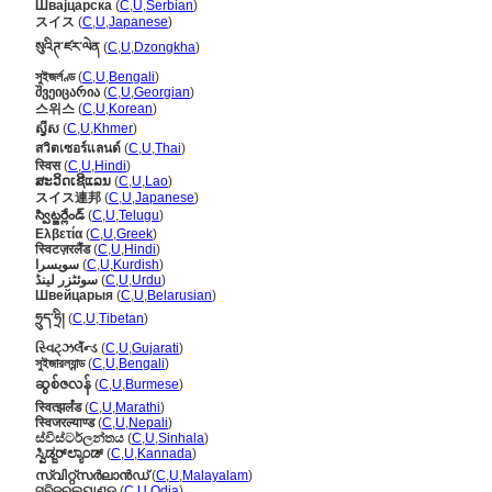
Швајцарска
(
C
,
U
,
Serbian
)
スイス
(
C
,
U
,
Japanese
)
སུའིཊ་ཛར་ལེན
(
C
,
U
,
Dzongkha
)
সুইজর্লণ্ড
(
C
,
U
,
Bengali
)
შვეიცარია
(
C
,
U
,
Georgian
)
스위스
(
C
,
U
,
Korean
)
ស្វីស
(
C
,
U
,
Khmer
)
สวิตเซอร์แลนด์
(
C
,
U
,
Thai
)
स्विस
(
C
,
U
,
Hindi
)
ສະວິດເຊີແລນ
(
C
,
U
,
Lao
)
スイス連邦
(
C
,
U
,
Japanese
)
స్విట్జర్లేండ్
(
C
,
U
,
Telugu
)
Ελβετία
(
C
,
U
,
Greek
)
स्विटज़रलैंड
(
C
,
U
,
Hindi
)
سویسرا
(
C
,
U
,
Kurdish
)
سوئٹزر لینڈ
(
C
,
U
,
Urdu
)
Швейцарыя
(
C
,
U
,
Belarusian
)
ཧྲུད་ཧྲི།
(
C
,
U
,
Tibetan
)
સ્વિટ્ઝર્લૅન્ડ
(
C
,
U
,
Gujarati
)
সুইজারল্যান্ড
(
C
,
U
,
Bengali
)
ဆွစ်ဇလန်
(
C
,
U
,
Burmese
)
स्वित्झर्लंड
(
C
,
U
,
Marathi
)
स्विजरल्याण्ड
(
C
,
U
,
Nepali
)
ස්විස්ටර්ලන්තය
(
C
,
U
,
Sinhala
)
ಸ್ವಿಡ್ಜರ್‌ಲ್ಯಾಂಡ್
(
C
,
U
,
Kannada
)
സ്വിറ്റ്സര്‍ലാന്‍ഡ്
(
C
,
U
,
Malayalam
)
ସ୍ବିଜରଲ୍ୟାଣ୍ଡ
(
C
,
U
,
Odia
)