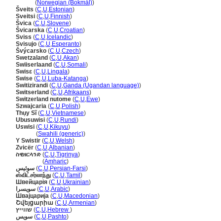
Sveits
(
Norwegian (Bokmål)
)
veits
(
C
,
U
,
Estonian
)
Sveitsi
(
C
,
U
,
Finnish
)
vica
(
C
,
U
,
Slovene
)
vicarska
(
C
,
U
,
Croatian
)
Sviss
(
C
,
U
,
Icelandic
)
Svisujo
(
C
,
U
,
Esperanto
)
výcarsko
(
C
,
U
,
Czech
)
Swetzaland
(
C
,
U
,
Akan
)
Swiiserlaand
(
C
,
U
,
Somali
)
Swisɛ
(
C
,
U
,
Lingala
)
Swise
(
C
,
U
,
Luba-Katanga
)
Switizirandi
(
C
,
U
,
Ganda (Ugandan language)
)
Switserland
(
C
,
U
,
Afrikaans
)
Switzerland nutome
(
C
,
U
,
Ewe
)
Szwajcaria
(
C
,
U
,
Polish
)
Thụy Sĩ
(
C
,
U
,
Vietnamese
)
Ubusuwisi
(
C
,
U
,
Rundi
)
Uswisi
(
C
,
U
,
Kikuyu
)
Uswisi
(
Swahili (generic)
)
Y Swistir
(
C
,
U
,
Welsh
)
Zvicër
(
C
,
U
,
Albanian
)
ስዊዘርላንድ
(
C
,
U
,
Tigrinya
)
ስዊዘርላንድ
(
Amharic
)
سوئیس
(
C
,
U
,
Persian-Farsi
)
ஸ்விட்சர்லாந்து
(
C
,
U
,
Tamil
)
Швейцарія
(
C
,
U
,
Ukrainian
)
سويسرا
(
C
,
U
,
Arabic
)
Швајцарија
(
C
,
U
,
Macedonian
)
Շվեյցարիա
(
C
,
U
,
Armenian
)
שווייץ
(
C
,
U
,
Hebrew
)
سویس
(
C
,
U
,
Pashto
)