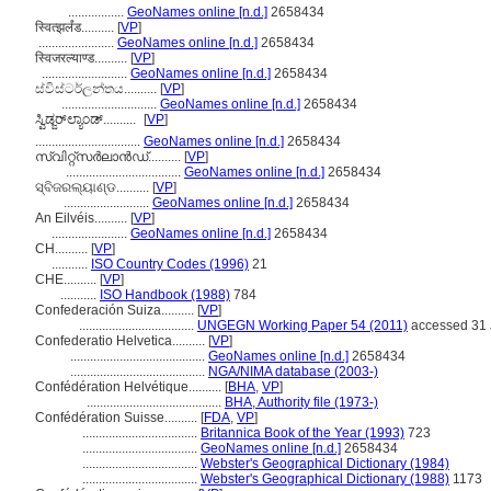
.................
GeoNames online [n.d.]
2658434
स्वित्झर्लंड..........
[
VP
]
.......................
GeoNames online [n.d.]
2658434
स्विजरल्याण्ड..........
[
VP
]
..........................
GeoNames online [n.d.]
2658434
ස්විස්ටර්ලන්තය..........
[
VP
]
.............................
GeoNames online [n.d.]
2658434
ಸ್ವಿಡ್ಜರ್‌ಲ್ಯಾಂಡ್..........
[
VP
]
................................
GeoNames online [n.d.]
2658434
സ്വിറ്റ്സര്‍ലാന്‍ഡ്..........
[
VP
]
...................................
GeoNames online [n.d.]
2658434
ସ୍ବିଜରଲ୍ୟାଣ୍ଡ..........
[
VP
]
..........................
GeoNames online [n.d.]
2658434
An Eilvéis..........
[
VP
]
.......................
GeoNames online [n.d.]
2658434
CH..........
[
VP
]
...........
ISO Country Codes (1996)
21
CHE..........
[
VP
]
...........
ISO Handbook (1988)
784
Confederación Suiza..........
[
VP
]
...................................
UNGEGN Working Paper 54 (2011)
accessed 31 
Confederatio Helvetica..........
[
VP
]
.........................................
GeoNames online [n.d.]
2658434
.........................................
NGA/NIMA database (2003-)
Confédération Helvétique..........
[
BHA
,
VP
]
.........................................
BHA, Authority file (1973-)
Confédération Suisse..........
[
FDA
,
VP
]
...................................
Britannica Book of the Year (1993)
723
...................................
GeoNames online [n.d.]
2658434
...................................
Webster's Geographical Dictionary (1984)
...................................
Webster's Geographical Dictionary (1988)
1173