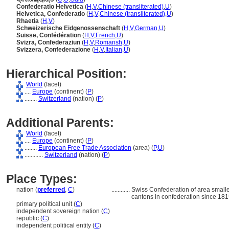
Confederatio Helvetica
(
H
,
V
,
Chinese (transliterated)
,
U
)
Helvetica, Confederatio
(
H
,
V
,
Chinese (transliterated)
,
U
)
Rhaetia
(
H
,
V
)
Schweizerische Eidgenossenschaft
(
H
,
V
,
German
,
U
)
Suisse, Confédération
(
H
,
V
,
French
,
U
)
Svizra, Confederaziun
(
H
,
V
,
Romansh
,
U
)
Svizzera, Confederazione
(
H
,
V
,
Italian
,
U
)
Hierarchical Position:
World
(facet)
....
Europe
(continent) (
P
)
........
Switzerland
(nation) (
P
)
Additional Parents:
World
(facet)
....
Europe
(continent) (
P
)
........
European Free Trade Association
(area) (
P,
U
)
............
Switzerland
(nation) (
P
)
Place Types:
nation (
preferred
,
C
)
............
Swiss Confederation of area small
cantons in confederation since 181
primary political unit (
C
)
independent sovereign nation (
C
)
republic (
C
)
independent political entity (
C
)