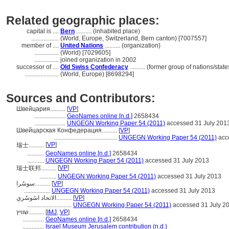
Related geographic places:
capital is ....
Bern
.......... (inhabited place)
..................
(World, Europe, Switzerland, Bern canton) [7007557]
member of ....
United Nations
.......... (organization)
................
(World) [7029605]
................
joined organization in 2002
successor of ....
Old Swiss Confederacy
.......... (former group of nations/state
......................
(World, Europe) [8698294]
Sources and Contributors:
Швейцария..........
[
VP
]
....................
GeoNames online [n.d.]
2658434
....................
UNGEGN Working Paper 54 (2011)
accessed 31 July 201
Швейцарская Конфедерация..........
[
VP
]
.........................................
UNGEGN Working Paper 54 (2011)
acc
[
VP
]
瑞士..........
...........
GeoNames online [n.d.]
2658434
...........
UNGEGN Working Paper 54 (2011)
accessed 31 July 2013
[
VP
]
瑞士联邦..........
...........
UNGEGN Working Paper 54 (2011)
accessed 31 July 2013
سوسٌرا..........
[
VP
]
.................
UNGEGN Working Paper 54 (2011)
accessed 31 July 2013
الاتحاد اسًوسٌري..........
[
VP
]
.............................
UNGEGN Working Paper 54 (2011)
accessed 31 July 2
שוויץ..........
[
IMJ
,
VP
]
..............
GeoNames online [n.d.]
2658434
..............
Israel Museum Jerusalem contribution (n.d.)