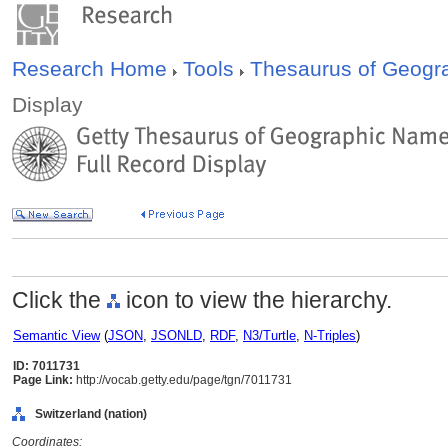
Research Home
Tools
Thesaurus of Geog
Display
Click the
icon to view the hierarchy.
Semantic View
(
JSON
,
JSONLD
,
RDF
,
N3/Turtle
,
N-Triples
)
ID: 7011731
Page Link:
http://vocab.getty.edu/page/tgn/7011731
Switzerland (nation)
Coordinates: