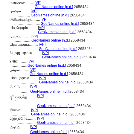
ስዊዘርላንድ..........
[
VP
]
.................
GeoNames online [n.d.]
2658434
سوئیس..........
[
VP
]
..............
GeoNames online [n.d.]
2658434
ஸ்விட்சர்லாந்து..........
[
VP
]
.............................
GeoNames online [n.d.]
2658434
Швейцарія..........
[
VP
]
....................
GeoNames online [n.d.]
2658434
سويسرا..........
[
VP
]
.................
GeoNames online [n.d.]
2658434
Швајцарија..........
[
VP
]
.......................
GeoNames online [n.d.]
2658434
Շվեյցարիա..........
[
VP
]
....................
GeoNames online [n.d.]
2658434
שווייץ..........
[
VP
]
.................
GeoNames online [n.d.]
2658434
سویس..........
[
VP
]
...........
GeoNames online [n.d.]
2658434
Швајцарска..........
[
VP
]
.......................
GeoNames online [n.d.]
2658434
[
VP
]
スイス..........
...........
GeoNames online [n.d.]
2658434
[
VP
]
སུའིཊ་ཛར་ལེན..........
.......................
GeoNames online [n.d.]
2658434
সুইজর্লণ্ড..........
[
VP
]
.......................
GeoNames online [n.d.]
2658434
შვეიცარია..........
[
VP
]
....................
GeoNames online [n.d.]
2658434
[
VP
]
스위스..........
...........
GeoNames online [n.d.]
2658434