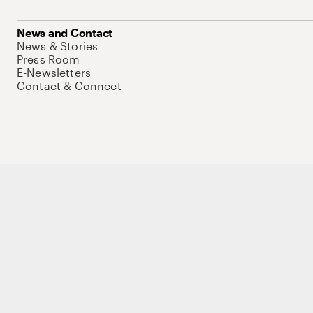
News and Contact
News & Stories
Press Room
E-Newsletters
Contact & Connect