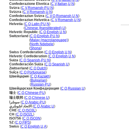
Confederazione Elvetica
(
C
,
V
,
Italian
,
U
,
N
)
Svizra
(
C
,
V
,
Romansh-P
,
U
,
N
)
Svizzra
(
C
,
V
,
Romansh
,
U
,
N
)
Confederaziun Svizra
(
C
,
V
,
O
,
Romansh
,
U
,
N
)
Confederaziun Helvetica
(
C
,
V
,
Romansh
,
U
,
N
)
Helvetia
(
C
,
O
,
Latin-P
,
U
,
N
)
.........
Helvetia
(
Chinese (transliterated)
,
U
)
Helvetic Republic
(
C
,
O
,
English
,
U
,
N
)
Switzerland
(
C
,
O
,
English-P
,
U
,
N
)
Switzerland
(
Malay (macrolanguage)
)
Switzerland
(
North Ndebele
)
Switzerland
(
Shona
)
Swiss Confederation
(
C
,
O
,
English
,
U
,
N
)
Helvetic Confederation
(
C
,
O
,
English
,
U
,
N
)
Suiza
(
C
,
O
,
Spanish-P
,
U
,
N
)
Confederación Suiza
(
C
,
O
,
Spanish
,
U
)
Zwitserland
(
C
,
O
,
Dutch
)
Suíça
(
C
,
O
,
Portuguese
)
Швейцария
(
C
,
O
,
Kazakh
)
Швейцария
(
Bulgarian
)
Швейцария
(
Russian-P
,
U
)
Швейцарская Конфедерация
(
C
,
O
,
Russian
,
U
)
瑞士
(
C
,
O
,
Chinese-P
,
U
)
瑞士联邦
(
C
,
O
,
Chinese
,
U
)
سوسٌرا
(
C
,
O
,
Arabic-P
,
U
)
الاتحاد اسًوسٌري
(
C
,
O
,
Arabic
,
U
)
CHE
(
C
,
O
,
ISO3L
)
CH
(
C
,
O
,
ISO2L
)
ISO756
(
C
,
O
,
ISO3N
)
SZ
(
C
,
O
,
FIPS
)
Swiss
(
C
,
O
,
English
,
U
,
A
)