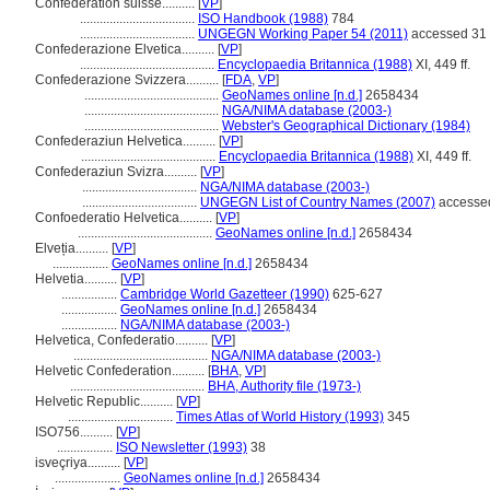
Confédération suisse..........
[
VP
]
...................................
ISO Handbook (1988)
784
...................................
UNGEGN Working Paper 54 (2011)
accessed 31 
Confederazione Elvetica..........
[
VP
]
.........................................
Encyclopaedia Britannica (1988)
XI, 449 ff.
Confederazione Svizzera..........
[
FDA
,
VP
]
.........................................
GeoNames online [n.d.]
2658434
.........................................
NGA/NIMA database (2003-)
.........................................
Webster's Geographical Dictionary (1984)
Confederaziun Helvetica..........
[
VP
]
.........................................
Encyclopaedia Britannica (1988)
XI, 449 ff.
Confederaziun Svizra..........
[
VP
]
...................................
NGA/NIMA database (2003-)
...................................
UNGEGN List of Country Names (2007)
accessed
Confoederatio Helvetica..........
[
VP
]
.........................................
GeoNames online [n.d.]
2658434
Elveția..........
[
VP
]
.................
GeoNames online [n.d.]
2658434
Helvetia..........
[
VP
]
.................
Cambridge World Gazetteer (1990)
625-627
.................
GeoNames online [n.d.]
2658434
.................
NGA/NIMA database (2003-)
Helvetica, Confederatio..........
[
VP
]
.........................................
NGA/NIMA database (2003-)
Helvetic Confederation..........
[
BHA
,
VP
]
.........................................
BHA, Authority file (1973-)
Helvetic Republic..........
[
VP
]
................................
Times Atlas of World History (1993)
345
ISO756..........
[
VP
]
.................
ISO Newsletter (1993)
38
isveçriya..........
[
VP
]
....................
GeoNames online [n.d.]
2658434