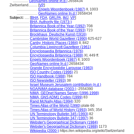
.................
GeoNames online [n.d.]
2658434
Zwitserland..........
[
VP
]
.......................
Engels Woordenboek (1987)
II, 1003
.......................
GeoNames online [n.d.]
2658434
Subject:
.....
[
BHA
,
FDA
,
GRLPA
,
IMJ
,
VP
]
..................
BHA, Authority file (1973-)
..................
Britannica Book of the Year (1992)
708
..................
Britannica Book of the Year (1993)
723
..................
Brockhaus, Deutsche Kunst (1916)
..................
Cambridge World Gazetteer (1990)
625-627
..................
Canby, Historic Places (1984)
II, 842
..................
Columbia Lippincott Gazetteer (1961)
..................
Encyclopaedia Britannica (1976)
..................
Encyclopaedia Britannica (1988)
XI, 449 ff.
..................
Engels Woordenboek (1987)
II, 1003
..................
GeoNames online [n.d.]
2658434
..................
Grande Encyclopédie Larousse (1983)
..................
ISO Country Codes (1996)
21
..................
ISO Handbook (1988)
784
..................
ISO Newsletter (1993)
38
..................
Israel Museum Jerusalem contribution (n.d.)
..................
NGA/NIMA database (2003-)
-2554390
..................
NIMA, GEOnet Names Server (1996-1998)
..................
NIMA, GNS ADM1 Codes (1999)
83
..................
Rand McNally Atlas (1994)
320
..................
Times Atlas of the World (1990)
plate 66
..................
Times Atlas of World History (1993)
345; 354
..................
UN Terminology Bulletin 345 (1993)
82
..................
UN Terminology Bulletin 347 (1997)
36
..................
Webster's Geographical Dictionary (1984)
..................
Webster's Geographical Dictionary (1988)
1173
..................
Wikipedia (2000-)
https://en.wikipedia.org/wiki/Switzerland