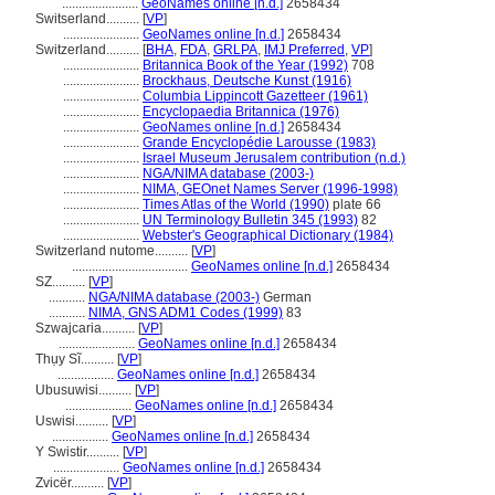
.......................
GeoNames online [n.d.]
2658434
Switserland..........
[
VP
]
.......................
GeoNames online [n.d.]
2658434
Switzerland..........
[
BHA
,
FDA
,
GRLPA
,
IMJ Preferred
,
VP
]
.......................
Britannica Book of the Year (1992)
708
.......................
Brockhaus, Deutsche Kunst (1916)
.......................
Columbia Lippincott Gazetteer (1961)
.......................
Encyclopaedia Britannica (1976)
.......................
GeoNames online [n.d.]
2658434
.......................
Grande Encyclopédie Larousse (1983)
.......................
Israel Museum Jerusalem contribution (n.d.)
.......................
NGA/NIMA database (2003-)
.......................
NIMA, GEOnet Names Server (1996-1998)
.......................
Times Atlas of the World (1990)
plate 66
.......................
UN Terminology Bulletin 345 (1993)
82
.......................
Webster's Geographical Dictionary (1984)
Switzerland nutome..........
[
VP
]
...................................
GeoNames online [n.d.]
2658434
SZ..........
[
VP
]
...........
NGA/NIMA database (2003-)
German
...........
NIMA, GNS ADM1 Codes (1999)
83
Szwajcaria..........
[
VP
]
.......................
GeoNames online [n.d.]
2658434
Thụy Sĩ..........
[
VP
]
.................
GeoNames online [n.d.]
2658434
Ubusuwisi..........
[
VP
]
....................
GeoNames online [n.d.]
2658434
Uswisi..........
[
VP
]
.................
GeoNames online [n.d.]
2658434
Y Swistir..........
[
VP
]
....................
GeoNames online [n.d.]
2658434
Zvicër..........
[
VP
]