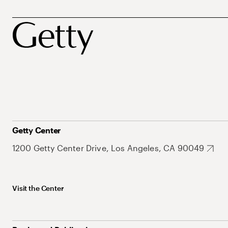
Getty Center
1200 Getty Center Drive, Los Angeles, CA 90049
Visit the Center