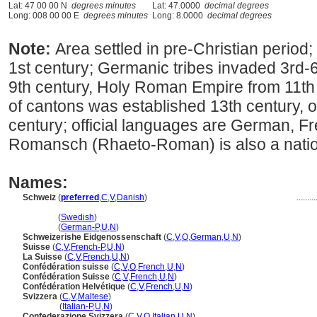
Lat: 47 00 00 N
degrees minutes
Lat: 47.0000
decimal degrees
Long: 008 00 00 E
degrees minutes
Long: 8.0000
decimal degrees
Note:
Area settled in pre-Christian peri
1st century; Germanic tribes invaded 3rd-6
9th century, Holy Roman Empire from 11th c
of cantons was established 13th century, o
century; official languages are German, Fr
Romansch (Rhaeto-Roman) is also a natio
Names:
Schweiz
(
preferred
,
C
,
V
,
Danish
)
.........
Schweiz
(
Swedish
)
Schweiz
(
German-P
,
U
,
N
)
Schweizerishe Eidgenossenschaft
(
C
,
V
,
O
,
German
,
U
,
N
)
Suisse
(
C
,
V
,
French-P
,
U
,
N
)
La Suisse
(
C
,
V
,
French
,
U
,
N
)
Confédération suisse
(
C
,
V
,
O
,
French
,
U
,
N
)
Confédération Suisse
(
C
,
V
,
French
,
U
,
N
)
Confédération Helvétique
(
C
,
V
,
French
,
U
,
N
)
Svizzera
(
C
,
V
,
Maltese
)
Svizzera
(
Italian-P
,
U
,
N
)
Confederazione Svizzera
(
C
,
V
,
O
,
Italian
,
U
,
N
)