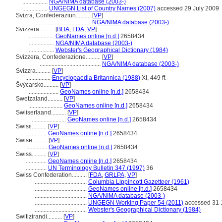
.................
NGA/NIMA database (2003-)
.................
UNGEGN List of Country Names (2007)
accessed 29 July 2009
Svizra, Confederaziun..........
[
VP
]
......................................
NGA/NIMA database (2003-)
Svizzera..........
[
BHA
,
FDA
,
VP
]
.................
GeoNames online [n.d.]
2658434
.................
NGA/NIMA database (2003-)
.................
Webster's Geographical Dictionary (1984)
Svizzera, Confederazione..........
[
VP
]
.........................................
NGA/NIMA database (2003-)
Svizzra..........
[
VP
]
.................
Encyclopaedia Britannica (1988)
XI, 449 ff.
výcarsko..........
[
VP
]
....................
GeoNames online [n.d.]
2658434
Swetzaland..........
[
VP
]
.......................
GeoNames online [n.d.]
2658434
Swiiserlaand..........
[
VP
]
.......................
GeoNames online [n.d.]
2658434
Swisɛ..........
[
VP
]
..............
GeoNames online [n.d.]
2658434
Swise..........
[
VP
]
..............
GeoNames online [n.d.]
2658434
Swiss..........
[
VP
]
..............
GeoNames online [n.d.]
2658434
..............
UN Terminology Bulletin 347 (1997)
36
Swiss Confederation..........
[
FDA
,
GRLPA
,
VP
]
...................................
Columbia Lippincott Gazetteer (1961)
...................................
GeoNames online [n.d.]
2658434
...................................
NGA/NIMA database (2003-)
...................................
UNGEGN Working Paper 54 (2011)
accessed 31 
...................................
Webster's Geographical Dictionary (1984)
Switizirandi..........
[
VP
]