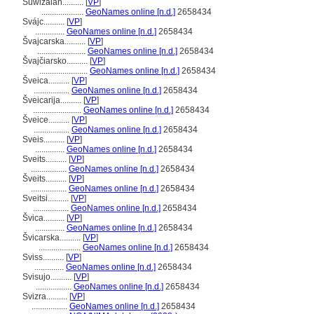
Suwizalan..........
[
VP
]
....................
GeoNames online [n.d.]
2658434
Svájc..........
[
VP
]
..............
GeoNames online [n.d.]
2658434
vajcarska..........
[
VP
]
.......................
GeoNames online [n.d.]
2658434
vajčiarsko..........
[
VP
]
.......................
GeoNames online [n.d.]
2658434
veica..........
[
VP
]
.................
GeoNames online [n.d.]
2658434
veicarija..........
[
VP
]
.......................
GeoNames online [n.d.]
2658434
veice..........
[
VP
]
.................
GeoNames online [n.d.]
2658434
Sveis..........
[
VP
]
..............
GeoNames online [n.d.]
2658434
Sveits..........
[
VP
]
.................
GeoNames online [n.d.]
2658434
veits..........
[
VP
]
.................
GeoNames online [n.d.]
2658434
Sveitsi..........
[
VP
]
.................
GeoNames online [n.d.]
2658434
vica..........
[
VP
]
..............
GeoNames online [n.d.]
2658434
vicarska..........
[
VP
]
....................
GeoNames online [n.d.]
2658434
Sviss..........
[
VP
]
..............
GeoNames online [n.d.]
2658434
Svisujo..........
[
VP
]
.................
GeoNames online [n.d.]
2658434
Svizra..........
[
VP
]
.................
GeoNames online [n.d.]
2658434