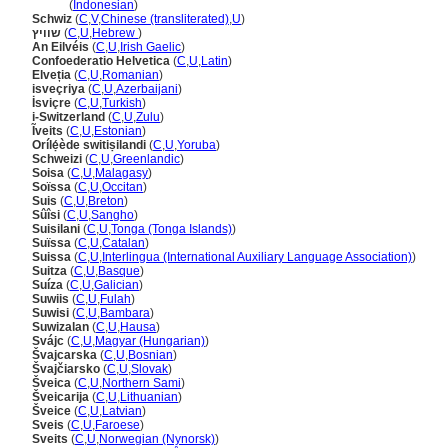
Swiss
(
Indonesian
)
Schwiz
(
C
,
V
,
Chinese (transliterated)
,
U
)
שוויץ
(
C
,
U
,
Hebrew
)
An Eilvéis
(
C
,
U
,
Irish Gaelic
)
Confoederatio Helvetica
(
C
,
U
,
Latin
)
Elveția
(
C
,
U
,
Romanian
)
isveçriya
(
C
,
U
,
Azerbaijani
)
İsviçre
(
C
,
U
,
Turkish
)
i-Switzerland
(
C
,
U
,
Zulu
)
Ĩveits
(
C
,
U
,
Estonian
)
Orílẹ́ède switiṣilandi
(
C
,
U
,
Yoruba
)
Schweizi
(
C
,
U
,
Greenlandic
)
Soisa
(
C
,
U
,
Malagasy
)
Soïssa
(
C
,
U
,
Occitan
)
Suis
(
C
,
U
,
Breton
)
Sûîsi
(
C
,
U
,
Sangho
)
Suisilani
(
C
,
U
,
Tonga (Tonga Islands)
)
Suïssa
(
C
,
U
,
Catalan
)
Suissa
(
C
,
U
,
Interlingua (International Auxiliary Language Association)
)
Suitza
(
C
,
U
,
Basque
)
Suíza
(
C
,
U
,
Galician
)
Suwiis
(
C
,
U
,
Fulah
)
Suwisi
(
C
,
U
,
Bambara
)
Suwizalan
(
C
,
U
,
Hausa
)
Svájc
(
C
,
U
,
Magyar (Hungarian)
)
vajcarska
(
C
,
U
,
Bosnian
)
vajčiarsko
(
C
,
U
,
Slovak
)
veica
(
C
,
U
,
Northern Sami
)
veicarija
(
C
,
U
,
Lithuanian
)
veice
(
C
,
U
,
Latvian
)
Sveis
(
C
,
U
,
Faroese
)
Sveits
(
C
,
U
,
Norwegian (Nynorsk)
)