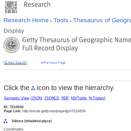
Research Home
Tools
Thesaurus of Geog
Display
Click the
icon to view the hierarchy.
Semantic View
(
JSON
,
JSONLD
,
RDF
,
N3/Turtle
,
N-Triples
)
ID: 7010656
Page Link:
http://vocab.getty.edu/page/tgn/7010656
Silistra (inhabited place)
Coordinates: