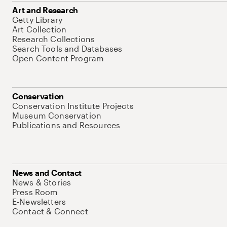
Art and Research
Getty Library
Art Collection
Research Collections
Search Tools and Databases
Open Content Program
Conservation
Conservation Institute Projects
Museum Conservation
Publications and Resources
News and Contact
News & Stories
Press Room
E-Newsletters
Contact & Connect