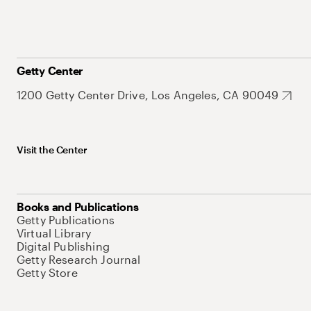
Getty Center
1200 Getty Center Drive, Los Angeles, CA 90049
Visit the Center
Books and Publications
Getty Publications
Virtual Library
Digital Publishing
Getty Research Journal
Getty Store