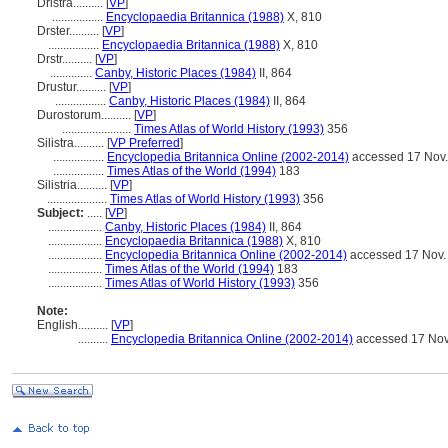
Dristra..........
[
VP
]
.................
Encyclopaedia Britannica (1988)
X, 810
Drster..........
[
VP
]
.................
Encyclopaedia Britannica (1988)
X, 810
Drstr..........
[
VP
]
..............
Canby, Historic Places (1984)
II, 864
Drustur..........
[
VP
]
.................
Canby, Historic Places (1984)
II, 864
Durostorum..........
[
VP
]
.......................
Times Atlas of World History (1993)
356
Silistra..........
[
VP Preferred
]
.................
Encyclopedia Britannica Online (2002-2014)
accessed 17 Nov
.................
Times Atlas of the World (1994)
183
Silistria..........
[
VP
]
....................
Times Atlas of World History (1993)
356
Subject:
.....
[
VP
]
..................
Canby, Historic Places (1984)
II, 864
..................
Encyclopaedia Britannica (1988)
X, 810
..................
Encyclopedia Britannica Online (2002-2014)
accessed 17 Nov.
..................
Times Atlas of the World (1994)
183
..................
Times Atlas of World History (1993)
356
Note:
English
..........
[
VP
]
..........
Encyclopedia Britannica Online (2002-2014)
accessed 17 Nov