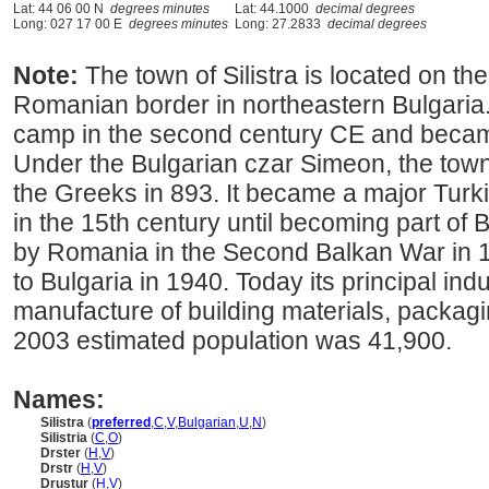
Lat: 44 06 00 N
degrees minutes
Lat: 44.1000
decimal degrees
Long: 027 17 00 E
degrees minutes
Long: 27.2833
decimal degrees
Note:
The town of Silistra is located on t
Romanian border in northeastern Bulgaria
camp in the second century CE and becam
Under the Bulgarian czar Simeon, the tow
the Greeks in 893. It became a major Turki
in the 15th century until becoming part of 
by Romania in the Second Balkan War in 1
to Bulgaria in 1940. Today its principal ind
manufacture of building materials, packagin
2003 estimated population was 41,900.
Names:
Silistra
(
preferred
,
C
,
V
,
Bulgarian
,
U
,
N
)
Silistria
(
C
,
O
)
Drster
(
H
,
V
)
Drstr
(
H
,
V
)
Drustur
(
H
,
V
)