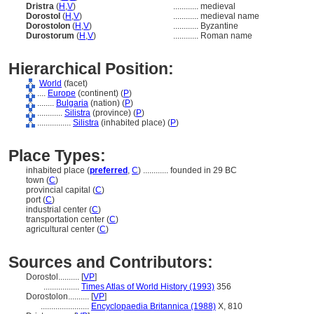
Dristra
(
H
,
V
)
............
medieval
Dorostol
(
H
,
V
)
............
medieval name
Dorostolon
(
H
,
V
)
............
Byzantine
Durostorum
(
H
,
V
)
............
Roman name
Hierarchical Position:
World
(facet)
....
Europe
(continent) (
P
)
........
Bulgaria
(nation) (
P
)
............
Silistra
(province) (
P
)
................
Silistra
(inhabited place) (
P
)
Place Types:
inhabited place (
preferred
,
C
)
............
founded in 29 BC
town (
C
)
provincial capital (
C
)
port (
C
)
industrial center (
C
)
transportation center (
C
)
agricultural center (
C
)
Sources and Contributors:
Dorostol..........
[
VP
]
.................
Times Atlas of World History (1993)
356
Dorostolon..........
[
VP
]
.......................
Encyclopaedia Britannica (1988)
X, 810