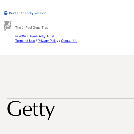
The J. Paul Getty Trust
© 2004 J. Paul Getty Trust
Terms of Use
/
Privacy Policy
/
Contact Us