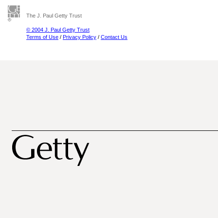
The J. Paul Getty Trust
© 2004 J. Paul Getty Trust
Terms of Use
/
Privacy Policy
/
Contact Us