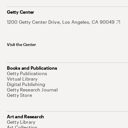
Getty Center
1200 Getty Center Drive, Los Angeles, CA 90049
Visit the Center
Books and Publications
Getty Publications
Virtual Library
Digital Publishing
Getty Research Journal
Getty Store
Art and Research
Getty Library
Art Collection