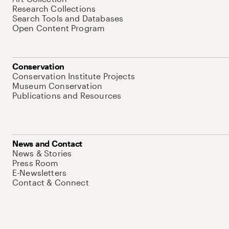
Research Collections
Search Tools and Databases
Open Content Program
Conservation
Conservation Institute Projects
Museum Conservation
Publications and Resources
News and Contact
News & Stories
Press Room
E-Newsletters
Contact & Connect