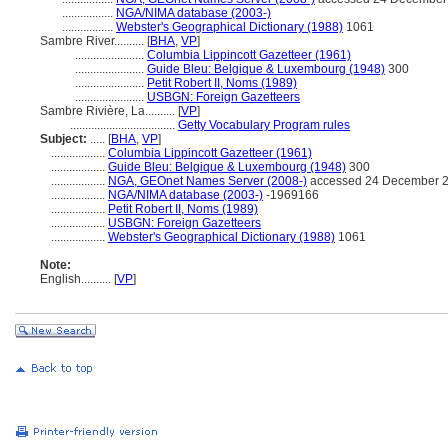
.................
NGA/NIMA database (2003-)
.................
Webster's Geographical Dictionary (1988)
1061
Sambre River..........
[
BHA
,
VP
]
.......................
Columbia Lippincott Gazetteer (1961)
.......................
Guide Bleu: Belgique & Luxembourg (1948)
300
.......................
Petit Robert II, Noms (1989)
.......................
USBGN: Foreign Gazetteers
Sambre Rivière, La..........
[
VP
]
...................................
Getty Vocabulary Program rules
Subject:
.....
[
BHA
,
VP
]
..................
Columbia Lippincott Gazetteer (1961)
..................
Guide Bleu: Belgique & Luxembourg (1948)
300
..................
NGA, GEOnet Names Server (2008-)
accessed 24 December 
..................
NGA/NIMA database (2003-)
-1969166
..................
Petit Robert II, Noms (1989)
..................
USBGN: Foreign Gazetteers
..................
Webster's Geographical Dictionary (1988)
1061
Note:
English
..........
[
VP
]