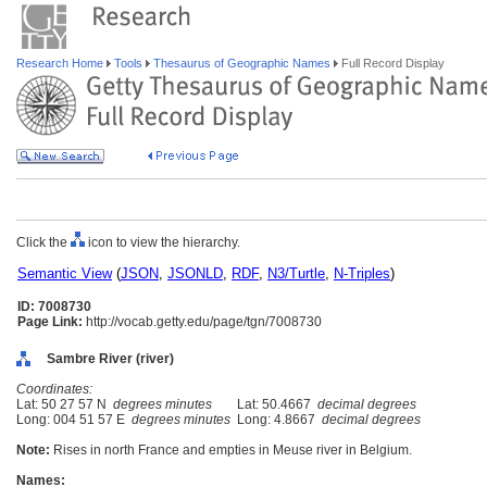
Research Home
Tools
Thesaurus of Geographic Names
Full Record Display
Click the
icon to view the hierarchy.
Semantic View
(
JSON
,
JSONLD
,
RDF
,
N3/Turtle
,
N-Triples
)
ID: 7008730
Page Link:
http://vocab.getty.edu/page/tgn/7008730
Sambre River (river)
Coordinates:
Lat: 50 27 57 N
degrees minutes
Lat: 50.4667
decimal degrees
Long: 004 51 57 E
degrees minutes
Long: 4.8667
decimal degrees
Note:
Rises in north France and empties in Meuse river in Belgium.
Names: