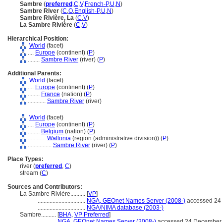
Sambre
(
preferred
,
C
,
V
,
French-P
,
U
,
N
)
Sambre River
(
C
,
O
,
English-P
,
U
,
N
)
Sambre Rivière, La
(
C
,
V
)
La Sambre Rivière
(
C
,
V
)
Hierarchical Position:
World
(facet)
....
Europe
(continent) (
P
)
........
Sambre River
(river) (
P
)
Additional Parents:
World
(facet)
....
Europe
(continent) (
P
)
........
France
(nation) (
P
)
............
Sambre River
(river)
World
(facet)
....
Europe
(continent) (
P
)
........
Belgium
(nation) (
P
)
............
Wallonia
(region (administrative division)) (
P
)
................
Sambre River
(river) (
P
)
Place Types:
river (
preferred
,
C
)
stream (
C
)
Sources and Contributors:
La Sambre Rivière..........
[
VP
]
................................
NGA, GEOnet Names Server (2008-)
accessed 24
................................
NGA/NIMA database (2003-)
Sambre..........
[
BHA
,
VP Preferred
]
.................
NGA, GEOnet Names Server (2008-)
accessed 24 December