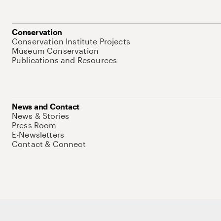
Conservation
Conservation Institute Projects
Museum Conservation
Publications and Resources
News and Contact
News & Stories
Press Room
E-Newsletters
Contact & Connect