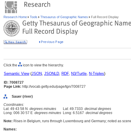
Research Home
Tools
Thesaurus of Geographic Names
Full Record Display
Click the
icon to view the hierarchy.
Semantic View
(
JSON
,
JSONLD
,
RDF
,
N3/Turtle
,
N-Triples
)
ID: 7008727
Page Link:
http://vocab.getty.edu/page/tgn/7008727
Sauer (river)
Coordinates:
Lat: 49 43 58 N
degrees minutes
Lat: 49.7333
decimal degrees
Long: 006 30 57 E
degrees minutes
Long: 6.5167
decimal degrees
Note:
Rises in Belgium, runs through Luxembourg and Germany; noted as scene of
Names: