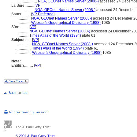
....................
NGA, GEOnet Names Server (2008-)
accessed 24 Decembe
La Sûre..........
[
VP
]
.................
NGA, GEOnet Names Server (2008-)
accessed 24 December
Sauer..........
[
VP Preferred
]
..............
NGA, GEOnet Names Server (2008-)
accessed 24 December 2
..............
Webster's Geographical Dictionary (1988)
1085
Sûre..........
[
VP
]
...........
NGA, GEOnet Names Server (2008-)
accessed 24 December 20
...........
Times Atlas of the World (1994)
plate 61
Subject:
.....
[
VP
]
..................
NGA, GEOnet Names Server (2008-)
accessed 24 December 2
..................
Times Atlas of the World (1994)
plate 61
..................
Webster's Geographical Dictionary (1988)
1085
Note:
English
..........
[
VP
]
The J. Paul Getty Trust
© 2004 J. Paul Getty Trust