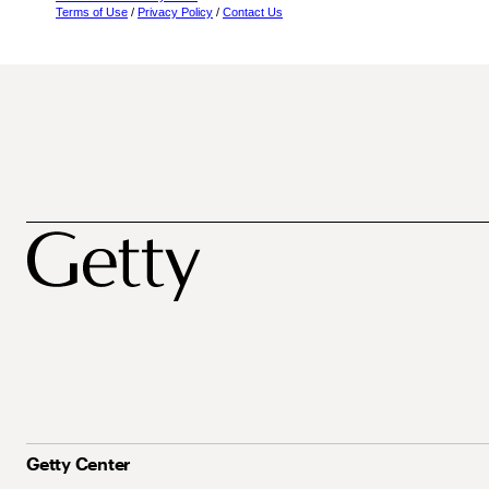
Terms of Use
/
Privacy Policy
/
Contact Us
Getty Center