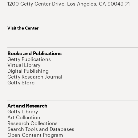
1200 Getty Center Drive, Los Angeles, CA 90049
Visit the Center
Books and Publications
Getty Publications
Virtual Library
Digital Publishing
Getty Research Journal
Getty Store
Art and Research
Getty Library
Art Collection
Research Collections
Search Tools and Databases
Open Content Program