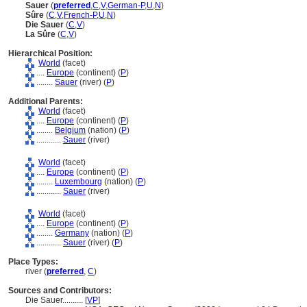
Sauer
(
preferred
,
C
,
V
,
German-P
,
U
,
N
)
Sûre
(
C
,
V
,
French-P
,
U
,
N
)
Die Sauer
(
C
,
V
)
La Sûre
(
C
,
V
)
Hierarchical Position:
World
(facet)
....
Europe
(continent) (
P
)
........
Sauer
(river) (
P
)
Additional Parents:
World
(facet)
....
Europe
(continent) (
P
)
........
Belgium
(nation) (
P
)
............
Sauer
(river)
World
(facet)
....
Europe
(continent) (
P
)
........
Luxembourg
(nation) (
P
)
............
Sauer
(river)
World
(facet)
....
Europe
(continent) (
P
)
........
Germany
(nation) (
P
)
............
Sauer
(river) (
P
)
Place Types:
river (
preferred
,
C
)
Sources and Contributors:
Die Sauer..........
[
VP
]