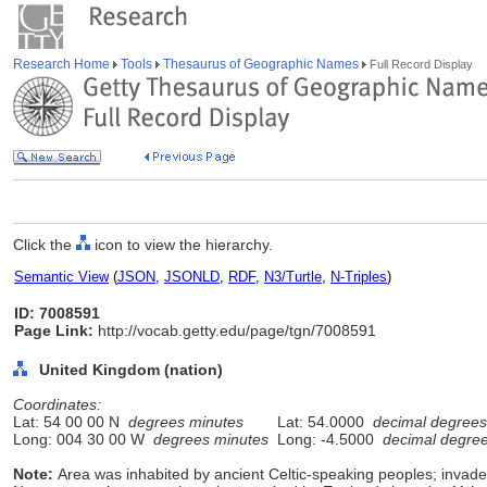
Research Home
Tools
Thesaurus of Geographic Names
Full Record Display
Click the
icon to view the hierarchy.
Semantic View
(
JSON
,
JSONLD
,
RDF
,
N3/Turtle
,
N-Triples
)
ID: 7008591
Page Link:
http://vocab.getty.edu/page/tgn/7008591
United Kingdom (nation)
Coordinates:
Lat: 54 00 00 N
degrees minutes
Lat: 54.0000
decimal degrees
Long: 004 30 00 W
degrees minutes
Long: -4.5000
decimal degre
Note:
Area was inhabited by ancient Celtic-speaking peoples; inv