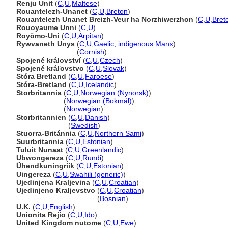
Renju Unit
(
C
,
U
,
Maltese
)
Rouantelezh-Unanet
(
C
,
U
,
Breton
)
Rouantelezh Unanet Breizh-Veur ha Norzhiwerzhon
(
C
,
U
,
Bret
Rouoyaume Unni
(
C
,
U
)
Royômo-Uni
(
C
,
U
,
Arpitan
)
Rywvaneth Unys
(
C
,
U
,
Gaelic, indigenous Manx
)
Rywvaneth Unys
(
Cornish
)
Spojené království
(
C
,
U
,
Czech
)
Spojené kráľovstvo
(
C
,
U
,
Slovak
)
Stóra Bretland
(
C
,
U
,
Faroese
)
Stóra-Bretland
(
C
,
U
,
Icelandic
)
Storbritannia
(
C
,
U
,
Norwegian (Nynorsk)
)
Storbritannia
(
Norwegian (Bokmål)
)
Storbritannia
(
Norwegian
)
Storbritannien
(
C
,
U
,
Danish
)
Storbritannien
(
Swedish
)
Stuorra-Británnia
(
C
,
U
,
Northern Sami
)
Suurbritannia
(
C
,
U
,
Estonian
)
Tuluit Nunaat
(
C
,
U
,
Greenlandic
)
Ubwongereza
(
C
,
U
,
Rundi
)
Ühendkuningriik
(
C
,
U
,
Estonian
)
Uingereza
(
C
,
U
,
Swahili (generic)
)
Ujedinjena Kraljevina
(
C
,
U
,
Croatian
)
Ujedinjeno Kraljevstvo
(
C
,
U
,
Croatian
)
Ujedinjeno Kraljevstvo
(
Bosnian
)
U.K.
(
C
,
U
,
English
)
Unionita Rejio
(
C
,
U
,
Ido
)
United Kingdom nutome
(
C
,
U
,
Ewe
)