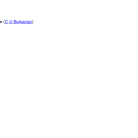
я
(
C
,
U
,
Bulgarian
)