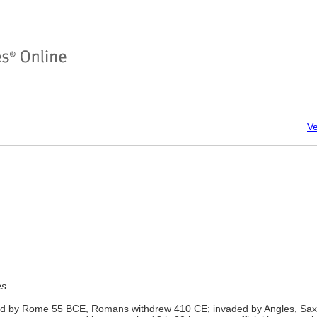
Ve
es
aded by Rome 55 BCE, Romans withdrew 410 CE; invaded by Angles, Sa