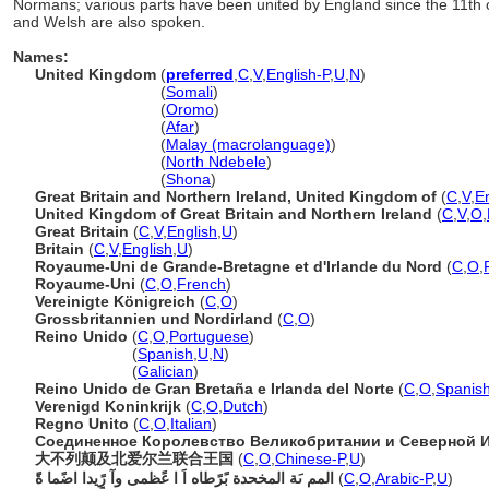
Normans; various parts have been united by England since the 11th ce
and Welsh are also spoken.
Names:
United Kingdom
(
preferred
,
C
,
V
,
English-P
,
U
,
N
)
United Kingdom
(
Somali
)
United Kingdom
(
Oromo
)
United Kingdom
(
Afar
)
United Kingdom
(
Malay (macrolanguage)
)
United Kingdom
(
North Ndebele
)
United Kingdom
(
Shona
)
Great Britain and Northern Ireland, United Kingdom of
(
C
,
V
,
E
United Kingdom of Great Britain and Northern Ireland
(
C
,
V
,
O
,
Great Britain
(
C
,
V
,
English
,
U
)
Britain
(
C
,
V
,
English
,
U
)
Royaume-Uni de Grande-Bretagne et d'Irlande du Nord
(
C
,
O
,
Royaume-Uni
(
C
,
O
,
French
)
Vereinigte Königreich
(
C
,
O
)
Grossbritannien und Nordirland
(
C
,
O
)
Reino Unido
(
C
,
O
,
Portuguese
)
Reino Unido
(
Spanish
,
U
,
N
)
Reino Unido
(
Galician
)
Reino Unido de Gran Bretaña e Irlanda del Norte
(
C
,
O
,
Spanish
Verenigd Koninkrijk
(
C
,
O
,
Dutch
)
Regno Unito
(
C
,
O
,
Italian
)
Соединенное Королевство Великобритании и Северной 
大不列颠及北爱尔兰联合王国
(
C
,
O
,
Chinese-P
,
U
)
المم ىَة المخحدة بًرًطاه اَ ا عًظمى وآ رًٍيدا اضًما ةًَ
(
C
,
O
,
Arabic-P
,
U
)