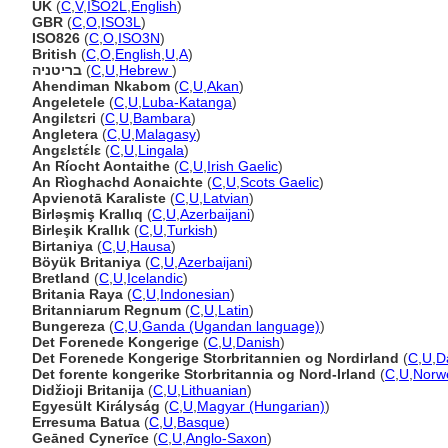
UK
(
C
,
V
,
ISO2L
,
English
)
GBR
(
C
,
O
,
ISO3L
)
ISO826
(
C
,
O
,
ISO3N
)
British
(
C
,
O
,
English
,
U
,
A
)
בריטניה
(
C
,
U
,
Hebrew
)
Ahendiman Nkabom
(
C
,
U
,
Akan
)
Angeletele
(
C
,
U
,
Luba-Katanga
)
Angilɛtɛri
(
C
,
U
,
Bambara
)
Angletera
(
C
,
U
,
Malagasy
)
Angɛlɛtɛ́lɛ
(
C
,
U
,
Lingala
)
An Ríocht Aontaithe
(
C
,
U
,
Irish Gaelic
)
An Rìoghachd Aonaichte
(
C
,
U
,
Scots Gaelic
)
Apvienotā Karaliste
(
C
,
U
,
Latvian
)
Birləşmiş Krallıq
(
C
,
U
,
Azerbaijani
)
Birleşik Krallık
(
C
,
U
,
Turkish
)
Birtaniya
(
C
,
U
,
Hausa
)
Böyük Britaniya
(
C
,
U
,
Azerbaijani
)
Bretland
(
C
,
U
,
Icelandic
)
Britania Raya
(
C
,
U
,
Indonesian
)
Britanniarum Regnum
(
C
,
U
,
Latin
)
Bungereza
(
C
,
U
,
Ganda (Ugandan language)
)
Det Forenede Kongerige
(
C
,
U
,
Danish
)
Det Forenede Kongerige Storbritannien og Nordirland
(
C
,
U
,
D
Det forente kongerike Storbritannia og Nord-Irland
(
C
,
U
,
Norw
Didžioji Britanija
(
C
,
U
,
Lithuanian
)
Egyesült Királyság
(
C
,
U
,
Magyar (Hungarian)
)
Erresuma Batua
(
C
,
U
,
Basque
)
Geāned Cynerīce
(
C
,
U
,
Anglo-Saxon
)