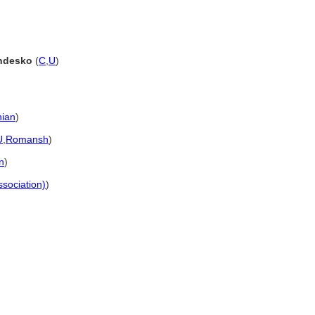
andesko
(
C
,
U
)
ian
)
U
,
Romansh
)
n
)
ssociation)
)