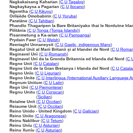
Nagkakaisang Kaharian
(
C
,
U
,
Tagalog
)
Nagkaykaysa a Pagarian
(
C
,
U
,
Ilocano
)
Ngeretha
(
C
,
U
,
Kikuyu
)
Orílẹ́ède Omobabirin
(
C
,
U
,
Yoruba
)
Paratāne
(
C
,
U
,
Tahitian
)
Phandlo Thagaripen la Bare Britaniyako thai le Nordutne Irl
Pilitānia
(
C
,
U
,
Tonga (Tonga Islands)
)
Pisanmetung a Ka-arian
(
C
,
U
,
Pampanga
)
Prydain Fawr
(
C
,
U
,
Welsh
)
Reeriaght Unnaneysit
(
C
,
U
,
Gaelic, indigenous Manx
)
Regatul Unit al Marii Britanii și al Irlandei de Nord
(
C
,
U
,
Roman
Reginavel Unì
(
C
,
U
,
Romansh
)
Reginavel Unì da la Gronda Britannia ed Irlanda dal Nord
(
C
,
Regne Unit
(
C
,
U
,
Catalan
)
Regne Unit de la Gran Bretanya i Irlanda del Nord
(
C
,
U
,
Catala
Regno Unïo
(
C
,
U
,
Ligurian
)
Regno Unite
(
C
,
U
,
Interlingua (International Auxiliary Language A
Regnum Unitum
(
C
,
U
,
Latin
)
Regn Unì
(
C
,
U
,
Piemontese
)
Regnu Unitu
(
C
,
U
,
Corsican
)
Regnu Unitu
(
Sicilian
)
Reialme Unit
(
C
,
U
,
Occitan
)
Reiaume Unit
(
C
,
U
,
Occitan
)
Reino Unido - United Kingdom
(
C
,
U
,
Galician
)
Reino Unito
(
C
,
U
,
Aragonese
)
Reinu Naklibur
(
C
,
U
,
Tetum
)
Reinu Uníu
(
C
,
U
,
Asturian
)
Reinu Xuníu
(
C
,
U
,
Asturian
)