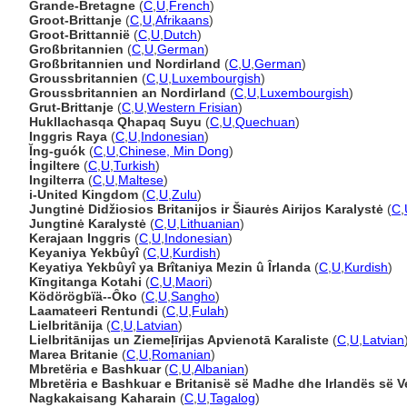
Grande-Bretagne
(
C
,
U
,
French
)
Groot-Brittanje
(
C
,
U
,
Afrikaans
)
Groot-Brittannië
(
C
,
U
,
Dutch
)
Großbritannien
(
C
,
U
,
German
)
Großbritannien und Nordirland
(
C
,
U
,
German
)
Groussbritannien
(
C
,
U
,
Luxembourgish
)
Groussbritannien an Nordirland
(
C
,
U
,
Luxembourgish
)
Grut-Brittanje
(
C
,
U
,
Western Frisian
)
Hukllachasqa Qhapaq Suyu
(
C
,
U
,
Quechuan
)
Inggris Raya
(
C
,
U
,
Indonesian
)
Ĭng-guók
(
C
,
U
,
Chinese, Min Dong
)
İngiltere
(
C
,
U
,
Turkish
)
Ingilterra
(
C
,
U
,
Maltese
)
i-United Kingdom
(
C
,
U
,
Zulu
)
Jungtinė Didžiosios Britanijos ir Šiaurės Airijos Karalystė
(
C
,
Jungtinė Karalystė
(
C
,
U
,
Lithuanian
)
Kerajaan Inggris
(
C
,
U
,
Indonesian
)
Keyaniya Yekbûyî
(
C
,
U
,
Kurdish
)
Keyatiya Yekbûyî ya Brîtaniya Mezin û Îrlanda
(
C
,
U
,
Kurdish
)
Kīngitanga Kotahi
(
C
,
U
,
Maori
)
Ködörögbïä--Ôko
(
C
,
U
,
Sangho
)
Laamateeri Rentundi
(
C
,
U
,
Fulah
)
Lielbritānija
(
C
,
U
,
Latvian
)
Lielbritānijas un Ziemeļīrijas Apvienotā Karaliste
(
C
,
U
,
Latvian
Marea Britanie
(
C
,
U
,
Romanian
)
Mbretëria e Bashkuar
(
C
,
U
,
Albanian
)
Mbretëria e Bashkuar e Britanisë së Madhe dhe Irlandës së V
Nagkakaisang Kaharain
(
C
,
U
,
Tagalog
)