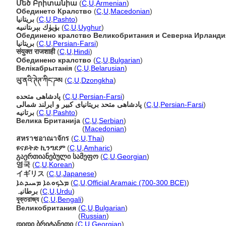
Մեծ Բրիտանիա
(
C
,
U
,
Armenian
)
Обединето Кралство
(
C
,
U
,
Macedonian
)
بريتانيا
(
C
,
U
,
Pashto
)
بۈيۈك بېرىتانىيە
(
C
,
U
,
Uyghur
)
Обединено кралство Великобритания и Северна Ирланди
بریتانیا
(
C
,
U
,
Persian-Farsi
)
संयुक्त राजशाही
(
C
,
U
,
Hindi
)
Обединено кралство
(
C
,
U
,
Bulgarian
)
Велікабрытанія
(
C
,
U
,
Belarusian
)
ཡུ་ནའི་ཊེཊ་ཀིང་ཌམ
(
C
,
U
,
Dzongkha
)
پادشاهی متحده
(
C
,
U
,
Persian-Farsi
)
پادشاهی متحد بریتانیای کبیر و ایرلند شمالی
(
C
,
U
,
Persian-Farsi
)
برتانیه
(
C
,
U
,
Pashto
)
Велика Британија
(
C
,
U
,
Serbian
)
Велика Британија
(
Macedonian
)
สหราชอาณาจักร
(
C
,
U
,
Thai
)
ዩናይትድ ኪንግደም
(
C
,
U
,
Amharic
)
გაერთიანებული სამეფო
(
C
,
U
,
Georgian
)
영국
(
C
,
U
,
Korean
)
イギリス
(
C
,
U
,
Japanese
)
ܡܠܟܘܬܐ ܡܚܝܕܬܐ
(
C
,
U
,
Official Aramaic (700-300 BCE)
)
برطانیہ
(
C
,
U
,
Urdu
)
যুক্তরাজ্য
(
C
,
U
,
Bengali
)
Великобритания
(
C
,
U
,
Bulgarian
)
Великобритания
(
Russian
)
დიდი ბრიტანეთი
(
C
,
U
,
Georgian
)