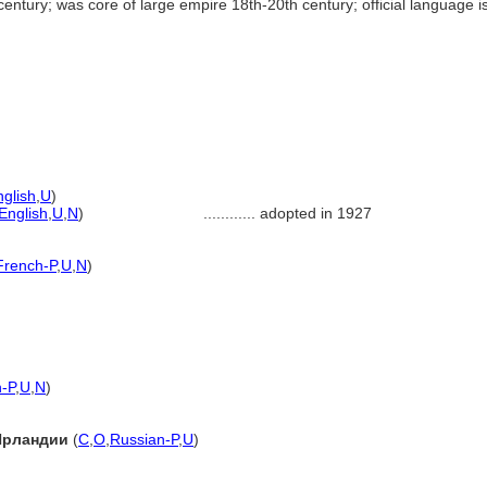
ntury; was core of large empire 18th-20th century; official language is
nglish
,
U
)
English
,
U
,
N
)
............
adopted in 1927
French-P
,
U
,
N
)
-P
,
U
,
N
)
Ирландии
(
C
,
O
,
Russian-P
,
U
)