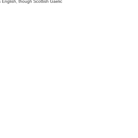
 English, though Scottish Gaelic