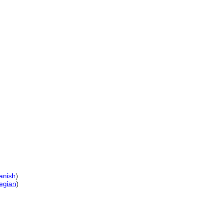
anish
)
egian
)