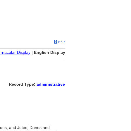
rnacular Display
|
English Display
Record Type:
administrative
xons, and Jutes, Danes and