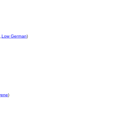
U
,
Low German
)
vene
)