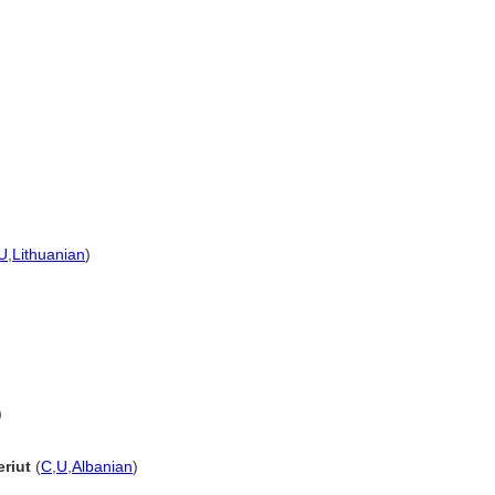
U
,
Lithuanian
)
)
eriut
(
C
,
U
,
Albanian
)