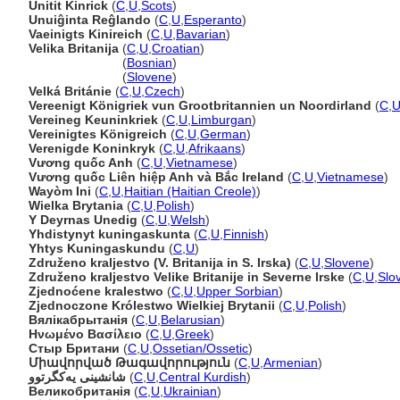
Unitit Kinrick
(
C
,
U
,
Scots
)
Unuiĝinta Reĝlando
(
C
,
U
,
Esperanto
)
Vaeinigts Kinireich
(
C
,
U
,
Bavarian
)
Velika Britanija
(
C
,
U
,
Croatian
)
Velika Britanija
(
Bosnian
)
Velika Britanija
(
Slovene
)
Velká Británie
(
C
,
U
,
Czech
)
Vereenigt Königriek vun Grootbritannien un Noordirland
(
C
,
Vereineg Keuninkriek
(
C
,
U
,
Limburgan
)
Vereinigtes Königreich
(
C
,
U
,
German
)
Verenigde Koninkryk
(
C
,
U
,
Afrikaans
)
Vương quốc Anh
(
C
,
U
,
Vietnamese
)
Vương quốc Liên hiệp Anh và Bắc Ireland
(
C
,
U
,
Vietnamese
)
Wayòm Ini
(
C
,
U
,
Haitian (Haitian Creole)
)
Wielka Brytania
(
C
,
U
,
Polish
)
Y Deyrnas Unedig
(
C
,
U
,
Welsh
)
Yhdistynyt kuningaskunta
(
C
,
U
,
Finnish
)
Yhtys Kuningaskundu
(
C
,
U
)
Združeno kraljestvo (V. Britanija in S. Irska)
(
C
,
U
,
Slovene
)
Združeno kraljestvo Velike Britanije in Severne Irske
(
C
,
U
,
Slo
Zjednoćene kralestwo
(
C
,
U
,
Upper Sorbian
)
Zjednoczone Królestwo Wielkiej Brytanii
(
C
,
U
,
Polish
)
Вялікабрытанія
(
C
,
U
,
Belarusian
)
Ηνωμένο Βασίλειο
(
C
,
U
,
Greek
)
Стыр Британи
(
C
,
U
,
Ossetian/Ossetic
)
Միավորված Թագավորություն
(
C
,
U
,
Armenian
)
شانشینی یەکگرتوو
(
C
,
U
,
Central Kurdish
)
Великобританія
(
C
,
U
,
Ukrainian
)