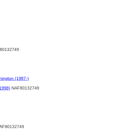
80132749
hington (1987-)
1998)
NAF80132749
AF80132749