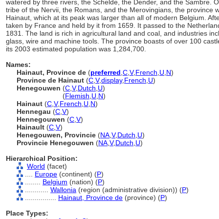
watered by three rivers, the Schelde, the Dender, and the Sambre. 
tribe of the Nervii, the Romans, and the Merovingians, the province w
Hainaut, which at its peak was larger than all of modern Belgium. Afte
taken by France and held by it from 1659. It passed to the Netherlan
1831. The land is rich in agricultural land and coal, and industries inc
glass, wire and machine tools. The province boasts of over 100 castl
its 2003 estimated population was 1,284,700.
Names:
Hainaut, Province de
(
preferred
,
C
,
V
,
French
,
U
,
N
)
Province de Hainaut
(
C
,
V
,
display
,
French
,
U
)
Henegouwen
(
C
,
V
,
Dutch
,
U
)
Henegouwen
(
Flemish
,
U
,
N
)
Hainaut
(
C
,
V
,
French
,
U
,
N
)
Hennegau
(
C
,
V
)
Hennegouwen
(
C
,
V
)
Hainault
(
C
,
V
)
Henegouwen, Provincie
(
NA
,
V
,
Dutch
,
U
)
Provincie Henegouwen
(
NA
,
V
,
Dutch
,
U
)
Hierarchical Position:
World
(facet)
....
Europe
(continent) (
P
)
........
Belgium
(nation) (
P
)
............
Wallonia
(region (administrative division)) (
P
)
................
Hainaut, Province de
(province) (
P
)
Place Types: