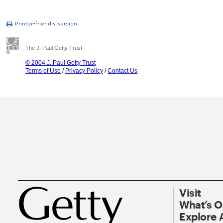
The J. Paul Getty Trust
© 2004 J. Paul Getty Trust
Terms of Use
/
Privacy Policy
/
Contact Us
Visit
What’s 
Explore 