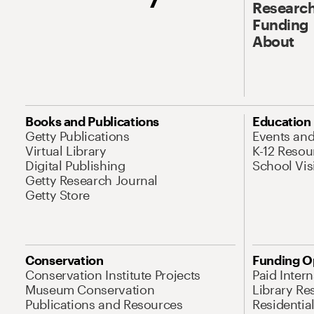
Research
Funding
About
Books and Publications
Education
Getty Publications
Events an
Virtual Library
K-12 Resou
Digital Publishing
School Vis
Getty Research Journal
Getty Store
Conservation
Funding O
Conservation Institute Projects
Paid Inter
Museum Conservation
Library Re
Publications and Resources
Residentia