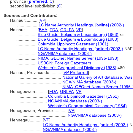
province (
preferred
,
C
)
second level subdivision (
C
)
Sources and Contributors:
Hainault..........
[
VP
]
.................
LC Name Authority Headings. [online] (2002-)
Hainaut..........
[
BHA
,
FDA
,
GRLPA
,
VP
]
.................
Blue Guide: Belgium & Luxembourg (1963)
xii
.................
Blue Guide: Belgium & Luxembourg (1983)
.................
Columbia Lippincott Gazetteer (1961)
.................
LC Name Authority Headings. [online] (2002-)
NAF
.................
NGA/NIMA database (2003-)
.................
NIMA, GEOnet Names Server (1996-1998)
.................
USBGN: Foreign Gazetteers
.................
Webster's Geographical Dictionary (1988)
480
Hainaut, Province de..........
[
VP Preferred
]
...................................
National Gallery of Art database, Was
...................................
NGA/NIMA database (2003-)
...................................
NIMA, GEOnet Names Server (1996-
Henegouwen..........
[
FDA
,
GRLPA
,
VP
]
.......................
Columbia Lippincott Gazetteer (1961)
.......................
NGA/NIMA database (2003-)
.......................
Webster's Geographical Dictionary (1984)
Henegouwen, Provincie..........
[
VP
]
......................................
NGA/NIMA database (2003-)
Hennegau..........
[
VP
]
.................
LC Name Authority Headings. [online] (2002-)
N
.................
NGA/NIMA database (2003-)