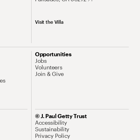
Visit the Villa
Opportunities
Jobs
Volunteers
Join & Give
es
© J. Paul Getty Trust
Accessibility
Sustainability
Privacy Policy