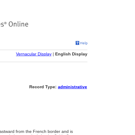
Vernacular Display
|
English Display
Record Type:
administrative
eastward from the French border and is