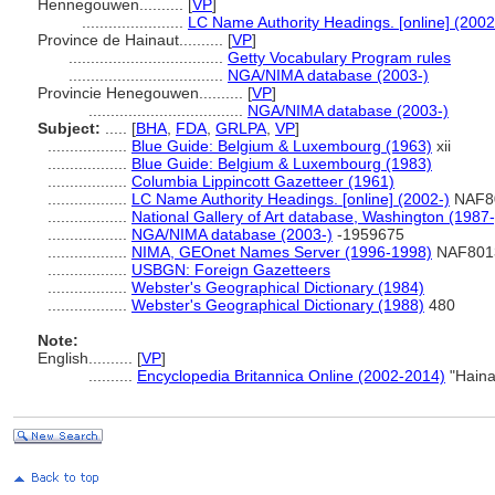
Hennegouwen..........
[
VP
]
.......................
LC Name Authority Headings. [online] (2002
Province de Hainaut..........
[
VP
]
...................................
Getty Vocabulary Program rules
...................................
NGA/NIMA database (2003-)
Provincie Henegouwen..........
[
VP
]
...................................
NGA/NIMA database (2003-)
Subject:
.....
[
BHA
,
FDA
,
GRLPA
,
VP
]
..................
Blue Guide: Belgium & Luxembourg (1963)
xii
..................
Blue Guide: Belgium & Luxembourg (1983)
..................
Columbia Lippincott Gazetteer (1961)
..................
LC Name Authority Headings. [online] (2002-)
NAF8
..................
National Gallery of Art database, Washington (1987-
..................
NGA/NIMA database (2003-)
-1959675
..................
NIMA, GEOnet Names Server (1996-1998)
NAF801
..................
USBGN: Foreign Gazetteers
..................
Webster's Geographical Dictionary (1984)
..................
Webster's Geographical Dictionary (1988)
480
Note:
English
..........
[
VP
]
..........
Encyclopedia Britannica Online (2002-2014)
"Haina