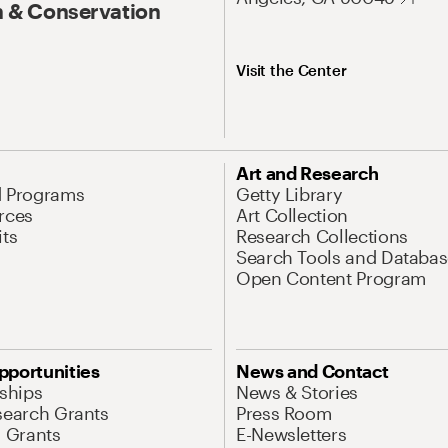
 & Conservation
Visit the Center
Art and Research
d Programs
Getty Library
rces
Art Collection
its
Research Collections
Search Tools and Databas
Open Content Program
pportunities
News and Contact
nships
News & Stories
search Grants
Press Room
l Grants
E-Newsletters