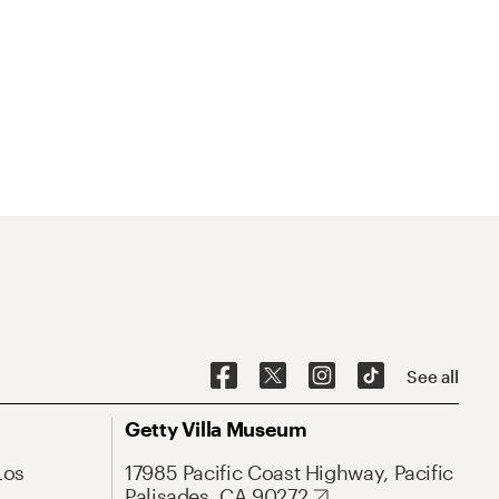
See all
Getty Villa Museum
Los
17985 Pacific Coast Highway, Pacific
Palisades, CA 90272