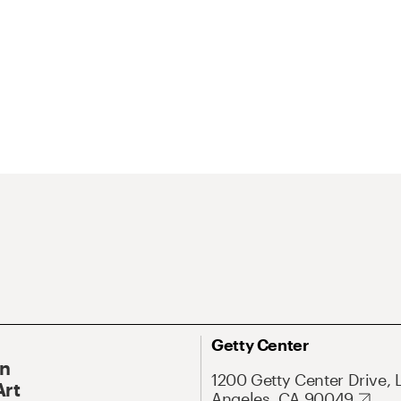
Getty Center
On
1200 Getty Center Drive, 
Art
Angeles, CA 90049