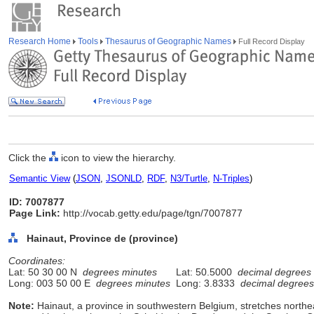
Research Home
Tools
Thesaurus of Geographic Names
Full Record Display
Click the
icon to view the hierarchy.
Semantic View
(
JSON
,
JSONLD
,
RDF
,
N3/Turtle
,
N-Triples
)
ID: 7007877
Page Link:
http://vocab.getty.edu/page/tgn/7007877
Hainaut, Province de (province)
Coordinates:
Lat: 50 30 00 N
degrees minutes
Lat: 50.5000
decimal degrees
Long: 003 50 00 E
degrees minutes
Long: 3.8333
decimal degrees
Note:
Hainaut, a province in southwestern Belgium, stretches north