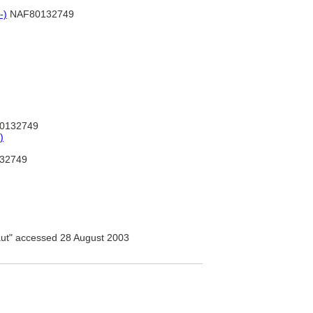
-)
NAF80132749
0132749
)
32749
ut" accessed 28 August 2003