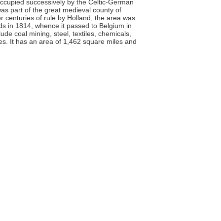
Occupied successively by the Celtic-German
as part of the great medieval county of
r centuries of rule by Holland, the area was
ds in 1814, whence it passed to Belgium in
lude coal mining, steel, textiles, chemicals,
es. It has an area of 1,462 square miles and