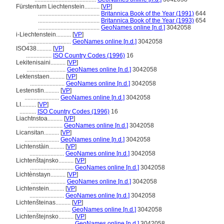
Fürstentum Liechtenstein..........
[
VP
]
.........................................
Britannica Book of the Year (1991)
644
.........................................
Britannica Book of the Year (1993)
654
.........................................
GeoNames online [n.d.]
3042058
i-Liechtenstein..........
[
VP
]
.............................
GeoNames online [n.d.]
3042058
ISO438..........
[
VP
]
.................
ISO Country Codes (1996)
16
Lekitenisaini..........
[
VP
]
..........................
GeoNames online [n.d.]
3042058
Lektenstaen..........
[
VP
]
.......................
GeoNames online [n.d.]
3042058
Lestenstin..........
[
VP
]
.......................
GeoNames online [n.d.]
3042058
LI..........
[
VP
]
...........
ISO Country Codes (1996)
16
Liachtnstoa..........
[
VP
]
.......................
GeoNames online [n.d.]
3042058
Licansitan..........
[
VP
]
.......................
GeoNames online [n.d.]
3042058
Lichtenstàin..........
[
VP
]
.......................
GeoNames online [n.d.]
3042058
Lichtenštajnsko..........
[
VP
]
.............................
GeoNames online [n.d.]
3042058
Lichtènstayn..........
[
VP
]
.......................
GeoNames online [n.d.]
3042058
Lichtenstein..........
[
VP
]
.......................
GeoNames online [n.d.]
3042058
Lichtenšteinas..........
[
VP
]
.............................
GeoNames online [n.d.]
3042058
Lichtenštejnsko..........
[
VP
]
.............................
GeoNames online [n.d.]
3042058