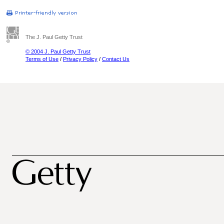
The J. Paul Getty Trust
© 2004 J. Paul Getty Trust
Terms of Use
/
Privacy Policy
/
Contact Us