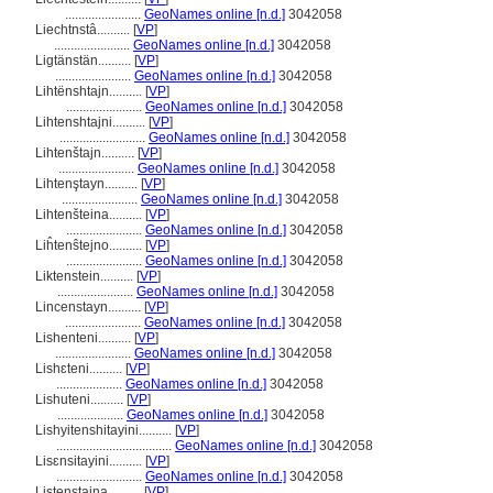
.......................
GeoNames online [n.d.]
3042058
Liechtnstâ..........
[
VP
]
.......................
GeoNames online [n.d.]
3042058
Ligtänstän..........
[
VP
]
.......................
GeoNames online [n.d.]
3042058
Lihtënshtajn..........
[
VP
]
.......................
GeoNames online [n.d.]
3042058
Lihtenshtajni..........
[
VP
]
..........................
GeoNames online [n.d.]
3042058
Lihtenštajn..........
[
VP
]
.......................
GeoNames online [n.d.]
3042058
Lihtenştayn..........
[
VP
]
.......................
GeoNames online [n.d.]
3042058
Lihtenšteina..........
[
VP
]
.......................
GeoNames online [n.d.]
3042058
Liĥtenŝtejno..........
[
VP
]
.......................
GeoNames online [n.d.]
3042058
Liktenstein..........
[
VP
]
.......................
GeoNames online [n.d.]
3042058
Lincenstayn..........
[
VP
]
.......................
GeoNames online [n.d.]
3042058
Lishenteni..........
[
VP
]
.......................
GeoNames online [n.d.]
3042058
Lishɛteni..........
[
VP
]
....................
GeoNames online [n.d.]
3042058
Lishuteni..........
[
VP
]
....................
GeoNames online [n.d.]
3042058
Lishyitenshitayini..........
[
VP
]
...................................
GeoNames online [n.d.]
3042058
Lisɛnsitayini..........
[
VP
]
..........................
GeoNames online [n.d.]
3042058
Listenstaina..........
[
VP
]