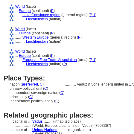
World
(facet)
....
Europe
(continent) (
P
)
........
Lake Constance region
(general region) (
P,
U
)
............
Liechtenstein
(nation)
World
(facet)
....
Europe
(continent) (
P
)
........
Western Europe
(general region) (
P
)
............
Liechtenstein
(nation)
World
(facet)
....
Europe
(continent) (
P
)
........
European Free Trade Association
(area) (
P,
U
)
............
Liechtenstein
(nation) (
P
)
Place Types:
nation (
preferred
,
C
)
............
Vaduz & Schellenberg united in 17
primary political unit (
C
)
independent sovereign nation (
C
)
principality (
C
)
independent political entity (
C
)
Related geographic places:
capital is ....
Vaduz
.......... (inhabited place)
..................
(World, Europe, Liechtenstein, Vaduz) [7003367]
member of ....
United Nations
.......... (organization)