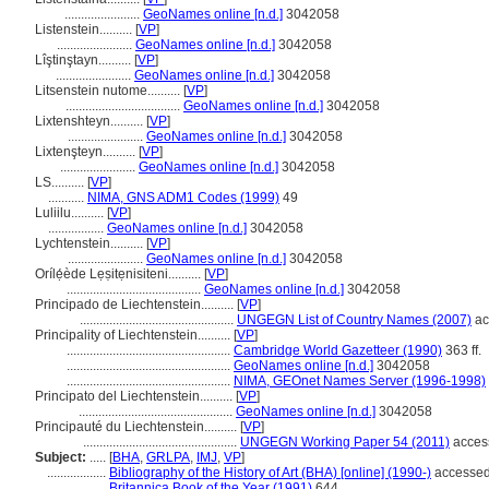
.......................
GeoNames online [n.d.]
3042058
Listenstein..........
[
VP
]
.......................
GeoNames online [n.d.]
3042058
Lîştinştayn..........
[
VP
]
.......................
GeoNames online [n.d.]
3042058
Litsenstein nutome..........
[
VP
]
...................................
GeoNames online [n.d.]
3042058
Lixtenshteyn..........
[
VP
]
.......................
GeoNames online [n.d.]
3042058
Lixtenşteyn..........
[
VP
]
.......................
GeoNames online [n.d.]
3042058
LS..........
[
VP
]
...........
NIMA, GNS ADM1 Codes (1999)
49
Luliilu..........
[
VP
]
.................
GeoNames online [n.d.]
3042058
Lychtenstein..........
[
VP
]
.......................
GeoNames online [n.d.]
3042058
Orílẹ́ède Lẹṣitẹnisiteni..........
[
VP
]
.........................................
GeoNames online [n.d.]
3042058
Principado de Liechtenstein..........
[
VP
]
...............................................
UNGEGN List of Country Names (2007)
ac
Principality of Liechtenstein..........
[
VP
]
..................................................
Cambridge World Gazetteer (1990)
363 ff.
..................................................
GeoNames online [n.d.]
3042058
..................................................
NIMA, GEOnet Names Server (1996-1998)
Principato del Liechtenstein..........
[
VP
]
...............................................
GeoNames online [n.d.]
3042058
Principauté du Liechtenstein..........
[
VP
]
...............................................
UNGEGN Working Paper 54 (2011)
acces
Subject:
.....
[
BHA
,
GRLPA
,
IMJ
,
VP
]
..................
Bibliography of the History of Art (BHA) [online] (1990-)
accessed
..................
Britannica Book of the Year (1991)
644