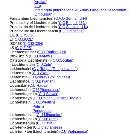
Liechtenstein
(
Arpitan
)
Liechtenstein
(
Ido
)
Liechtenstein
(
Interlingua (International Auxiliary Language Association)
)
Liechtenstein
(
Limburgan
)
Fürstentum Liechtenstein
(
C
,
V
,
O
,
German
,
U
,
N
)
Principality of Liechtenstein
(
C
,
O
,
English
,
U
,
N
)
Principado de Liechtenstein
(
C
,
O
,
Spanish
,
U
,
N
)
Principauté du Liechtenstein
(
C
,
O
,
French
,
U
)
LIE
(
C
,
O
,
ISO3L
)
LI
(
C
,
O
,
ISO2L
)
ISO438
(
C
,
O
,
ISO3N
)
LS
(
C
,
O
,
FIPS
)
Liechtensteiner
(
C
,
O
,
English
,
U
,
N
)
.....
ליכטנשטיין
(
C
,
U
,
Hebrew
)
Categoria:Liechtenstein
(
C
,
U
,
Occitan
)
i-Liechtenstein
(
C
,
U
,
Zulu
)
Lekitenisaini
(
C
,
U
,
Tonga (Tonga Islands)
)
Lektenstaen
(
C
,
U
,
Akan
)
Lestenstin
(
C
,
U
,
Waray (Philippines)
)
Liachtnstoa
(
C
,
U
,
Bavarian
)
Licansitan
(
C
,
U
,
Hausa
)
Lichtenstàin
(
C
,
U
,
Piemontese
)
Lichtenštajnsko
(
C
,
U
,
Slovak
)
Lichtènstayn
(
C
,
U
,
Haitian (Haitian Creole)
)
Lichtenstein
(
C
,
U
,
Swedish
)
Lichtenstein
(
Polish
)
Lichtenstein
(
Portuguese
)
Lichtenšteinas
(
C
,
U
,
Lithuanian
)
Lichtenštejnsko
(
C
,
U
,
Czech
)
Lichtenstenum
(
C
,
U
,
Latin
)
Lich-ten-xtên
(
C
,
U
,
Vietnamese
)
Lich-ten-xtên (Liechtenstein)
(
C
,
U
,
Vietnamese
)