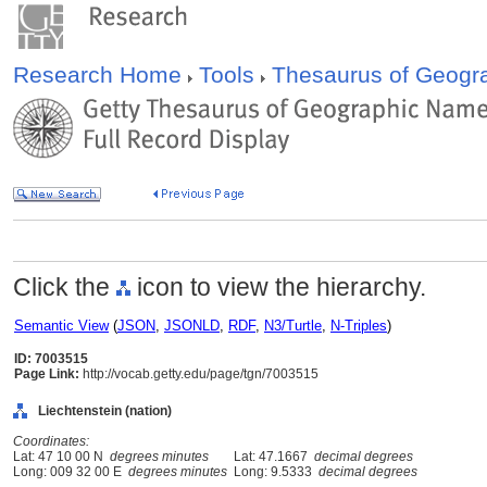
Research Home
Tools
Thesaurus of Geog
Click the
icon to view the hierarchy.
Semantic View
(
JSON
,
JSONLD
,
RDF
,
N3/Turtle
,
N-Triples
)
ID: 7003515
Page Link:
http://vocab.getty.edu/page/tgn/7003515
Liechtenstein (nation)
Coordinates:
Lat: 47 10 00 N
degrees minutes
Lat: 47.1667
decimal degrees
Long: 009 32 00 E
degrees minutes
Long: 9.5333
decimal degrees