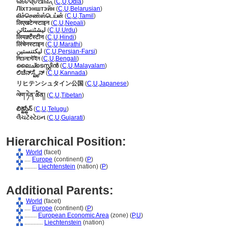
ଲିଚେସ୍ତିଆନାନ୍
(
C
,
U
,
Odia
)
Ліхтэнштэйн
(
C
,
U
,
Belarusian
)
லிச்செண்ஸ்டெய்ன்
(
C
,
U
,
Tamil
)
लिएखटेन्स्टाइन
(
C
,
U
,
Nepali
)
لیشٹنسٹائن
(
C
,
U
,
Urdu
)
लियक़्टँस्टीन
(
C
,
U
,
Hindi
)
लिंचेनस्टाइन
(
C
,
U
,
Marathi
)
لیکتنستین
(
C
,
U
,
Persian-Farsi
)
লিচেনস্টেইন
(
C
,
U
,
Bengali
)
ലൈച്ടെസ്റ്റിന്‍
(
C
,
U
,
Malayalam
)
ಲಿಚೆನ್‌ಸ್ಟೈನ್
(
C
,
U
,
Kannada
)
リヒテンシュタイン公国
(
C
,
U
,
Japanese
)
ལེག་ཏེན་ཚིན།
(
C
,
U
,
Tibetan
)
లిక్టెస్టేన్
(
C
,
U
,
Telugu
)
લૈચટેંસ્ટેઇન
(
C
,
U
,
Gujarati
)
Hierarchical Position:
World
(facet)
....
Europe
(continent) (
P
)
........
Liechtenstein
(nation) (
P
)
Additional Parents:
World
(facet)
....
Europe
(continent) (
P
)
........
European Economic Area
(zone) (
P,
U
)
............
Liechtenstein
(nation)