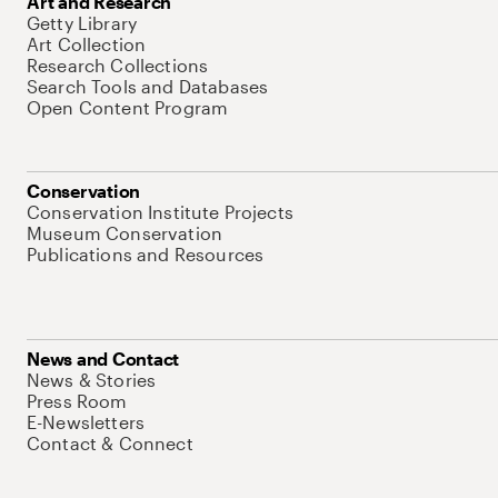
Art and Research
Getty Library
Art Collection
Research Collections
Search Tools and Databases
Open Content Program
Conservation
Conservation Institute Projects
Museum Conservation
Publications and Resources
News and Contact
News & Stories
Press Room
E-Newsletters
Contact & Connect