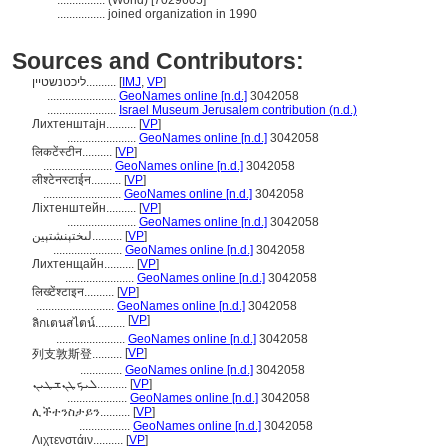
................
(World) [7029605]
................
joined organization in 1990
Sources and Contributors:
ליכטנשטיין..........
[
IMJ
,
VP
]
.......................
GeoNames online [n.d.]
3042058
.......................
Israel Museum Jerusalem contribution (n.d.)
Лихтенштајн..........
[
VP
]
.......................
GeoNames online [n.d.]
3042058
लिकटेंस्टीन..........
[
VP
]
.......................
GeoNames online [n.d.]
3042058
लीश्टेनस्टाईन..........
[
VP
]
..........................
GeoNames online [n.d.]
3042058
Ліхтенштейн..........
[
VP
]
.......................
GeoNames online [n.d.]
3042058
لىختېنشتېين..........
[
VP
]
.......................
GeoNames online [n.d.]
3042058
Лихтенщайн..........
[
VP
]
.......................
GeoNames online [n.d.]
3042058
लिख्टेंश्टाइन..........
[
VP
]
..........................
GeoNames online [n.d.]
3042058
[
VP
]
ลิกเตนสไตน์..........
.......................
GeoNames online [n.d.]
3042058
[
VP
]
列支敦斯登..........
..............
GeoNames online [n.d.]
3042058
ܠܝܟܛܢܫܛܝܢ..........
[
VP
]
....................
GeoNames online [n.d.]
3042058
ሊችተንስታይን..........
[
VP
]
.................
GeoNames online [n.d.]
3042058
Λιχτενστάιν..........
[
VP
]