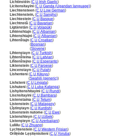
Lichtinstéin
(
C
,
U
,
Irish Gaelic
)
Licitensitayini
(
C
,
U
,
Ganda (Ugandan language)
)
Liechtensteen
(
C
,
U
,
Low German
)
Liechtenstein,
(
C
,
U
,
Sangho
)
Liechtestein
(
C
,
U
,
Basque
)
Liechtnst
(
C
,
U
,
Bavarian
)
Ligtänstän
(
C
,
U
,
Volapük
)
Lihtënshtajn
(
C
,
U
,
Albanian
)
Lihtenshtajni
(
C
,
U
,
Albanian
)
Lihtenštajn
(
C
,
U
,
Croatian
)
Lihtenštajn
(
Bosnian
)
Lihtenštajn
(
Slovene
)
Lihtenştayn
(
C
,
U
,
Turkish
)
Lihtenšteina
(
C
,
U
,
Latvian
)
Liĥtenŝtejno
(
C
,
U
,
Esperanto
)
Liktenstein
(
C
,
U
,
Faroese
)
Lincenstayn
(
C
,
U
,
Fulah
)
Lishenteni
(
C
,
U
,
Kikuyu
)
Lishenteni
(
Swahili (generic)
)
Lishɛteni
(
C
,
U
,
Lingala
)
Lishuteni
(
C
,
U
,
Luba-Katanga
)
Lishyitenshitayini
(
C
,
U
,
Rundi
)
Lisɛnsitayini
(
C
,
U
,
Bambara
)
Listenstaina
(
C
,
U
,
Tetum
)
Listenstein
(
C
,
U
,
Malagasy
)
Lîştinştayn
(
C
,
U
,
Kurdish
)
Litsenstein nutome
(
C
,
U
,
Ewe
)
Lixtenshteyn
(
C
,
U
,
Uzbek
)
Lixtenşteyn
(
C
,
U
,
Azerbaijani
)
Luliilu
(
C
,
U
,
Zhuang
)
Lychtenstein
(
C
,
U
,
Western Frisian
)
Orílẹ́ède Lẹṣitẹnisiteni
(
C
,
U
,
Yoruba
)