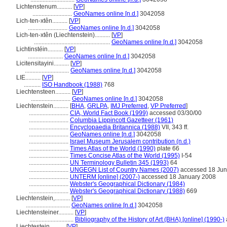
Lichtenstenum..........
[
VP
]
..........................
GeoNames online [n.d.]
3042058
Lich-ten-xtên..........
[
VP
]
..........................
GeoNames online [n.d.]
3042058
Lich-ten-xtên (Liechtenstein)..........
[
VP
]
..................................................
GeoNames online [n.d.]
3042058
Lichtinstéin..........
[
VP
]
.......................
GeoNames online [n.d.]
3042058
Licitensitayini..........
[
VP
]
.............................
GeoNames online [n.d.]
3042058
LIE..........
[
VP
]
...........
ISO Handbook (1988)
768
Liechtensteen..........
[
VP
]
..........................
GeoNames online [n.d.]
3042058
Liechtenstein..........
[
BHA
,
GRLPA
,
IMJ Preferred
,
VP Preferred
]
..........................
CIA, World Fact Book (1999)
accessed 03/30/00
..........................
Columbia Lippincott Gazetteer (1961)
..........................
Encyclopaedia Britannica (1988)
VII, 343 ff.
..........................
GeoNames online [n.d.]
3042058
..........................
Israel Museum Jerusalem contribution (n.d.)
..........................
Times Atlas of the World (1990)
plate 66
..........................
Times Concise Atlas of the World (1995)
I-54
..........................
UN Terminology Bulletin 345 (1993)
64
..........................
UNGEGN List of Country Names (2007)
accessed 18 Jun
..........................
UNTERM [online] (2007-)
accessed 18 January 2008
..........................
Webster's Geographical Dictionary (1984)
..........................
Webster's Geographical Dictionary (1988)
669
Liechtenstein,..........
[
VP
]
.............................
GeoNames online [n.d.]
3042058
Liechtensteiner..........
[
VP
]
.............................
Bibliography of the History of Art (BHA) [online] (1990-)
Liechtestein..........
[
VP
]