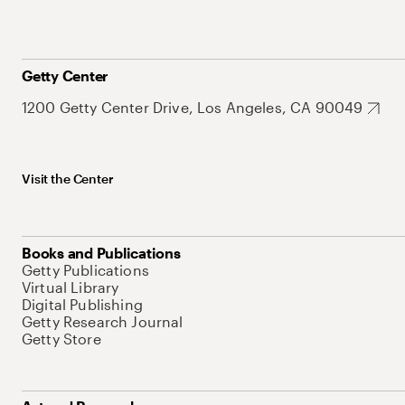
Getty Center
1200 Getty Center Drive, Los Angeles, CA 90049
Visit the Center
Books and Publications
Getty Publications
Virtual Library
Digital Publishing
Getty Research Journal
Getty Store