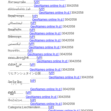
Ліхтэнштэйн..........
[
VP
]
.......................
GeoNames online [n.d.]
3042058
லிச்செண்ஸ்டெய்ன்..........
[
VP
]
.............................
GeoNames online [n.d.]
3042058
लिएखटेन्स्टाइन..........
[
VP
]
.............................
GeoNames online [n.d.]
3042058
لیشٹنسٹائن..........
[
VP
]
.......................
GeoNames online [n.d.]
3042058
लियक़्टँस्टीन..........
[
VP
]
..........................
GeoNames online [n.d.]
3042058
लिंचेनस्टाइन..........
[
VP
]
.......................
GeoNames online [n.d.]
3042058
لیکتنستین..........
[
VP
]
....................
GeoNames online [n.d.]
3042058
লিচেনস্টেইন..........
[
VP
]
.......................
GeoNames online [n.d.]
3042058
ലൈച്ടെസ്റ്റിന്‍..........
[
VP
]
.............................
GeoNames online [n.d.]
3042058
ಲಿಚೆನ್‌ಸ್ಟೈನ್..........
[
VP
]
..........................
GeoNames online [n.d.]
3042058
[
VP
]
リヒテンシュタイン公国..........
.......................
GeoNames online [n.d.]
3042058
[
VP
]
ལེག་ཏེན་ཚིན།..........
.......................
GeoNames online [n.d.]
3042058
లిక్టెస్టేన్..........
[
VP
]
.......................
GeoNames online [n.d.]
3042058
લૈચટેંસ્ટેઇન..........
[
VP
]
.......................
GeoNames online [n.d.]
3042058
Categoria:Liechtenstein..........
[
VP
]
.........................................
GeoNames online [n.d.]
3042058