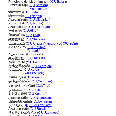
Principato del Liechtenstein
(
C
,
U
,
Italian
)
Лихтенштајн
(
C
,
U
,
Serbian
)
Лихтенштајн
(
Macedonian
)
लिकटेंस्टीन
(
C
,
U
,
Hindi
)
लीश्टेनस्टाईन
(
C
,
U
,
Nepali
)
Ліхтенштейн
(
C
,
U
,
Ukrainian
)
لىختېنشتېين
(
C
,
U
,
Uyghur
)
Лихтенщайн
(
C
,
U
,
Bulgarian
)
लिख्टेंश्टाइन
(
C
,
U
,
Hindi
)
ลิกเตนสไตน์
(
C
,
U
,
Thai
)
列支敦斯登
(
C
,
U
,
Chinese
)
ܠܝܟܛܢܫܛܝܢ
(
C
,
U
,
Official Aramaic (700-300 BCE)
)
ሊችተንስታይን
(
C
,
U
,
Tigrinya
)
ሊችተንስታይን
(
Amharic
)
Λιχτενστάιν
(
C
,
U
,
Greek
)
列支敦士登
(
C
,
U
,
Chinese
)
ໄລເທນສະໄຕ
(
C
,
U
,
Lao
)
ლიხტენშტეინი
(
C
,
U
,
Georgian
)
لیختنشتاین
(
C
,
U
,
Kurdish
)
لیختنشتاین
(
Persian-Farsi
)
លិចទេនស្តែន
(
C
,
U
,
Khmer
)
ლიხტენშტაინი
(
C
,
U
,
Georgian
)
ประเทศลิกเตนสไตน์
(
C
,
U
,
Thai
)
ليختنشتاين
(
C
,
U
,
Arabic
)
리히텐슈타인
(
C
,
U
,
Korean
)
Ліхтэнштайн
(
C
,
U
,
Belarusian
)
Լիխտենշտեյն
(
C
,
U
,
Armenian
)
لیختن‌اشتاین
(
C
,
U
,
Persian-Farsi
)
Лихтенштейн
(
C
,
U
,
Russian
)
リヒテンシュタイン
(
C
,
U
,
Japanese
)