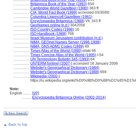
..................
Britannica Book of the Year (1993)
654
..................
Cambridge World Gazetteer (1990)
363 ff.
..................
CIA, World Fact Book (1999)
accessed 03/30/00
..................
Columbia Lippincott Gazetteer (1961)
..................
Encyclopaedia Britannica (1988)
VII, 343 ff.
..................
GeoNames online [n.d.]
3042058
..................
ISO Country Codes (1996)
16
..................
ISO Handbook (1988)
768
..................
Israel Museum Jerusalem contribution (n.d.)
..................
NIMA, GEOnet Names Server (1996-1998)
..................
NIMA, GNS ADM1 Codes (1999)
49
..................
Times Atlas of the World (1990)
plate 66
..................
Times Concise Atlas of the World (1995)
I-54
..................
UN Terminology Bulletin 345 (1993)
64
..................
UNTERM [online] (2007-)
accessed 18 January 2008
..................
Webster's Geographical Dictionary (1984)
..................
Webster's Geographical Dictionary (1988)
669
..................
Wikipedia (2000-)
https://ru.wikipedia.org/wiki/%D0%9B%D0%B8%D1
Note:
English
..........
[
VP
]
..........
Encyclopedia Britannica Online (2002-2014)