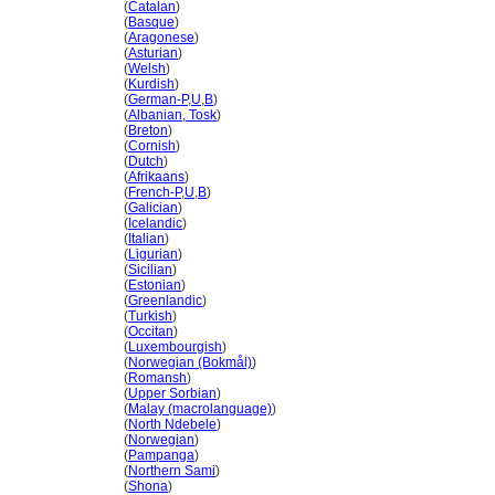
Liechtenstein
(
Catalan
)
Liechtenstein
(
Basque
)
Liechtenstein
(
Aragonese
)
Liechtenstein
(
Asturian
)
Liechtenstein
(
Welsh
)
Liechtenstein
(
Kurdish
)
Liechtenstein
(
German-P
,
U
,
B
)
Liechtenstein
(
Albanian, Tosk
)
Liechtenstein
(
Breton
)
Liechtenstein
(
Cornish
)
Liechtenstein
(
Dutch
)
Liechtenstein
(
Afrikaans
)
Liechtenstein
(
French-P
,
U
,
B
)
Liechtenstein
(
Galician
)
Liechtenstein
(
Icelandic
)
Liechtenstein
(
Italian
)
Liechtenstein
(
Ligurian
)
Liechtenstein
(
Sicilian
)
Liechtenstein
(
Estonian
)
Liechtenstein
(
Greenlandic
)
Liechtenstein
(
Turkish
)
Liechtenstein
(
Occitan
)
Liechtenstein
(
Luxembourgish
)
Liechtenstein
(
Norwegian (Bokmål)
)
Liechtenstein
(
Romansh
)
Liechtenstein
(
Upper Sorbian
)
Liechtenstein
(
Malay (macrolanguage)
)
Liechtenstein
(
North Ndebele
)
Liechtenstein
(
Norwegian
)
Liechtenstein
(
Pampanga
)
Liechtenstein
(
Northern Sami
)
Liechtenstein
(
Shona
)