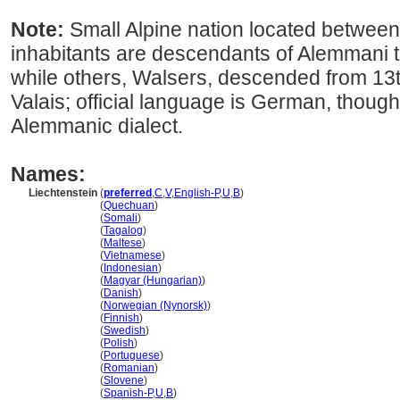
Note:
Small Alpine nation located between
inhabitants are descendants of Alemmani tr
while others, Walsers, descended from 13
Valais; official language is German, thoug
Alemmanic dialect.
Names:
Liechtenstein
(
preferred
,
C
,
V
,
English-P
,
U
,
B
)
Liechtenstein
(
Quechuan
)
Liechtenstein
(
Somali
)
Liechtenstein
(
Tagalog
)
Liechtenstein
(
Maltese
)
Liechtenstein
(
Vietnamese
)
Liechtenstein
(
Indonesian
)
Liechtenstein
(
Magyar (Hungarian)
)
Liechtenstein
(
Danish
)
Liechtenstein
(
Norwegian (Nynorsk)
)
Liechtenstein
(
Finnish
)
Liechtenstein
(
Swedish
)
Liechtenstein
(
Polish
)
Liechtenstein
(
Portuguese
)
Liechtenstein
(
Romanian
)
Liechtenstein
(
Slovene
)
Liechtenstein
(
Spanish-P
,
U
,
B
)