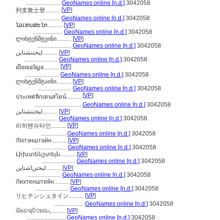
.......................
GeoNames online [n.d.]
3042058
[
VP
]
列支敦士登..........
..............
GeoNames online [n.d.]
3042058
ໄລເທນສະໄຕ..........
[
VP
]
....................
GeoNames online [n.d.]
3042058
ლიხტენშტეინი..........
[
VP
]
.......................
GeoNames online [n.d.]
3042058
لیختنشتاین..........
[
VP
]
.......................
GeoNames online [n.d.]
3042058
[
VP
]
លិចទេនស្តែន..........
.......................
GeoNames online [n.d.]
3042058
ლიხტენშტაინი..........
[
VP
]
.......................
GeoNames online [n.d.]
3042058
[
VP
]
ประเทศลิกเตนสไตน์..........
................................
GeoNames online [n.d.]
3042058
ليختنشتاين..........
[
VP
]
.......................
GeoNames online [n.d.]
3042058
[
VP
]
리히텐슈타인..........
.................
GeoNames online [n.d.]
3042058
Ліхтэнштайн..........
[
VP
]
.......................
GeoNames online [n.d.]
3042058
Լիխտենշտեյն..........
[
VP
]
.......................
GeoNames online [n.d.]
3042058
لیختن‌اشتاین..........
[
VP
]
.......................
GeoNames online [n.d.]
3042058
Лихтенштейн..........
[
VP
]
.......................
GeoNames online [n.d.]
3042058
[
VP
]
リヒテンシュタイン..........
....................
GeoNames online [n.d.]
3042058
ଲିଚେସ୍ତିଆନାନ୍..........
[
VP
]
..........................
GeoNames online [n.d.]
3042058