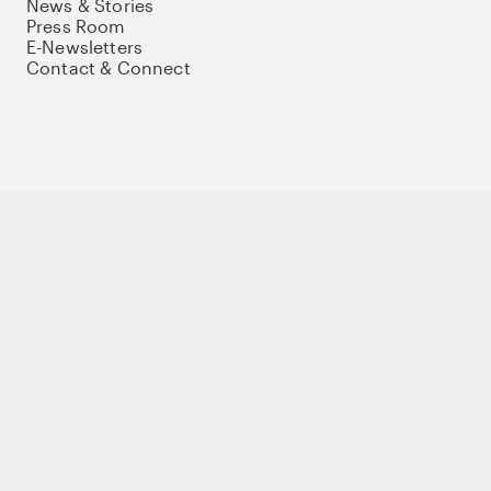
News & Stories
Press Room
E-Newsletters
Contact & Connect