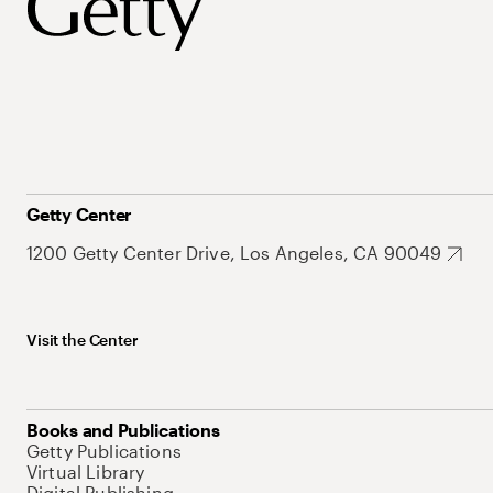
Getty Center
1200 Getty Center Drive, Los Angeles, CA 90049
Visit the Center
Books and Publications
Getty Publications
Virtual Library
Digital Publishing