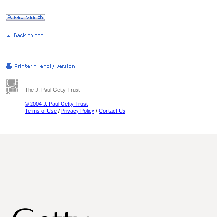
The J. Paul Getty Trust
© 2004 J. Paul Getty Trust
Terms of Use
/
Privacy Policy
/
Contact Us