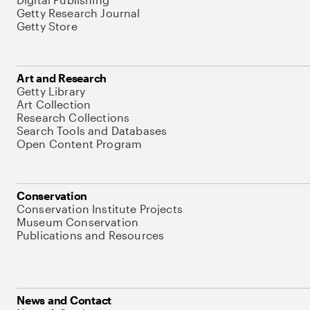
Getty Research Journal
Getty Store
Art and Research
Getty Library
Art Collection
Research Collections
Search Tools and Databases
Open Content Program
Conservation
Conservation Institute Projects
Museum Conservation
Publications and Resources
News and Contact