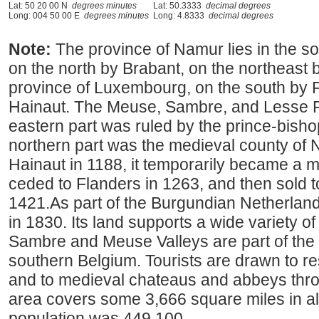
Lat: 50 20 00 N
degrees minutes
Lat: 50.3333
decimal degrees
Long: 004 50 00 E
degrees minutes
Long: 4.8333
decimal degrees
Note:
The province of Namur lies in the 
on the north by Brabant, on the northeast b
province of Luxembourg, on the south by 
Hainaut. The Meuse, Sambre, and Lesse Riv
eastern part was ruled by the prince-bishop
northern part was the medieval county of 
Hainaut in 1188, it temporarily became a 
ceded to Flanders in 1263, and then sold 
1421.As part of the Burgundian Netherland
in 1830. Its land supports a wide variety of 
Sambre and Meuse Valleys are part of the "
southern Belgium. Tourists are drawn to r
and to medieval chateaus and abbeys throu
area covers some 3,666 square miles in al
population was 449,100.