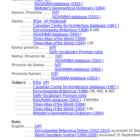
..............
NGA/NIMA database (2003-)
..............
Webster's Geographical Dictionary (1984)
Namen, Provincie..........
[
VP
]
.............................
NGA/NIMA database (2003-)
Namur..........
[
FDA
,
VP Preferred
]
..............
Canadian Centre for Architecture database (1987-)
..............
Encyclopaedia Britannica (1988)
8:495
..............
NGA/NIMA database (2003-)
..............
Times Atlas of the World (1988)
..............
Times Atlas of the World (1994)
136
Namur province..........
[
VP
]
.............................
Getty Vocabulary Program rules
Namur, Province de..........
[
VP
]
...................................
NGA/NIMA database (2003-)
Province de Namur..........
[
VP
]
................................
NGA/NIMA database (2003-)
Provincie Namen..........
[
VP
]
.............................
NGA/NIMA database (2003-)
Subject:
.....
[
FDA
,
VP
]
..................
Canadian Centre for Architecture database (1987-)
..................
Encyclopaedia Britannica (1988)
VIII, 495; 8:495
..................
Getty Vocabulary Program rules
..................
NGA/NIMA database (2003-)
-1965964
..................
Times Atlas of the World (1988)
..................
Times Atlas of the World (1994)
136
..................
Webster's Geographical Dictionary (1984)
Note:
English
..........
[
VP
]
..........
Encyclopedia Britannica Online (2002-2014)
accessed 15 Se
..........
World Gazetteer [online] (1990-2006)
accessed 15 September