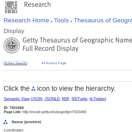
Research Home
Tools
Thesaurus of Geog
Display
Click the
icon to view the hierarchy.
Semantic View
(
JSON
,
JSONLD
,
RDF
,
N3/Turtle
,
N-Triples
)
ID: 7003466
Page Link:
http://vocab.getty.edu/page/tgn/7003466
Namur (province)
Coordinates: