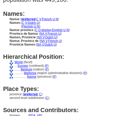
Names:
Namur
(
preferred
,
C
,
V
,
French
,
U
,
N
)
Namen
(
C
,
V
,
Dutch
,
U
)
Namen
(
Flemish
,
U
,
N
)
Namur province
(
C
,
O
,
display
,
English
,
U
,
N
)
Province de Namur
(
NA
,
V
,
French
,
U
)
Namen, Provincie
(
NA
,
V
,
Dutch
,
U
)
Namur, Province de
(
NA
,
V
,
French
,
U
)
Provincie Namen
(
NA
,
V
,
Dutch
,
U
)
Hierarchical Position:
World
(facet)
....
Europe
(continent) (
P
)
........
Belgium
(nation) (
P
)
............
Wallonia
(region (administrative division)) (
P
)
................
Namur
(province) (
P
)
Place Types:
province (
preferred
,
C
)
second level subdivision (
C
)
Sources and Contributors:
Namen..........
[
FDA
,
VP
]