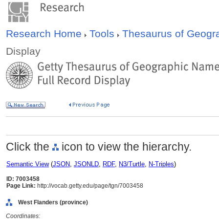
Research Home
Tools
Thesaurus of Geog
Display
Click the
icon to view the hierarchy.
Semantic View
(
JSON
,
JSONLD
,
RDF
,
N3/Turtle
,
N-Triples
)
ID: 7003458
Page Link:
http://vocab.getty.edu/page/tgn/7003458
West Flanders (province)
Coordinates: