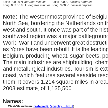
Lat: 51 00 00 N
degrees minutes
Lat: 51.0000
decimal degrees
Long: 003 00 00 E
degrees minutes
Long: 3.0000
decimal degrees
Note:
The westernmost province of Belgium
North Sea, bordering the Netherlands on t
west and south. It once was part of the hist
southwest region was a major battleground
World War I and underwent great destruct
as Ypres have been rebuilt. It is the leadin
Belgium, producing wheat, sugar beets, po
The main industries are shipbuilding, chem
and metallurgical industries. Tourism is ex
coast, which features several seaside res
them. It covers 1,214 square miles in area
2003 estimate, of 1,135,500.
Names:
West-Vlaanderen
(
preferred
,
C
,
V
,
display
,
Dutch
,
U
)