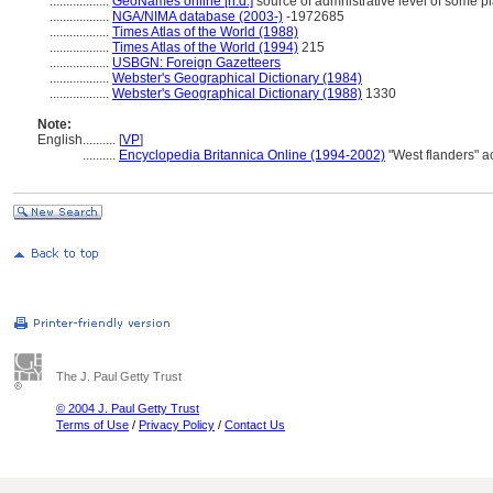
..................
GeoNames online [n.d.]
source of admnistrative level of some p
..................
NGA/NIMA database (2003-)
-1972685
..................
Times Atlas of the World (1988)
..................
Times Atlas of the World (1994)
215
..................
USBGN: Foreign Gazetteers
..................
Webster's Geographical Dictionary (1984)
..................
Webster's Geographical Dictionary (1988)
1330
Note:
English
..........
[
VP
]
..........
Encyclopedia Britannica Online (1994-2002)
"West flanders" a
The J. Paul Getty Trust
© 2004 J. Paul Getty Trust
Terms of Use
/
Privacy Policy
/
Contact Us