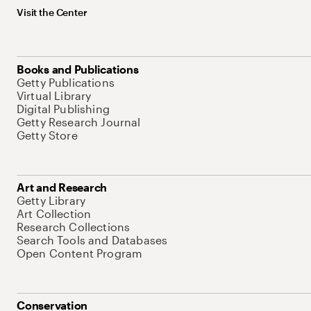
Visit the Center
Books and Publications
Getty Publications
Virtual Library
Digital Publishing
Getty Research Journal
Getty Store
Art and Research
Getty Library
Art Collection
Research Collections
Search Tools and Databases
Open Content Program
Conservation