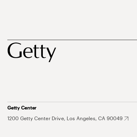
Getty Center
1200 Getty Center Drive, Los Angeles, CA 90049