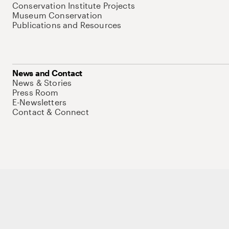
Conservation Institute Projects
Museum Conservation
Publications and Resources
News and Contact
News & Stories
Press Room
E-Newsletters
Contact & Connect