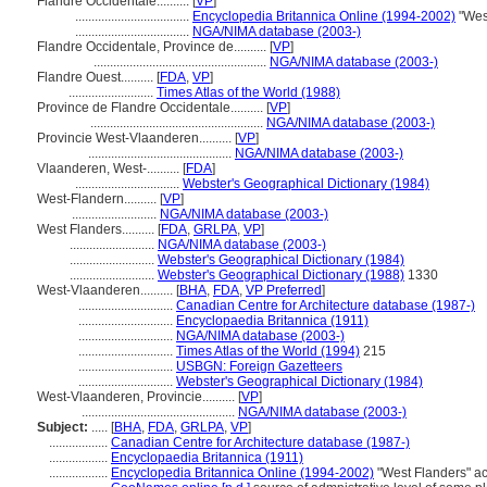
Flandre Occidentale..........
[
VP
]
...................................
Encyclopedia Britannica Online (1994-2002)
"Wes
...................................
NGA/NIMA database (2003-)
Flandre Occidentale, Province de..........
[
VP
]
.....................................................
NGA/NIMA database (2003-)
Flandre Ouest..........
[
FDA
,
VP
]
..........................
Times Atlas of the World (1988)
Province de Flandre Occidentale..........
[
VP
]
.....................................................
NGA/NIMA database (2003-)
Provincie West-Vlaanderen..........
[
VP
]
............................................
NGA/NIMA database (2003-)
Vlaanderen, West-..........
[
FDA
]
................................
Webster's Geographical Dictionary (1984)
West-Flandern..........
[
VP
]
..........................
NGA/NIMA database (2003-)
West Flanders..........
[
FDA
,
GRLPA
,
VP
]
..........................
NGA/NIMA database (2003-)
..........................
Webster's Geographical Dictionary (1984)
..........................
Webster's Geographical Dictionary (1988)
1330
West-Vlaanderen..........
[
BHA
,
FDA
,
VP Preferred
]
.............................
Canadian Centre for Architecture database (1987-)
.............................
Encyclopaedia Britannica (1911)
.............................
NGA/NIMA database (2003-)
.............................
Times Atlas of the World (1994)
215
.............................
USBGN: Foreign Gazetteers
.............................
Webster's Geographical Dictionary (1984)
West-Vlaanderen, Provincie..........
[
VP
]
...............................................
NGA/NIMA database (2003-)
Subject:
.....
[
BHA
,
FDA
,
GRLPA
,
VP
]
..................
Canadian Centre for Architecture database (1987-)
..................
Encyclopaedia Britannica (1911)
..................
Encyclopedia Britannica Online (1994-2002)
"West Flanders" a