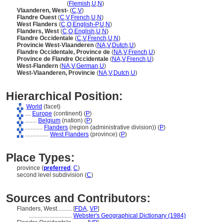
West-Vlaanderen
(
Flemish
,
U
,
N
)
Vlaanderen, West-
(
C
,
V
)
Flandre Ouest
(
C
,
V
,
French
,
U
,
N
)
West Flanders
(
C
,
O
,
English-P
,
U
,
N
)
Flanders, West
(
C
,
O
,
English
,
U
,
N
)
Flandre Occidentale
(
C
,
V
,
French
,
U
,
N
)
Provincie West-Vlaanderen
(
NA
,
V
,
Dutch
,
U
)
Flandre Occidentale, Province de
(
NA
,
V
,
French
,
U
)
Province de Flandre Occidentale
(
NA
,
V
,
French
,
U
)
West-Flandern
(
NA
,
V
,
German
,
U
)
West-Vlaanderen, Provincie
(
NA
,
V
,
Dutch
,
U
)
Hierarchical Position:
World
(facet)
....
Europe
(continent) (
P
)
........
Belgium
(nation) (
P
)
............
Flanders
(region (administrative division)) (
P
)
................
West Flanders
(province) (
P
)
Place Types:
province (
preferred
,
C
)
second level subdivision (
C
)
Sources and Contributors:
Flanders, West..........
[
FDA
,
VP
]
.............................
Webster's Geographical Dictionary (1984)