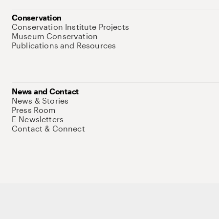
Conservation
Conservation Institute Projects
Museum Conservation
Publications and Resources
News and Contact
News & Stories
Press Room
E-Newsletters
Contact & Connect