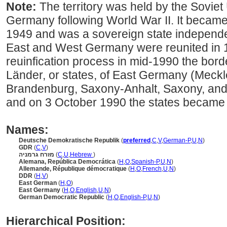
Note:
The territory was held by the Soviet U
Germany following World War II. It becam
1949 and was a sovereign state independe
East and West Germany were reunited in 1
reuinfication process in mid-1990 the border
Länder, or states, of East Germany (Mec
Brandenburg, Saxony-Anhalt, Saxony, and 
and on 3 October 1990 the states became 
Names:
Deutsche Demokratische Republik
(
preferred
,
C
,
V
,
German-P
,
U
,
N
)
GDR
(
C
,
V
)
מזרח גרמניה
(
C
,
U
,
Hebrew
)
Alemana, República Democrática
(
H
,
O
,
Spanish-P
,
U
,
N
)
Allemande, République démocratique
(
H
,
O
,
French
,
U
,
N
)
DDR
(
H
,
V
)
East German
(
H
,
O
)
East Germany
(
H
,
O
,
English
,
U
,
N
)
German Democratic Republic
(
H
,
O
,
English-P
,
U
,
N
)
Hierarchical Position: