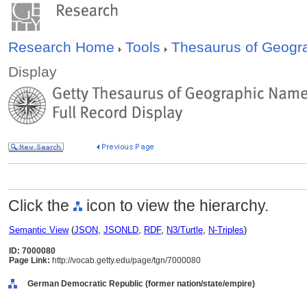
Research Home
Tools
Thesaurus of Geog
Display
Click the
icon to view the hierarchy.
Semantic View
(
JSON
,
JSONLD
,
RDF
,
N3/Turtle
,
N-Triples
)
ID: 7000080
Page Link:
http://vocab.getty.edu/page/tgn/7000080
German Democratic Republic (former nation/state/empire)