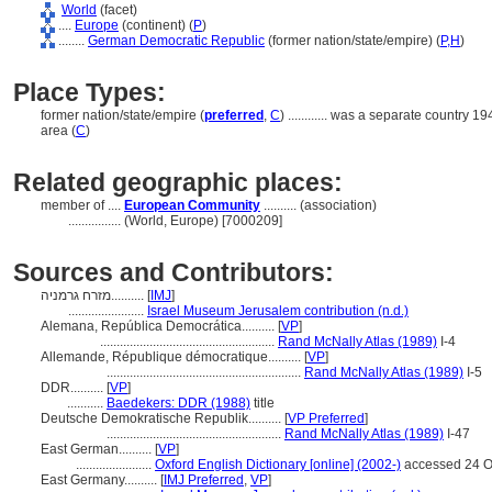
World
(facet)
....
Europe
(continent) (
P
)
........
German Democratic Republic
(former nation/state/empire) (
P,
H
)
Place Types:
former nation/state/empire (
preferred
,
C
)
............
was a separate country 1
area (
C
)
Related geographic places:
member of ....
European Community
.......... (association)
................
(World, Europe) [7000209]
Sources and Contributors:
מזרח גרמניה..........
[
IMJ
]
.......................
Israel Museum Jerusalem contribution (n.d.)
Alemana, República Democrática..........
[
VP
]
.....................................................
Rand McNally Atlas (1989)
I-4
Allemande, République démocratique..........
[
VP
]
...........................................................
Rand McNally Atlas (1989)
I-5
DDR..........
[
VP
]
...........
Baedekers: DDR (1988)
title
Deutsche Demokratische Republik..........
[
VP Preferred
]
.....................................................
Rand McNally Atlas (1989)
I-47
East German..........
[
VP
]
.......................
Oxford English Dictionary [online] (2002-)
accessed 24 O
East Germany..........
[
IMJ Preferred
,
VP
]