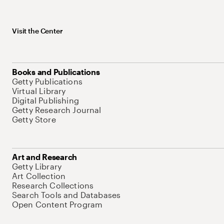
Visit the Center
Books and Publications
Getty Publications
Virtual Library
Digital Publishing
Getty Research Journal
Getty Store
Art and Research
Getty Library
Art Collection
Research Collections
Search Tools and Databases
Open Content Program