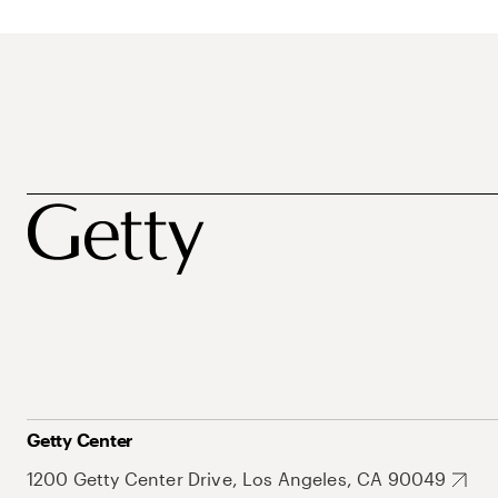
Getty Center
1200 Getty Center Drive, Los Angeles, CA 90049