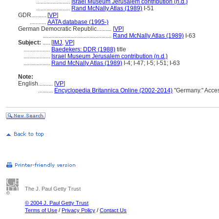
.......................
Israel Museum Jerusalem contribution (n.d.)
.......................
Rand McNally Atlas (1989)
I-51
GDR..........
[
VP
]
...........
AATA database (1995-)
German Democratic Republic..........
[
VP
]
...............................................
Rand McNally Atlas (1989)
I-63
Subject:
.....
[
IMJ
,
VP
]
..................
Baedekers: DDR (1988)
title
..................
Israel Museum Jerusalem contribution (n.d.)
..................
Rand McNally Atlas (1989)
I-4; I-47; I-5; I-51; I-63
Note:
English
..........
[
VP
]
..........
Encyclopedia Britannica Online (2002-2014)
"Germany." Acce
The J. Paul Getty Trust
© 2004 J. Paul Getty Trust
Terms of Use
/
Privacy Policy
/
Contact Us