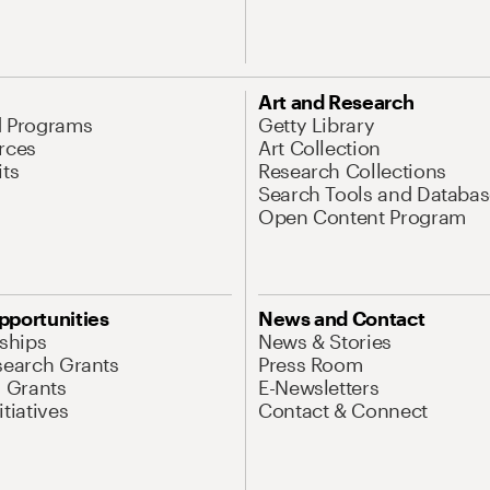
Art and Research
d Programs
Getty Library
rces
Art Collection
its
Research Collections
Search Tools and Databas
Open Content Program
pportunities
News and Contact
nships
News & Stories
search Grants
Press Room
l Grants
E-Newsletters
tiatives
Contact & Connect