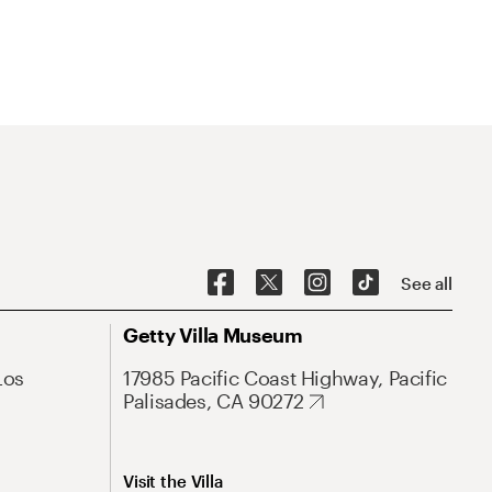
See all
Getty Villa Museum
Los
17985 Pacific Coast Highway, Pacific
Palisades, CA 90272
Visit the Villa