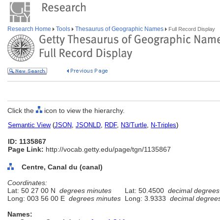
Research Home
Tools
Thesaurus of Geographic Names
Full Record Display
Click the
icon to view the hierarchy.
Semantic View
(
JSON
,
JSONLD
,
RDF
,
N3/Turtle
,
N-Triples
)
ID: 1135867
Page Link:
http://vocab.getty.edu/page/tgn/1135867
Centre, Canal du (canal)
Coordinates:
Lat: 50 27 00 N
degrees minutes
Lat: 50.4500
decimal degrees
Long: 003 56 00 E
degrees minutes
Long: 3.9333
decimal degree
Names: