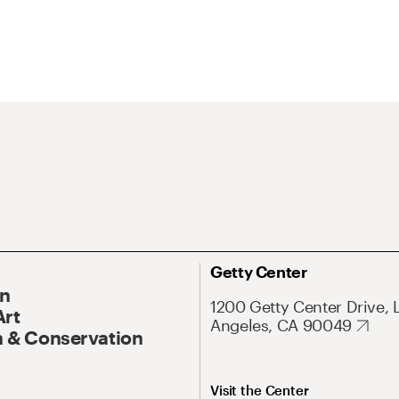
Getty Center
On
1200 Getty Center Drive, 
Art
Angeles, CA 90049
 & Conservation
Visit the Center