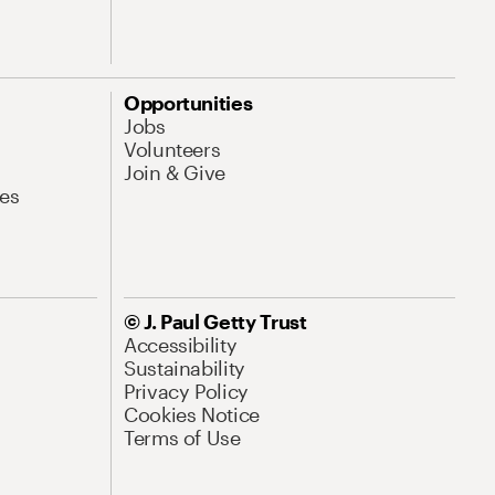
Opportunities
Jobs
Volunteers
Join & Give
es
© J. Paul Getty Trust
Accessibility
Sustainability
Privacy Policy
Cookies Notice
Terms of Use