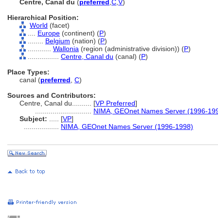
Centre, Canal du
(
preferred
,
C
,
V
)
Hierarchical Position:
World
(facet)
....
Europe
(continent) (
P
)
........
Belgium
(nation) (
P
)
............
Wallonia
(region (administrative division)) (
P
)
................
Centre, Canal du
(canal) (
P
)
Place Types:
canal (
preferred
,
C
)
Sources and Contributors:
Centre, Canal du..........
[
VP Preferred
]
.............................
NIMA, GEOnet Names Server (1996-19
Subject:
.....
[
VP
]
..................
NIMA, GEOnet Names Server (1996-1998)