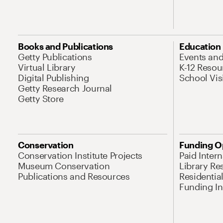
Books and Publications
Education
Getty Publications
Events an
Virtual Library
K-12 Resou
Digital Publishing
School Vis
Getty Research Journal
Getty Store
Conservation
Funding O
Conservation Institute Projects
Paid Inter
Museum Conservation
Library Re
Publications and Resources
Residentia
Funding Ini