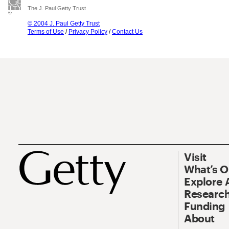
The J. Paul Getty Trust
© 2004 J. Paul Getty Trust
Terms of Use
/
Privacy Policy
/
Contact Us
Visit
What’s 
Explore 
Research
Funding
About