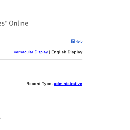
Vernacular Display
|
English Display
Record Type:
administrative
s