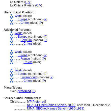
La Chiers
(
C
,
V
)
La Chiers Rivière
(
C
,
V
)
Hierarchical Position:
World
(facet)
....
Europe
(continent) (
P
)
........
Chiers
(river) (
P
)
Additional Parents:
World
(facet)
....
Europe
(continent) (
P
)
........
Belgium
(nation) (
P
)
............
Chiers
(river)
World
(facet)
....
Europe
(continent) (
P
)
........
France
(nation) (
P
)
............
Chiers
(river)
World
(facet)
....
Europe
(continent) (
P
)
........
Luxembourg
(nation) (
P
)
............
Chiers
(river) (
P
)
Place Types:
river (
preferred
,
C
)
Sources and Contributors:
Chiers..........
[
VP Preferred
]
.................
NGA, GEOnet Names Server (2008-)
accessed 3 December 2
.................
NIMA, GEOnet Names Server (1996-1998)