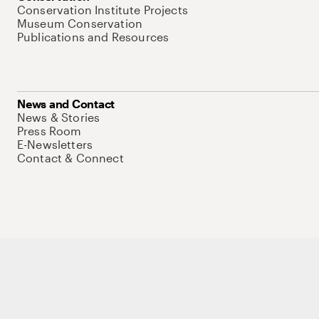
Conservation Institute Projects
Museum Conservation
Publications and Resources
News and Contact
News & Stories
Press Room
E-Newsletters
Contact & Connect