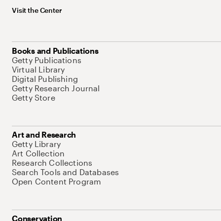
Visit the Center
Books and Publications
Getty Publications
Virtual Library
Digital Publishing
Getty Research Journal
Getty Store
Art and Research
Getty Library
Art Collection
Research Collections
Search Tools and Databases
Open Content Program
Conservation