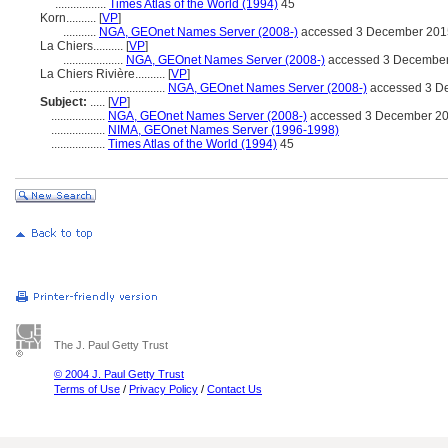
.................
Times Atlas of the World (1994)
45
Korn..........
[
VP
]
...........
NGA, GEOnet Names Server (2008-)
accessed 3 December 201
La Chiers..........
[
VP
]
....................
NGA, GEOnet Names Server (2008-)
accessed 3 Decembe
La Chiers Rivière..........
[
VP
]
................................
NGA, GEOnet Names Server (2008-)
accessed 3 D
Subject:
.....
[
VP
]
..................
NGA, GEOnet Names Server (2008-)
accessed 3 December 2
..................
NIMA, GEOnet Names Server (1996-1998)
..................
Times Atlas of the World (1994)
45
The J. Paul Getty Trust
© 2004 J. Paul Getty Trust
Terms of Use
/
Privacy Policy
/
Contact Us