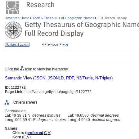
Research Home
Tools
Thesaurus of Geographic Names
Full Record Display
Click the
icon to view the hierarchy.
Semantic View
(
JSON
,
JSONLD
,
RDF
,
N3/Turtle
,
N-Triples
)
ID: 1122772
Page Link:
http://vocab.getty.edu/page/tgn/1122772
Chiers (river)
Coordinates:
Lat: 49 39 31 N
degrees minutes
Lat: 49.6580
decimal degrees
Long: 004 59 41 E
degrees minutes
Long: 4.9940
decimal degrees
Names:
Chiers
(
preferred
,
C
,
V
)
Korn
(
C
,
V
)