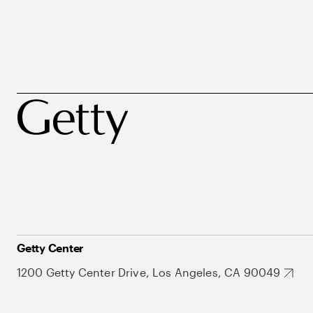
Getty Center
1200 Getty Center Drive, Los Angeles, CA 90049