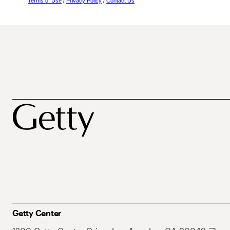
Terms of Use
/
Privacy Policy
/
Contact Us
Getty Center