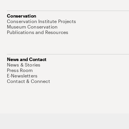
Conservation
Conservation Institute Projects
Museum Conservation
Publications and Resources
News and Contact
News & Stories
Press Room
E-Newsletters
Contact & Connect