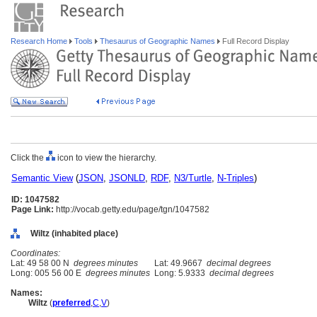
Research Home
Tools
Thesaurus of Geographic Names
Full Record Display
Click the
icon to view the hierarchy.
Semantic View
(
JSON
,
JSONLD
,
RDF
,
N3/Turtle
,
N-Triples
)
ID: 1047582
Page Link:
http://vocab.getty.edu/page/tgn/1047582
Wiltz (inhabited place)
Coordinates:
Lat: 49 58 00 N
degrees minutes
Lat: 49.9667
decimal degrees
Long: 005 56 00 E
degrees minutes
Long: 5.9333
decimal degrees
Names:
Wiltz
(
preferred
,
C
,
V
)