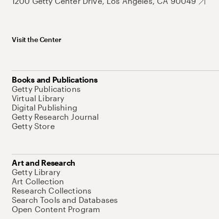
1200 Getty Center Drive, Los Angeles, CA 90049
Visit the Center
Books and Publications
Getty Publications
Virtual Library
Digital Publishing
Getty Research Journal
Getty Store
Art and Research
Getty Library
Art Collection
Research Collections
Search Tools and Databases
Open Content Program