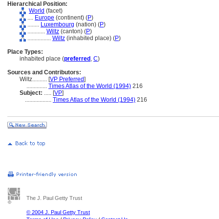
Hierarchical Position:
World
(facet)
....
Europe
(continent) (
P
)
........
Luxembourg
(nation) (
P
)
............
Wiltz
(canton) (
P
)
................
Wiltz
(inhabited place) (
P
)
Place Types:
inhabited place (
preferred
,
C
)
Sources and Contributors:
Wiltz..........
[
VP Preferred
]
..............
Times Atlas of the World (1994)
216
Subject:
.....
[
VP
]
..................
Times Atlas of the World (1994)
216
The J. Paul Getty Trust
© 2004 J. Paul Getty Trust