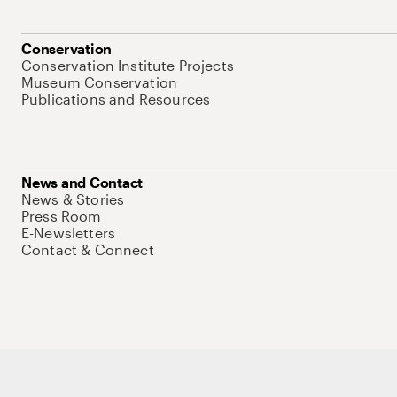
Conservation
Conservation Institute Projects
Museum Conservation
Publications and Resources
News and Contact
News & Stories
Press Room
E-Newsletters
Contact & Connect