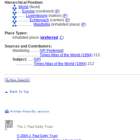
Hierarchical Position:
World
(facet)
....
Europe
(continent) (
P
)
........
Luxembourg
(nation) (
P
)
............
Echternach
(canton) (
P
)
................
Waldbillig
(inhabited place) (
P
)
Place Types:
inhabited place (
preferred
,
C
)
Sources and Contributors:
Waldbillig..........
[
VP Preferred
]
.......................
Times Atlas of the World (1994)
212
Subject:
.....
[
VP
]
..................
Times Atlas of the World (1994)
212
The J. Paul Getty Trust
© 2004 J. Paul Getty Trust