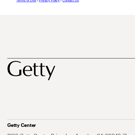
Terms of Use
/
Privacy Policy
/
Contact Us
Getty Center