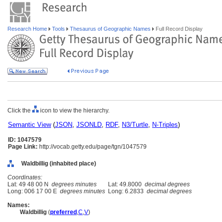
Research Home
Tools
Thesaurus of Geographic Names
Full Record Display
Click the
icon to view the hierarchy.
Semantic View
(
JSON
,
JSONLD
,
RDF
,
N3/Turtle
,
N-Triples
)
ID: 1047579
Page Link:
http://vocab.getty.edu/page/tgn/1047579
Waldbillig (inhabited place)
Coordinates:
Lat: 49 48 00 N
degrees minutes
Lat: 49.8000
decimal degrees
Long: 006 17 00 E
degrees minutes
Long: 6.2833
decimal degrees
Names:
Waldbillig
(
preferred
,
C
,
V
)