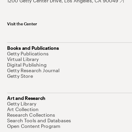
1200 Getty Center Drive, Los Angeles, CA 90049
Visit the Center
Books and Publications
Getty Publications
Virtual Library
Digital Publishing
Getty Research Journal
Getty Store
Art and Research
Getty Library
Art Collection
Research Collections
Search Tools and Databases
Open Content Program