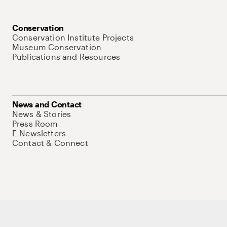
Conservation
Conservation Institute Projects
Museum Conservation
Publications and Resources
News and Contact
News & Stories
Press Room
E-Newsletters
Contact & Connect