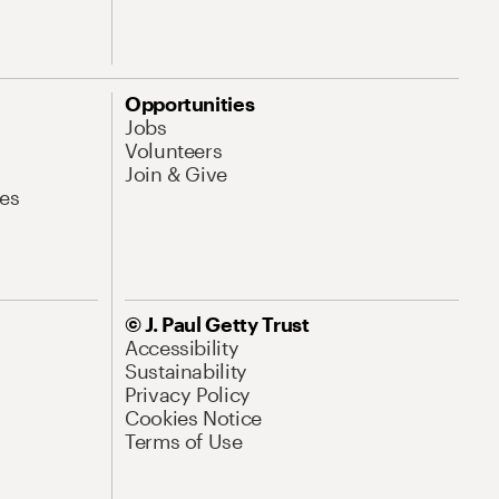
Opportunities
Jobs
Volunteers
Join & Give
es
© J. Paul Getty Trust
Accessibility
Sustainability
Privacy Policy
Cookies Notice
Terms of Use