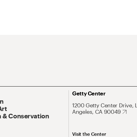
Getty Center
On
1200 Getty Center Drive, 
Art
Angeles, CA 90049
 & Conservation
Visit the Center