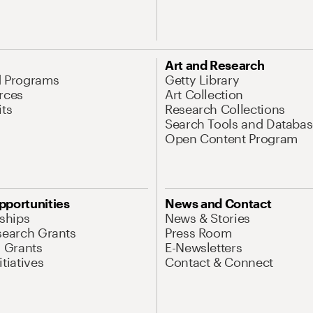
Art and Research
d Programs
Getty Library
rces
Art Collection
its
Research Collections
Search Tools and Databas
Open Content Program
pportunities
News and Contact
nships
News & Stories
search Grants
Press Room
l Grants
E-Newsletters
tiatives
Contact & Connect