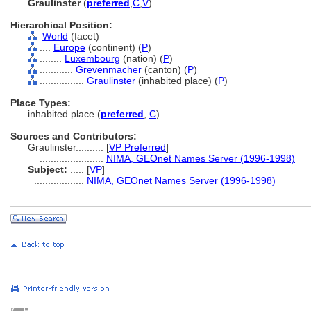
Graulinster
(
preferred
,
C
,
V
)
Hierarchical Position:
World
(facet)
....
Europe
(continent) (
P
)
........
Luxembourg
(nation) (
P
)
............
Grevenmacher
(canton) (
P
)
................
Graulinster
(inhabited place) (
P
)
Place Types:
inhabited place (
preferred
,
C
)
Sources and Contributors:
Graulinster..........
[
VP Preferred
]
.......................
NIMA, GEOnet Names Server (1996-1998)
Subject:
.....
[
VP
]
..................
NIMA, GEOnet Names Server (1996-1998)