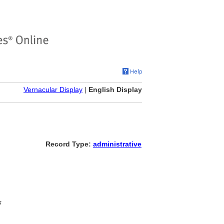
Vernacular Display
|
English Display
Record Type:
administrative
s