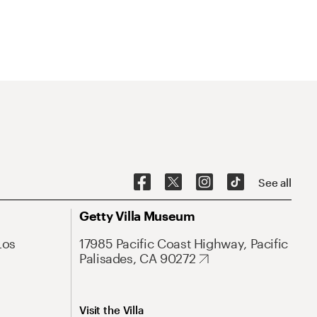
See all
Getty Villa Museum
Los
17985 Pacific Coast Highway, Pacific
Palisades, CA 90272
Visit the Villa