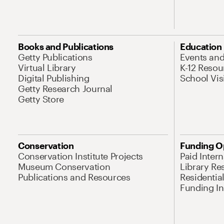
Books and Publications
Education
Getty Publications
Events an
Virtual Library
K-12 Resou
Digital Publishing
School Vis
Getty Research Journal
Getty Store
Conservation
Funding O
Conservation Institute Projects
Paid Inter
Museum Conservation
Library Re
Publications and Resources
Residentia
Funding Ini