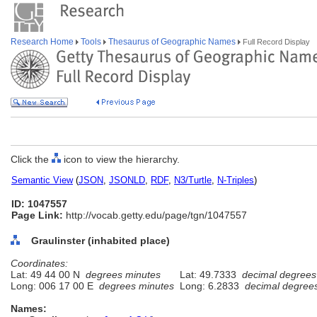
Research Home
Tools
Thesaurus of Geographic Names
Full Record Display
Click the
icon to view the hierarchy.
Semantic View
(
JSON
,
JSONLD
,
RDF
,
N3/Turtle
,
N-Triples
)
ID: 1047557
Page Link:
http://vocab.getty.edu/page/tgn/1047557
Graulinster (inhabited place)
Coordinates:
Lat: 49 44 00 N
degrees minutes
Lat: 49.7333
decimal degrees
Long: 006 17 00 E
degrees minutes
Long: 6.2833
decimal degree
Names: