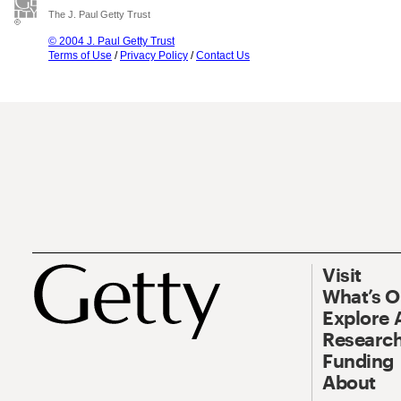
The J. Paul Getty Trust
© 2004 J. Paul Getty Trust
Terms of Use
/
Privacy Policy
/
Contact Us
Visit
What’s 
Explore 
Research
Funding
About