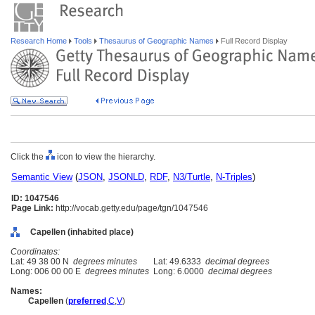
Research Home
Tools
Thesaurus of Geographic Names
Full Record Display
Click the
icon to view the hierarchy.
Semantic View
(
JSON
,
JSONLD
,
RDF
,
N3/Turtle
,
N-Triples
)
ID: 1047546
Page Link:
http://vocab.getty.edu/page/tgn/1047546
Capellen (inhabited place)
Coordinates:
Lat: 49 38 00 N
degrees minutes
Lat: 49.6333
decimal degrees
Long: 006 00 00 E
degrees minutes
Long: 6.0000
decimal degrees
Names:
Capellen
(
preferred
,
C
,
V
)