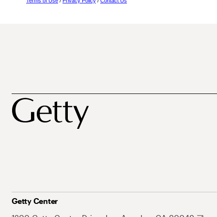
Terms of Use
/
Privacy Policy
/
Contact Us
Getty Center