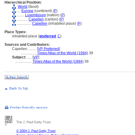
Hierarchical Position:
World
(facet)
....
Europe
(continent) (
P
)
........
Luxembourg
(nation) (
P
)
............
Capellen
(canton) (
P
)
................
Capellen
(inhabited place) (
P
)
Place Types:
inhabited place (
preferred
,
C
)
Sources and Contributors:
Capellen..........
[
VP Preferred
]
.................
Times Atlas of the World (1994)
39
Subject:
.....
[
VP
]
..................
Times Atlas of the World (1994)
39
The J. Paul Getty Trust
© 2004 J. Paul Getty Trust