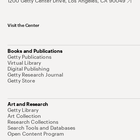
1200 Getty Center Drive, Los Angeles, CA 90049
Visit the Center
Books and Publications
Getty Publications
Virtual Library
Digital Publishing
Getty Research Journal
Getty Store
Art and Research
Getty Library
Art Collection
Research Collections
Search Tools and Databases
Open Content Program