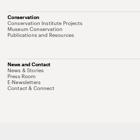
Conservation
Conservation Institute Projects
Museum Conservation
Publications and Resources
News and Contact
News & Stories
Press Room
E-Newsletters
Contact & Connect