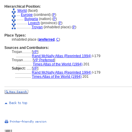
Hierarchical Position:
World
(facet)
....
Europe
(continent) (
P
)
........
Bulgaria
(nation) (
P
)
............
Lovech
(province) (
P
)
................
Troyan
(inhabited place) (
P
)
Place Types:
inhabited place (
preferred
,
C
)
Sources and Contributors:
Trojan..........
[
VP
]
.................
Rand McNally Atlas (Reprinted 1994)
I-179
Troyan..........
[
VP Preferred
]
.................
Times Atlas of the World (1994)
201
Subject:
.....
[
VP
]
..................
Rand McNally Atlas (Reprinted 1994)
I-179
..................
Times Atlas of the World (1994)
201