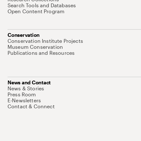
Search Tools and Databases
Open Content Program
Conservation
Conservation Institute Projects
Museum Conservation
Publications and Resources
News and Contact
News & Stories
Press Room
E-Newsletters
Contact & Connect