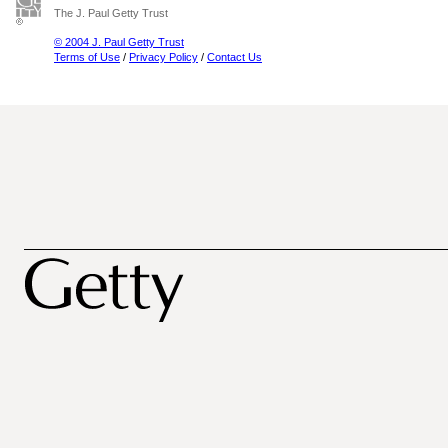
The J. Paul Getty Trust
© 2004 J. Paul Getty Trust
Terms of Use
/
Privacy Policy
/
Contact Us