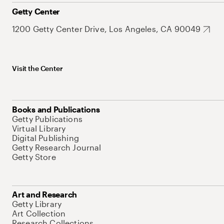
Getty Center
1200 Getty Center Drive, Los Angeles, CA 90049
Visit the Center
Books and Publications
Getty Publications
Virtual Library
Digital Publishing
Getty Research Journal
Getty Store
Art and Research
Getty Library
Art Collection
Research Collections