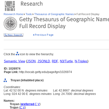
Research Home
Tools
Thesaurus of Geographic Names
Full Record Display
Click the
icon to view the hierarchy.
Semantic View
(
JSON
,
JSONLD
,
RDF
,
N3/Turtle
,
N-Triples
)
ID: 1026974
Page Link:
http://vocab.getty.edu/page/tgn/1026974
Troyan (inhabited place)
Coordinates:
Lat: 42 52 00 N
degrees minutes
Lat: 42.8667
decimal degrees
Long: 024 42 00 E
degrees minutes
Long: 24.7000
decimal degrees
Names:
Troyan
(
preferred
,
C
,
V
)
Trojan
(
C
,
V
)