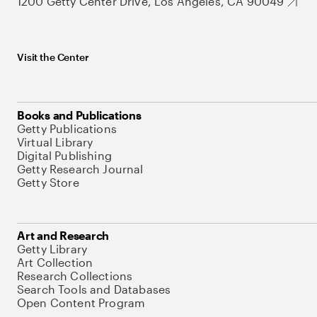
1200 Getty Center Drive, Los Angeles, CA 90049
Visit the Center
Books and Publications
Getty Publications
Virtual Library
Digital Publishing
Getty Research Journal
Getty Store
Art and Research
Getty Library
Art Collection
Research Collections
Search Tools and Databases
Open Content Program