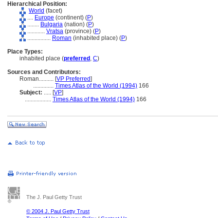
Hierarchical Position:
World
(facet)
....
Europe
(continent) (
P
)
........
Bulgaria
(nation) (
P
)
............
Vratsa
(province) (
P
)
................
Roman
(inhabited place) (
P
)
Place Types:
inhabited place (
preferred
,
C
)
Sources and Contributors:
Roman..........
[
VP Preferred
]
..............
Times Atlas of the World (1994)
166
Subject:
.....
[
VP
]
..................
Times Atlas of the World (1994)
166
The J. Paul Getty Trust
© 2004 J. Paul Getty Trust