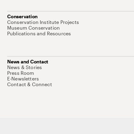
Conservation
Conservation Institute Projects
Museum Conservation
Publications and Resources
News and Contact
News & Stories
Press Room
E-Newsletters
Contact & Connect