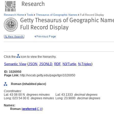
Research Home
Tools
Thesaurus of Geographic Names
Full Record Display
Click the
icon to view the hierarchy.
Semantic View
(
JSON
,
JSONLD
,
RDF
,
N3/Turtle
,
N-Triples
)
ID: 1026950
Page Link:
http://vocab.getty.edu/page/tgn/1026950
Roman (inhabited place)
Coordinates:
Lat: 43 08 00 N
degrees minutes
Lat: 43.1333
decimal degrees
Long: 023 54 00 E
degrees minutes
Long: 23.9000
decimal degrees
Names:
Roman
(
preferred
,
C
,
V
)