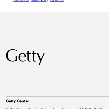
Terms of Use
/
Privacy Policy
/
Contact Us
Getty Center