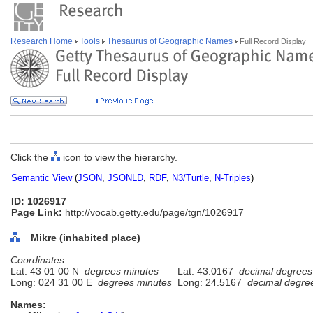
Research Home
Tools
Thesaurus of Geographic Names
Full Record Display
Click the
icon to view the hierarchy.
Semantic View
(
JSON
,
JSONLD
,
RDF
,
N3/Turtle
,
N-Triples
)
ID: 1026917
Page Link:
http://vocab.getty.edu/page/tgn/1026917
Mikre (inhabited place)
Coordinates:
Lat: 43 01 00 N
degrees minutes
Lat: 43.0167
decimal degrees
Long: 024 31 00 E
degrees minutes
Long: 24.5167
decimal degre
Names: