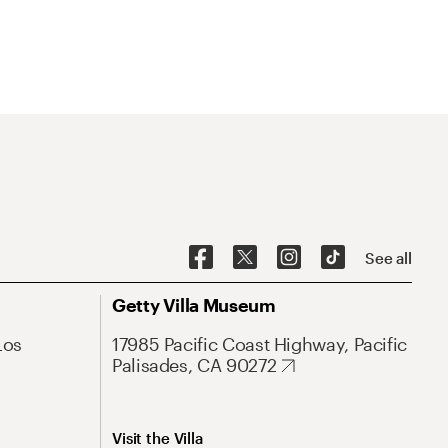
See all
Getty Villa Museum
Los
17985 Pacific Coast Highway, Pacific
Palisades, CA 90272
Visit the Villa