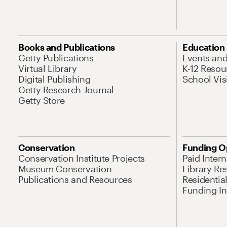
Books and Publications
Education
Getty Publications
Events an
Virtual Library
K-12 Resou
Digital Publishing
School Vis
Getty Research Journal
Getty Store
Conservation
Funding O
Conservation Institute Projects
Paid Inter
Museum Conservation
Library Re
Publications and Resources
Residentia
Funding Ini