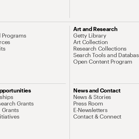
Art and Research
d Programs
Getty Library
rces
Art Collection
its
Research Collections
Search Tools and Databas
Open Content Program
pportunities
News and Contact
nships
News & Stories
search Grants
Press Room
l Grants
E-Newsletters
tiatives
Contact & Connect