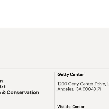
Getty Center
On
1200 Getty Center Drive, 
Art
Angeles, CA 90049
 & Conservation
Visit the Center