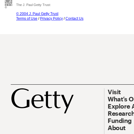
The J. Paul Getty Trust
© 2004 J. Paul Getty Trust
Terms of Use
/
Privacy Policy
/
Contact Us
Visit
What’s 
Explore 
Research
Funding
About