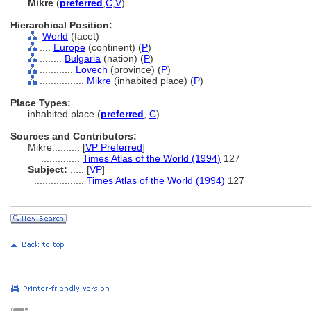
Mikre
(
preferred
,
C
,
V
)
Hierarchical Position:
World
(facet)
....
Europe
(continent) (
P
)
........
Bulgaria
(nation) (
P
)
............
Lovech
(province) (
P
)
................
Mikre
(inhabited place) (
P
)
Place Types:
inhabited place (
preferred
,
C
)
Sources and Contributors:
Mikre..........
[
VP Preferred
]
..............
Times Atlas of the World (1994)
127
Subject:
.....
[
VP
]
..................
Times Atlas of the World (1994)
127