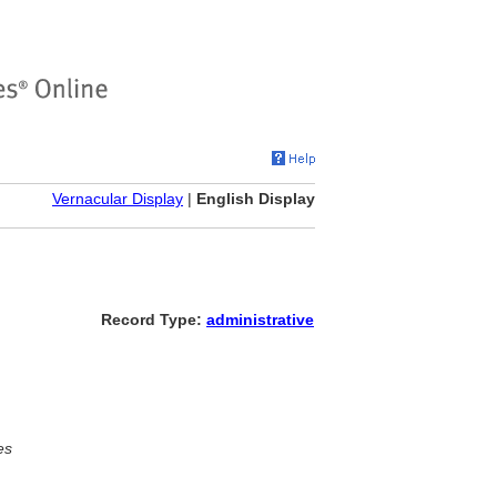
Vernacular Display
|
English Display
Record Type:
administrative
es