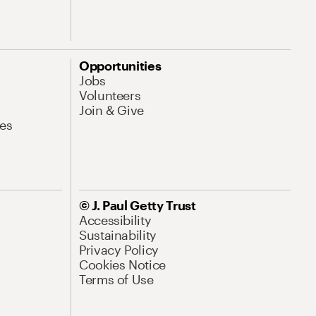
Opportunities
Jobs
Volunteers
Join & Give
es
© J. Paul Getty Trust
Accessibility
Sustainability
Privacy Policy
Cookies Notice
Terms of Use