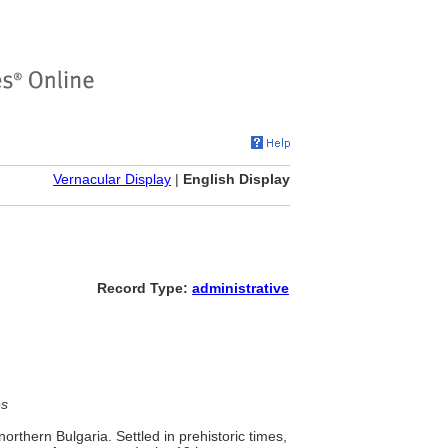
Vernacular Display
|
English Display
Record Type:
administrative
es
orthern Bulgaria. Settled in prehistoric times,