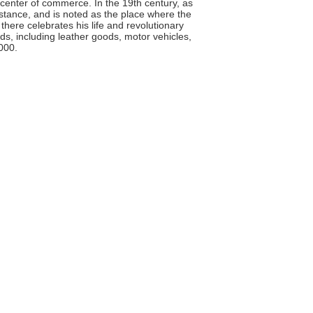
center of commerce. In the 19th century, as
stance, and is noted as the place where the
here celebrates his life and revolutionary
s, including leather goods, motor vehicles,
000.