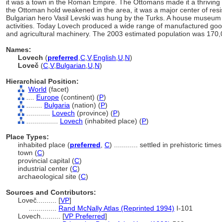
it was a town in the Roman Empire. The Ottomans made it a thriving 
the Ottoman hold weakened in the area, it was a major center of resi
Bulgarian hero Vasil Levski was hung by the Turks. A house museum t
activities. Today Lovech produced a wide range of manufactured good
and agricultural machinery. The 2003 estimated population was 170,
Names:
Lovech
(
preferred
,
C
,
V
,
English
,
U
,
N
)
Loveč
(
C
,
V
,
Bulgarian
,
U
,
N
)
Hierarchical Position:
World
(facet)
....
Europe
(continent) (
P
)
........
Bulgaria
(nation) (
P
)
............
Lovech
(province) (
P
)
................
Lovech
(inhabited place) (
P
)
Place Types:
inhabited place (
preferred
,
C
)
............
settled in prehistoric times
town (
C
)
provincial capital (
C
)
industrial center (
C
)
archaeological site (
C
)
Sources and Contributors:
Loveč..........
[
VP
]
..............
Rand McNally Atlas (Reprinted 1994)
I-101
Lovech..........
[
VP Preferred
]