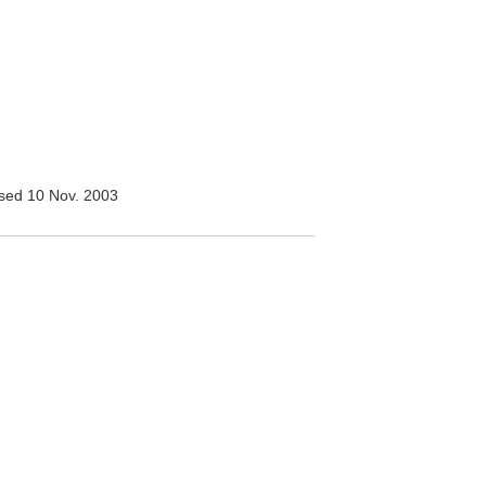
sed 10 Nov. 2003