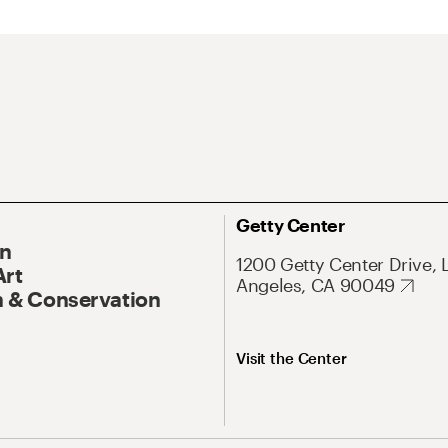
Getty Center
On
1200 Getty Center Drive, 
Art
Angeles, CA 90049
 & Conservation
Visit the Center