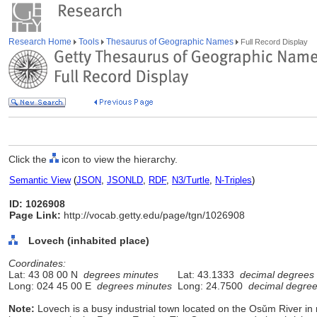
Research Home
Tools
Thesaurus of Geographic Names
Full Record Display
Click the
icon to view the hierarchy.
Semantic View
(
JSON
,
JSONLD
,
RDF
,
N3/Turtle
,
N-Triples
)
ID: 1026908
Page Link:
http://vocab.getty.edu/page/tgn/1026908
Lovech (inhabited place)
Coordinates:
Lat: 43 08 00 N
degrees minutes
Lat: 43.1333
decimal degrees
Long: 024 45 00 E
degrees minutes
Long: 24.7500
decimal degre
Note:
Lovech is a busy industrial town located on the Osǔm River in n