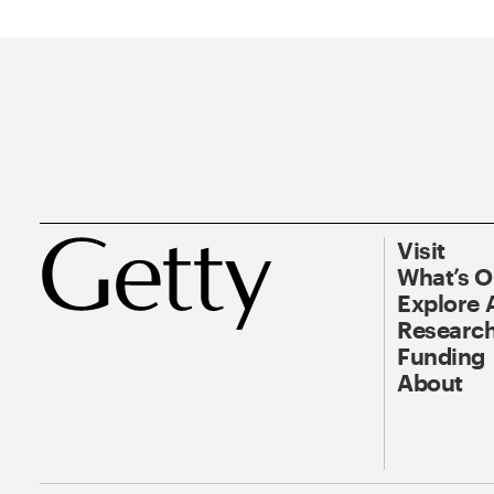
Visit
What’s 
Explore 
Research
Funding
About