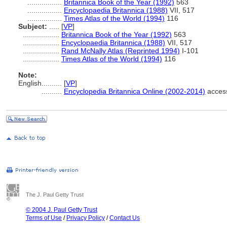
.................
Britannica Book of the Year (1992)
563
.................
Encyclopaedia Britannica (1988)
VII, 517
.................
Times Atlas of the World (1994)
116
Subject:
.....
[
VP
]
..................
Britannica Book of the Year (1992)
563
..................
Encyclopaedia Britannica (1988)
VII, 517
..................
Rand McNally Atlas (Reprinted 1994)
I-101
..................
Times Atlas of the World (1994)
116
Note:
English
..........
[
VP
]
..........
Encyclopedia Britannica Online (2002-2014)
acces
The J. Paul Getty Trust
© 2004 J. Paul Getty Trust
Terms of Use
/
Privacy Policy
/
Contact Us