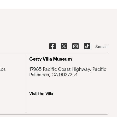
See all
Getty Villa Museum
Los
17985 Pacific Coast Highway, Pacific
Palisades, CA 90272
Visit the Villa