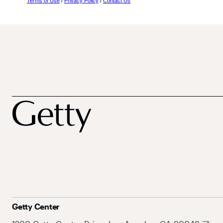
Terms of Use
/
Privacy Policy
/
Contact Us
Getty Center