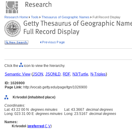
Research Home
Tools
Thesaurus of Geographic Names
Full Record Display
Click the
icon to view the hierarchy.
Semantic View
(
JSON
,
JSONLD
,
RDF
,
N3/Turtle
,
N-Triples
)
ID: 1026900
Page Link:
http://vocab.getty.edu/page/tgn/1026900
Krivodol (inhabited place)
Coordinates:
Lat: 43 22 00 N
degrees minutes
Lat: 43.3667
decimal degrees
Long: 023 31 00 E
degrees minutes
Long: 23.5167
decimal degrees
Names:
Krivodol
(
preferred
,
C
,
V
)