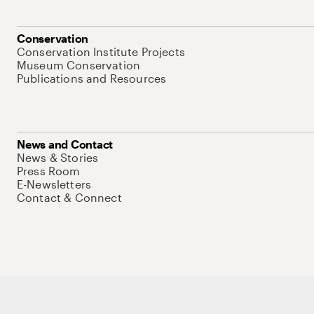
Conservation
Conservation Institute Projects
Museum Conservation
Publications and Resources
News and Contact
News & Stories
Press Room
E-Newsletters
Contact & Connect