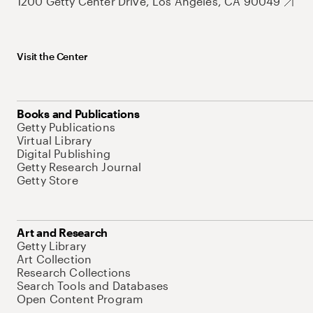
1200 Getty Center Drive, Los Angeles, CA 90049
Visit the Center
Books and Publications
Getty Publications
Virtual Library
Digital Publishing
Getty Research Journal
Getty Store
Art and Research
Getty Library
Art Collection
Research Collections
Search Tools and Databases
Open Content Program