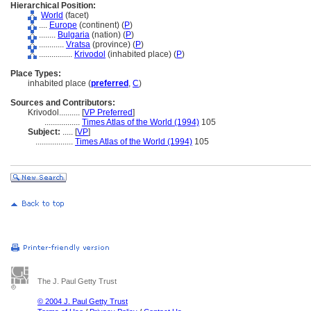
Hierarchical Position:
World
(facet)
....
Europe
(continent) (
P
)
........
Bulgaria
(nation) (
P
)
............
Vratsa
(province) (
P
)
................
Krivodol
(inhabited place) (
P
)
Place Types:
inhabited place (
preferred
,
C
)
Sources and Contributors:
Krivodol..........
[
VP Preferred
]
.................
Times Atlas of the World (1994)
105
Subject:
.....
[
VP
]
..................
Times Atlas of the World (1994)
105
The J. Paul Getty Trust
© 2004 J. Paul Getty Trust