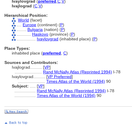
Ivaylovgrad
(
preferred
,
C
,
V
)
Ivajlograd
(
C
,
V
)
Hierarchical Position:
World
(facet)
....
Europe
(continent) (
P
)
........
Bulgaria
(nation) (
P
)
............
Haskovo
(province) (
P
)
................
Ivaylovgrad
(inhabited place) (
P
)
Place Types:
inhabited place (
preferred
,
C
)
Sources and Contributors:
Ivajlograd..........
[
VP
]
.......................
Rand McNally Atlas (Reprinted 1994)
I-78
Ivaylovgrad..........
[
VP Preferred
]
.......................
Times Atlas of the World (1994)
90
Subject:
.....
[
VP
]
..................
Rand McNally Atlas (Reprinted 1994)
I-78
..................
Times Atlas of the World (1994)
90