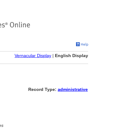
Vernacular Display
|
English Display
Record Type:
administrative
es