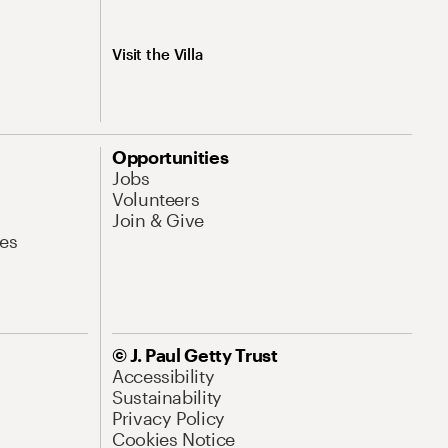
Visit the Villa
Opportunities
Jobs
Volunteers
Join & Give
es
© J. Paul Getty Trust
Accessibility
Sustainability
Privacy Policy
Cookies Notice