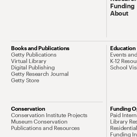
Funding
About
Books and Publications
Education
Getty Publications
Events an
Virtual Library
K-12 Resou
Digital Publishing
School Vis
Getty Research Journal
Getty Store
Conservation
Funding O
Conservation Institute Projects
Paid Inter
Museum Conservation
Library Re
Publications and Resources
Residentia
Funding Ini