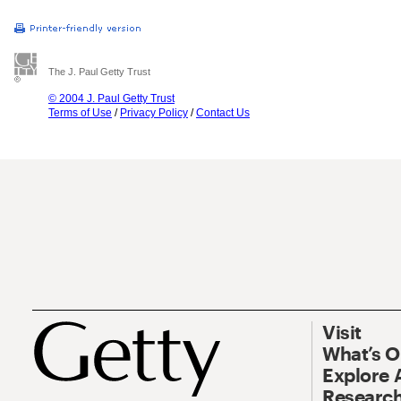
The J. Paul Getty Trust
© 2004 J. Paul Getty Trust
Terms of Use
/
Privacy Policy
/
Contact Us
Visit
What’s 
Explore 
Research