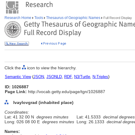
Research Home
Tools
Thesaurus of Geographic Names
Full Record Display
Click the
icon to view the hierarchy.
Semantic View
(
JSON
,
JSONLD
,
RDF
,
N3/Turtle
,
N-Triples
)
ID: 1026887
Page Link:
http://vocab.getty.edu/page/tgn/1026887
Ivaylovgrad (inhabited place)
Coordinates:
Lat: 41 32 00 N
degrees minutes
Lat: 41.5333
decimal degrees
Long: 026 08 00 E
degrees minutes
Long: 26.1333
decimal degre
Names: