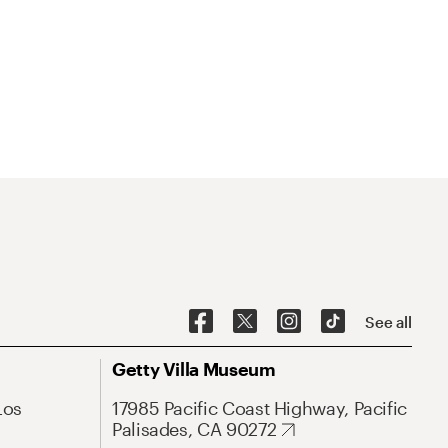
See all
Getty Villa Museum
Los
17985 Pacific Coast Highway, Pacific
Palisades, CA 90272