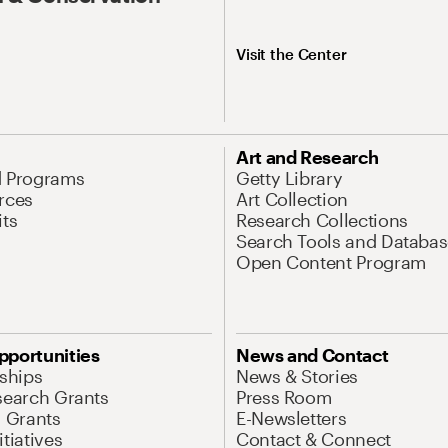
Visit the Center
Art and Research
d Programs
Getty Library
rces
Art Collection
its
Research Collections
Search Tools and Databas
Open Content Program
pportunities
News and Contact
nships
News & Stories
search Grants
Press Room
l Grants
E-Newsletters
tiatives
Contact & Connect