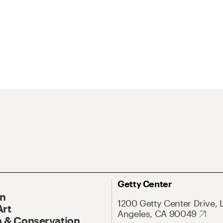
Getty Center
On
1200 Getty Center Drive, 
Art
Angeles, CA 90049
 & Conservation