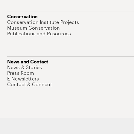
Conservation
Conservation Institute Projects
Museum Conservation
Publications and Resources
News and Contact
News & Stories
Press Room
E-Newsletters
Contact & Connect