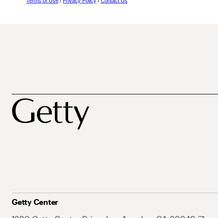
Terms of Use
/
Privacy Policy
/
Contact Us
Getty Center