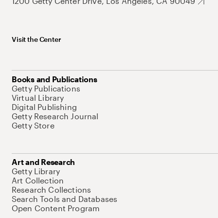
1200 Getty Center Drive, Los Angeles, CA 90049
Visit the Center
Books and Publications
Getty Publications
Virtual Library
Digital Publishing
Getty Research Journal
Getty Store
Art and Research
Getty Library
Art Collection
Research Collections
Search Tools and Databases
Open Content Program