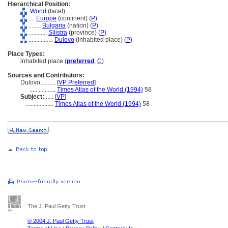
Hierarchical Position:
World
(facet)
....
Europe
(continent) (
P
)
........
Bulgaria
(nation) (
P
)
............
Silistra
(province) (
P
)
................
Dulovo
(inhabited place) (
P
)
Place Types:
inhabited place (
preferred
,
C
)
Sources and Contributors:
Dulovo..........
[
VP Preferred
]
.................
Times Atlas of the World (1994)
58
Subject:
.....
[
VP
]
..................
Times Atlas of the World (1994)
58
The J. Paul Getty Trust
© 2004 J. Paul Getty Trust