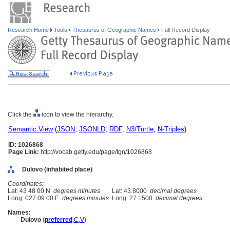
Research Home
Tools
Thesaurus of Geographic Names
Full Record Display
Click the
icon to view the hierarchy.
Semantic View
(
JSON
,
JSONLD
,
RDF
,
N3/Turtle
,
N-Triples
)
ID: 1026868
Page Link:
http://vocab.getty.edu/page/tgn/1026868
Dulovo (inhabited place)
Coordinates:
Lat: 43 48 00 N
degrees minutes
Lat: 43.8000
decimal degrees
Long: 027 09 00 E
degrees minutes
Long: 27.1500
decimal degrees
Names:
Dulovo
(
preferred
,
C
,
V
)