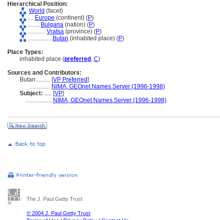
Hierarchical Position:
World
(facet)
....
Europe
(continent) (
P
)
........
Bulgaria
(nation) (
P
)
............
Vratsa
(province) (
P
)
................
Butan
(inhabited place) (
P
)
Place Types:
inhabited place (
preferred
,
C
)
Sources and Contributors:
Butan..........
[
VP Preferred
]
..............
NIMA, GEOnet Names Server (1996-1998)
Subject:
.....
[
VP
]
..................
NIMA, GEOnet Names Server (1996-1998)
The J. Paul Getty Trust
© 2004 J. Paul Getty Trust