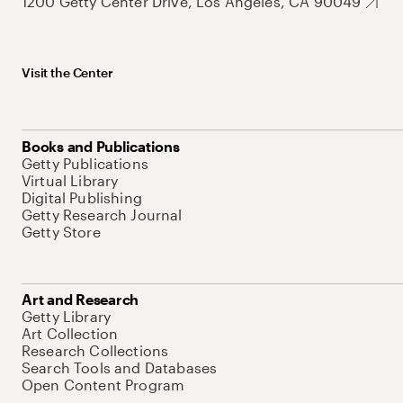
1200 Getty Center Drive, Los Angeles, CA 90049
Visit the Center
Books and Publications
Getty Publications
Virtual Library
Digital Publishing
Getty Research Journal
Getty Store
Art and Research
Getty Library
Art Collection
Research Collections
Search Tools and Databases
Open Content Program