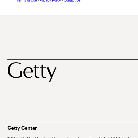
Terms of Use
/
Privacy Policy
/
Contact Us
Getty Center