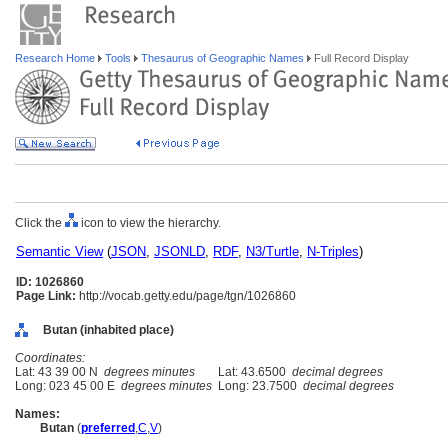
Research Home
Tools
Thesaurus of Geographic Names
Full Record Display
Click the
icon to view the hierarchy.
Semantic View
(
JSON
,
JSONLD
,
RDF
,
N3/Turtle
,
N-Triples
)
ID: 1026860
Page Link:
http://vocab.getty.edu/page/tgn/1026860
Butan (inhabited place)
Coordinates:
Lat: 43 39 00 N
degrees minutes
Lat: 43.6500
decimal degrees
Long: 023 45 00 E
degrees minutes
Long: 23.7500
decimal degrees
Names:
Butan
(
preferred
,
C
,
V
)