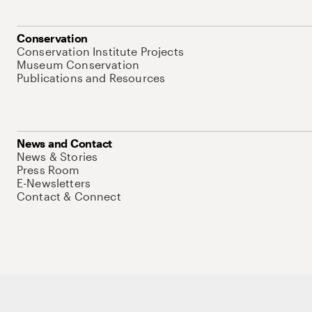
Conservation
Conservation Institute Projects
Museum Conservation
Publications and Resources
News and Contact
News & Stories
Press Room
E-Newsletters
Contact & Connect