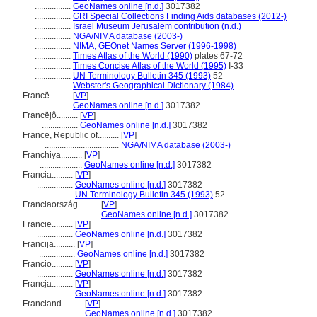
.................
GeoNames online [n.d.]
3017382
.................
GRI Special Collections Finding Aids databases (2012-)
.................
Israel Museum Jerusalem contribution (n.d.)
.................
NGA/NIMA database (2003-)
.................
NIMA, GEOnet Names Server (1996-1998)
.................
Times Atlas of the World (1990)
plates 67-72
.................
Times Concise Atlas of the World (1995)
I-33
.................
UN Terminology Bulletin 345 (1993)
52
.................
Webster's Geographical Dictionary (1984)
Francë..........
[
VP
]
.................
GeoNames online [n.d.]
3017382
Francëjô..........
[
VP
]
.................
GeoNames online [n.d.]
3017382
France, Republic of..........
[
VP
]
...................................
NGA/NIMA database (2003-)
Franchiya..........
[
VP
]
....................
GeoNames online [n.d.]
3017382
Francia..........
[
VP
]
.................
GeoNames online [n.d.]
3017382
.................
UN Terminology Bulletin 345 (1993)
52
Franciaország..........
[
VP
]
..........................
GeoNames online [n.d.]
3017382
Francie..........
[
VP
]
.................
GeoNames online [n.d.]
3017382
Francija..........
[
VP
]
.................
GeoNames online [n.d.]
3017382
Francio..........
[
VP
]
.................
GeoNames online [n.d.]
3017382
Francja..........
[
VP
]
.................
GeoNames online [n.d.]
3017382
Francland..........
[
VP
]
....................
GeoNames online [n.d.]
3017382