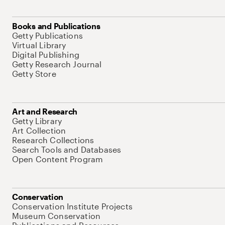
Books and Publications
Getty Publications
Virtual Library
Digital Publishing
Getty Research Journal
Getty Store
Art and Research
Getty Library
Art Collection
Research Collections
Search Tools and Databases
Open Content Program
Conservation
Conservation Institute Projects
Museum Conservation