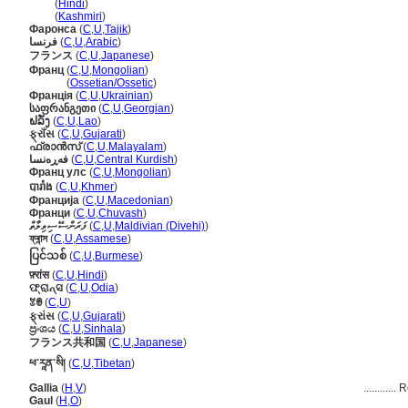
फ्रांस
(
Hindi
)
फ्रांस
(
Kashmiri
)
Фаронса
(
C
,
U
,
Tajik
)
فرنسا
(
C
,
U
,
Arabic
)
フランス
(
C
,
U
,
Japanese
)
Франц
(
C
,
U
,
Mongolian
)
Франц
(
Ossetian/Ossetic
)
Франція
(
C
,
U
,
Ukrainian
)
საფრანგეთი
(
C
,
U
,
Georgian
)
ຝລັ່ງ
(
C
,
U
,
Lao
)
ફ્રાઁસ
(
C
,
U
,
Gujarati
)
ഫ്രാന്‍സ്
(
C
,
U
,
Malayalam
)
فەڕەنسا
(
C
,
U
,
Central Kurdish
)
Франц улс
(
C
,
U
,
Mongolian
)
បារាំង
(
C
,
U
,
Khmer
)
Франција
(
C
,
U
,
Macedonian
)
Франци
(
C
,
U
,
Chuvash
)
ފަރަންސޭސިވިލާތް
(
C
,
U
,
Maldivian (Divehi)
)
ফ্ৰান্স
(
C
,
U
,
Assamese
)
ပြင်သစ်
(
C
,
U
,
Burmese
)
फ़्रांस
(
C
,
U
,
Hindi
)
ଫ୍ରାନ୍ସ
(
C
,
U
,
Odia
)
ꃔꇩ
(
C
,
U
)
ફ્રાંસ
(
C
,
U
,
Gujarati
)
ප්‍රංශය
(
C
,
U
,
Sinhala
)
フランス共和国
(
C
,
U
,
Japanese
)
ཕ་རཱན་སི།
(
C
,
U
,
Tibetan
)
Gallia
(
H
,
V
)
............
R
Gaul
(
H
,
O
)