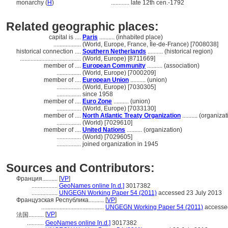
monarchy (
H
)
............
late 12th cen.-1792
Related geographic places:
capital is ....
Paris
.......... (inhabited place)
..................
(World, Europe, France, Île-de-France) [7008038]
historical connection ....
Southern Netherlands
.......... (historical region)
........................................
(World, Europe) [8711669]
member of ....
European Community
.......... (association)
................
(World, Europe) [7000209]
member of ....
European Union
.......... (union)
................
(World, Europe) [7030305]
................
since 1958
member of ....
Euro Zone
.......... (union)
................
(World, Europe) [7033130]
member of ....
North Atlantic Treaty Organization
.......... (organiza
................
(World) [7029610]
member of ....
United Nations
.......... (organization)
................
(World) [7029605]
................
joined organization in 1945
Sources and Contributors:
Франция..........
[
VP
]
.................
GeoNames online [n.d.]
3017382
.................
UNGEGN Working Paper 54 (2011)
accessed 23 July 2013
Французская Республика..........
[
VP
]
.........................................
UNGEGN Working Paper 54 (2011)
accessed
[
VP
]
法国..........
...........
GeoNames online [n.d.]
3017382