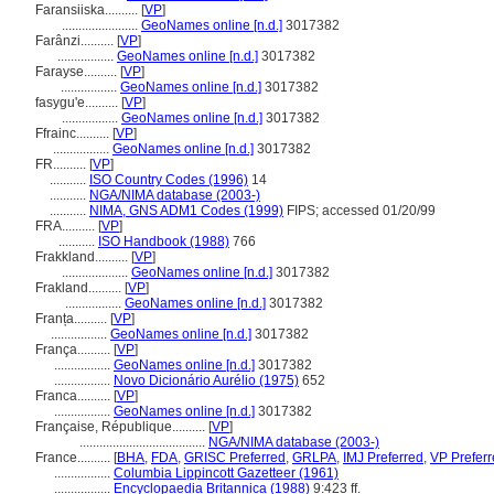
Faransiiska..........
[
VP
]
.......................
GeoNames online [n.d.]
3017382
Farânzi..........
[
VP
]
.................
GeoNames online [n.d.]
3017382
Farayse..........
[
VP
]
.................
GeoNames online [n.d.]
3017382
fasygu'e..........
[
VP
]
.................
GeoNames online [n.d.]
3017382
Ffrainc..........
[
VP
]
.................
GeoNames online [n.d.]
3017382
FR..........
[
VP
]
...........
ISO Country Codes (1996)
14
...........
NGA/NIMA database (2003-)
...........
NIMA, GNS ADM1 Codes (1999)
FIPS; accessed 01/20/99
FRA..........
[
VP
]
...........
ISO Handbook (1988)
766
Frakkland..........
[
VP
]
....................
GeoNames online [n.d.]
3017382
Frakland..........
[
VP
]
.................
GeoNames online [n.d.]
3017382
Franța..........
[
VP
]
.................
GeoNames online [n.d.]
3017382
França..........
[
VP
]
.................
GeoNames online [n.d.]
3017382
.................
Novo Dicionário Aurélio (1975)
652
Franca..........
[
VP
]
.................
GeoNames online [n.d.]
3017382
Française, République..........
[
VP
]
......................................
NGA/NIMA database (2003-)
France..........
[
BHA
,
FDA
,
GRISC Preferred
,
GRLPA
,
IMJ Preferred
,
VP Prefer
.................
Columbia Lippincott Gazetteer (1961)
.................
Encyclopaedia Britannica (1988)
9:423 ff.