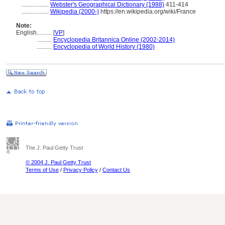
..................
Webster's Geographical Dictionary (1988)
411-414
..................
Wikipedia (2000-)
https://en.wikipedia.org/wiki/France
Note:
English
..........
[
VP
]
..........
Encyclopedia Britannica Online (2002-2014)
..........
Encyclopedia of World History (1980)
The J. Paul Getty Trust
© 2004 J. Paul Getty Trust
Terms of Use
/
Privacy Policy
/
Contact Us