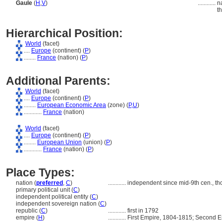
Gaule
(
H
,
V
)
............
n
t
Hierarchical Position:
World
(facet)
....
Europe
(continent) (
P
)
........
France
(nation) (
P
)
Additional Parents:
World
(facet)
....
Europe
(continent) (
P
)
........
European Economic Area
(zone) (
P,
U
)
............
France
(nation)
World
(facet)
....
Europe
(continent) (
P
)
........
European Union
(union) (
P
)
............
France
(nation) (
P
)
Place Types:
nation (
preferred
,
C
)
............
independent since mid-9th cen., t
primary political unit (
C
)
independent political entity (
C
)
independent sovereign nation (
C
)
republic (
C
)
............
first in 1792
empire (
H
)
............
First Empire, 1804-1815; Second 