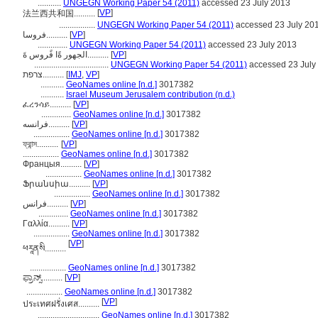
...........
UNGEGN Working Paper 54 (2011)
accessed 23 July 2013
[
VP
]
法兰西共和国..........
.................
UNGEGN Working Paper 54 (2011)
accessed 23 July 20
فروسا..........
[
VP
]
..............
UNGEGN Working Paper 54 (2011)
accessed 23 July 2013
الجهور ةًا فًروس ةَ..........
[
VP
]
...................................
UNGEGN Working Paper 54 (2011)
accessed 23 July
צרפת..........
[
IMJ
,
VP
]
...........
GeoNames online [n.d.]
3017382
...........
Israel Museum Jerusalem contribution (n.d.)
ፈረንሳይ..........
[
VP
]
..............
GeoNames online [n.d.]
3017382
فرانسه..........
[
VP
]
.................
GeoNames online [n.d.]
3017382
ফ্রান্স..........
[
VP
]
.................
GeoNames online [n.d.]
3017382
Францыя..........
[
VP
]
.................
GeoNames online [n.d.]
3017382
Ֆրանսիա..........
[
VP
]
.................
GeoNames online [n.d.]
3017382
فرانس..........
[
VP
]
..............
GeoNames online [n.d.]
3017382
Γαλλία..........
[
VP
]
.................
GeoNames online [n.d.]
3017382
[
VP
]
ཕརཱནསི..........
.................
GeoNames online [n.d.]
3017382
ಫ್ರಾನ್ಸ್..........
[
VP
]
.................
GeoNames online [n.d.]
3017382
[
VP
]
ประเทศฝรั่งเศส..........
.............................
GeoNames online [n.d.]
3017382