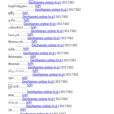
.................
GeoNames online [n.d.]
3017382
საფრანგეთი..........
[
VP
]
.......................
GeoNames online [n.d.]
3017382
ຝລັ່ງ..........
[
VP
]
..............
GeoNames online [n.d.]
3017382
ફ્રાઁસ..........
[
VP
]
.................
GeoNames online [n.d.]
3017382
ഫ്രാന്‍സ്..........
[
VP
]
....................
GeoNames online [n.d.]
3017382
فەڕەنسا..........
[
VP
]
.................
GeoNames online [n.d.]
3017382
Франц улс..........
[
VP
]
....................
GeoNames online [n.d.]
3017382
[
VP
]
បារាំង..........
.................
GeoNames online [n.d.]
3017382
Франција..........
[
VP
]
.................
GeoNames online [n.d.]
3017382
Франци..........
[
VP
]
.................
GeoNames online [n.d.]
3017382
ފަރަންސޭސިވިލާތް..........
[
VP
]
.............................
GeoNames online [n.d.]
3017382
ফ্ৰান্স..........
[
VP
]
.................
GeoNames online [n.d.]
3017382
[
VP
]
ပြင်သစ်..........
.................
GeoNames online [n.d.]
3017382
फ़्रांस..........
[
VP
]
.................
GeoNames online [n.d.]
3017382
ଫ୍ରାନ୍ସ..........
[
VP
]
.................
GeoNames online [n.d.]
3017382
[
VP
]
ꃔꇩ..........