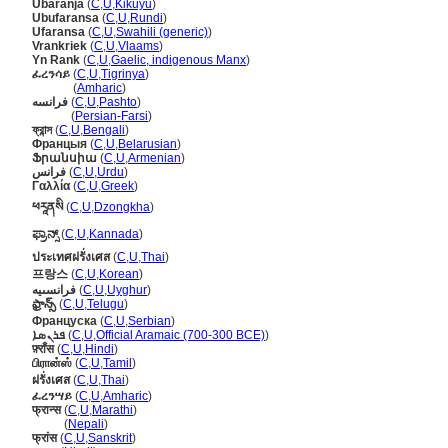
Ubaranja
(
C
,
U
,
Kikuyu
)
Ubufaransa
(
C
,
U
,
Rundi
)
Ufaransa
(
C
,
U
,
Swahili (generic)
)
Vrankriek
(
C
,
U
,
Vlaams
)
Yn Rank
(
C
,
U
,
Gaelic, indigenous Manx
)
ፈረንሳይ
(
C
,
U
,
Tigrinya
)
ፈረንሳይ
(
Amharic
)
فرانسه
(
C
,
U
,
Pashto
)
فرانسه
(
Persian-Farsi
)
ফ্রান্স
(
C
,
U
,
Bengali
)
Францыя
(
C
,
U
,
Belarusian
)
Ֆրանսիա
(
C
,
U
,
Armenian
)
فرانس
(
C
,
U
,
Urdu
)
Γαλλία
(
C
,
U
,
Greek
)
ཕརཱནསི
(
C
,
U
,
Dzongkha
)
ಫ್ರಾನ್ಸ್
(
C
,
U
,
Kannada
)
ประเทศฝรั่งเศส
(
C
,
U
,
Thai
)
프랑스
(
C
,
U
,
Korean
)
فرانسىيە
(
C
,
U
,
Uyghur
)
ఫ్రాన్స్‌
(
C
,
U
,
Telugu
)
Француска
(
C
,
U
,
Serbian
)
ܦܪܢܣܐ
(
C
,
U
,
Official Aramaic (700-300 BCE)
)
फ़्राँस
(
C
,
U
,
Hindi
)
பிரான்ஸ்
(
C
,
U
,
Tamil
)
ฝรั่งเศส
(
C
,
U
,
Thai
)
ፈረንሣይ
(
C
,
U
,
Amharic
)
फ्रान्स
(
C
,
U
,
Marathi
)
फ्रान्स
(
Nepali
)
फ्रांस
(
C
,
U
,
Sanskrit
)