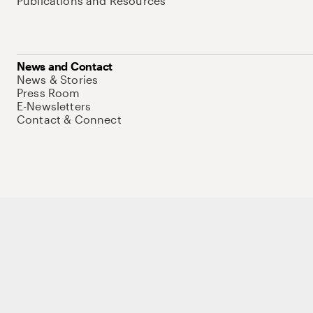
Publications and Resources
News and Contact
News & Stories
Press Room
E-Newsletters
Contact & Connect