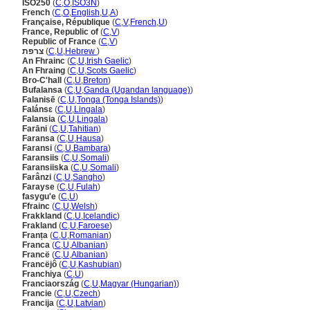
ISO250
(
C
,
O
,
ISO3N
)
French
(
C
,
O
,
English
,
U
,
A
)
Française, République
(
C
,
V
,
French
,
U
)
France, Republic of
(
C
,
V
)
Republic of France
(
C
,
V
)
צרפת
(
C
,
U
,
Hebrew
)
An Fhrainc
(
C
,
U
,
Irish Gaelic
)
An Fhraing
(
C
,
U
,
Scots Gaelic
)
Bro-C'hall
(
C
,
U
,
Breton
)
Bufalansa
(
C
,
U
,
Ganda (Ugandan language)
)
Falanisē
(
C
,
U
,
Tonga (Tonga Islands)
)
Falánsɛ
(
C
,
U
,
Lingala
)
Falansia
(
C
,
U
,
Lingala
)
Farāni
(
C
,
U
,
Tahitian
)
Faransa
(
C
,
U
,
Hausa
)
Faransi
(
C
,
U
,
Bambara
)
Faransiis
(
C
,
U
,
Somali
)
Faransiiska
(
C
,
U
,
Somali
)
Farânzi
(
C
,
U
,
Sangho
)
Farayse
(
C
,
U
,
Fulah
)
fasygu'e
(
C
,
U
)
Ffrainc
(
C
,
U
,
Welsh
)
Frakkland
(
C
,
U
,
Icelandic
)
Frakland
(
C
,
U
,
Faroese
)
Franța
(
C
,
U
,
Romanian
)
Franca
(
C
,
U
,
Albanian
)
Francë
(
C
,
U
,
Albanian
)
Francëjô
(
C
,
U
,
Kashubian
)
Franchiya
(
C
,
U
)
Franciaország
(
C
,
U
,
Magyar (Hungarian)
)
Francie
(
C
,
U
,
Czech
)
Francija
(
C
,
U
,
Latvian
)