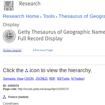
Research Home
Tools
Thesaurus of Geog
Display
Click the
icon to view the hierarchy.
Semantic View
(
JSON
,
JSONLD
,
RDF
,
N3/Turtle
,
N-Triples
)
ID: 1000070
Page Link:
http://vocab.getty.edu/page/tgn/1000070
France (nation)
Coordinates: