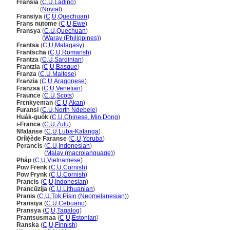
Fransia
(
C
,
U
,
Ladino
)
Fransia
(
Novial
)
Fransiya
(
C
,
U
,
Quechuan
)
Frans nutome
(
C
,
U
,
Ewe
)
Fransya
(
C
,
U
,
Quechuan
)
Fransya
(
Waray (Philippines)
)
Frantsa
(
C
,
U
,
Malagasy
)
Frantscha
(
C
,
U
,
Romansh
)
Frantza
(
C
,
U
,
Sardinian
)
Frantzia
(
C
,
U
,
Basque
)
Franza
(
C
,
U
,
Maltese
)
Franzia
(
C
,
U
,
Aragonese
)
Franzsa
(
C
,
U
,
Venetian
)
Fraunce
(
C
,
U
,
Scots
)
Frɛnkyeman
(
C
,
U
,
Akan
)
Furansi
(
C
,
U
,
North Ndebele
)
Huák-guók
(
C
,
U
,
Chinese, Min Dong
)
i-France
(
C
,
U
,
Zulu
)
Nfalanse
(
C
,
U
,
Luba-Katanga
)
Orílẹ́ède Faranse
(
C
,
U
,
Yoruba
)
Perancis
(
C
,
U
,
Indonesian
)
Perancis
(
Malay (macrolanguage)
)
Pháp
(
C
,
U
,
Vietnamese
)
Pow Frenk
(
C
,
U
,
Cornish
)
Pow Frynk
(
C
,
U
,
Cornish
)
Prancis
(
C
,
U
,
Indonesian
)
Prancūzija
(
C
,
U
,
Lithuanian
)
Pranis
(
C
,
U
,
Tok Pisin (Neomelanesian)
)
Pransiya
(
C
,
U
,
Cebuano
)
Pransya
(
C
,
U
,
Tagalog
)
Prantsusmaa
(
C
,
U
,
Estonian
)
Ranska
(
C
,
U
,
Finnish
)