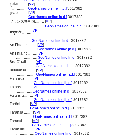
...........
GeoNames online [n.d.]
3017382
ફ્રાંસ..........
[
VP
]
.................
GeoNames online [n.d.]
3017382
ප්‍රංශය..........
[
VP
]
.................
GeoNames online [n.d.]
3017382
[
VP
]
フランス共和国..........
.................
GeoNames online [n.d.]
3017382
[
VP
]
ཕ་རཱན་སི།..........
....................
GeoNames online [n.d.]
3017382
An Fhrainc..........
[
VP
]
.......................
GeoNames online [n.d.]
3017382
An Fhraing..........
[
VP
]
.......................
GeoNames online [n.d.]
3017382
Bro-C'hall..........
[
VP
]
.......................
GeoNames online [n.d.]
3017382
Bufalansa..........
[
VP
]
....................
GeoNames online [n.d.]
3017382
Falanisē..........
[
VP
]
.................
GeoNames online [n.d.]
3017382
Falánsɛ..........
[
VP
]
.................
GeoNames online [n.d.]
3017382
Falansia..........
[
VP
]
.................
GeoNames online [n.d.]
3017382
Farāni..........
[
VP
]
.................
GeoNames online [n.d.]
3017382
Faransa..........
[
VP
]
.................
GeoNames online [n.d.]
3017382
Faransi..........
[
VP
]
.................
GeoNames online [n.d.]
3017382
Faransiis..........
[
VP
]
....................
GeoNames online [n.d.]
3017382