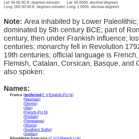
Lat: 46 00 00 N
degrees minutes
Lat: 46.0000
decimal degrees
Long: 002 00 00 E
degrees minutes
Long: 2.0000
decimal degrees
Note:
Area inhabited by Lower Paleolithic
dominated by 5th century BCE; part of R
century, then under Frankish influence; lo
centuries; monarchy fell in Revolution 179
19th centuries; official language is French
Flemish, Catalan, Corsican, Basque, and 
also spoken.
Names:
France
(
preferred
,
C
,
V
,
English-P
,
U
,
N
)
France
(
Nauruan
)
France
(
Oromo
)
France
(
Afar
)
France
(
French-P
,
U
,
N
)
France
(
Friulian
)
France
(
Pampanga
)
France
(
Shona
)
France
(
Southern Sotho
)
France
(
Arpitan
)
République française
(
C
,
V
,
O
,
French
,
U
,
N
)