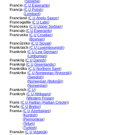
Francija
(
Slovene
)
Francio
(
C
,
U
,
Esperanto
)
Francja
(
C
,
U
,
Polish
)
Francja
(
Lombard
)
Francland
(
C
,
U
,
Anglo-Saxon
)
Francogallia
(
C
,
U
,
Latin
)
Francoska
(
C
,
U
,
Upper Sorbian
)
Francujo
(
C
,
U
,
Esperanto
)
Francuska
(
C
,
U
,
Croatian
)
Francuska
(
Bosnian
)
Francúzsko
(
C
,
U
,
Slovak
)
Frankräich
(
C
,
U
,
Luxembourgish
)
Frankriek
(
C
,
U
,
Low German
)
Frankriek
(
Limburgan
)
Frankrig
(
C
,
U
,
Danish
)
Frankrigi
(
C
,
U
,
Greenlandic
)
Frankriika
(
C
,
U
,
Northern Sami
)
Frankrike
(
C
,
U
,
Norwegian (Nynorsk)
)
Frankrike
(
Swedish
)
Frankrike
(
Norwegian (Bokmål)
)
Frankrike
(
Norwegian
)
Frankrish
(
C
,
U
)
Frankryk
(
C
,
U
,
Afrikaans
)
Frankryk
(
Western Frisian
)
Frans
(
C
,
U
,
Haitian (Haitian Creole)
)
Frañs
(
C
,
U
,
Breton
)
Fransa
(
C
,
U
,
Azerbaijani
)
Fransa
(
Kurdish
)
Fransa
(
Piemontese
)
Fransa
(
Tetum
)
Fransa
(
Turkish
)
Fransän
(
C
,
U
,
Volapük
)