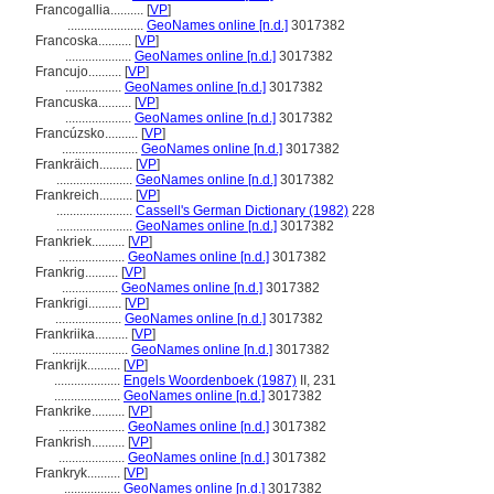
Francogallia..........
[
VP
]
.......................
GeoNames online [n.d.]
3017382
Francoska..........
[
VP
]
....................
GeoNames online [n.d.]
3017382
Francujo..........
[
VP
]
.................
GeoNames online [n.d.]
3017382
Francuska..........
[
VP
]
....................
GeoNames online [n.d.]
3017382
Francúzsko..........
[
VP
]
.......................
GeoNames online [n.d.]
3017382
Frankräich..........
[
VP
]
.......................
GeoNames online [n.d.]
3017382
Frankreich..........
[
VP
]
.......................
Cassell's German Dictionary (1982)
228
.......................
GeoNames online [n.d.]
3017382
Frankriek..........
[
VP
]
....................
GeoNames online [n.d.]
3017382
Frankrig..........
[
VP
]
.................
GeoNames online [n.d.]
3017382
Frankrigi..........
[
VP
]
....................
GeoNames online [n.d.]
3017382
Frankriika..........
[
VP
]
.......................
GeoNames online [n.d.]
3017382
Frankrijk..........
[
VP
]
....................
Engels Woordenboek (1987)
II, 231
....................
GeoNames online [n.d.]
3017382
Frankrike..........
[
VP
]
....................
GeoNames online [n.d.]
3017382
Frankrish..........
[
VP
]
....................
GeoNames online [n.d.]
3017382
Frankryk..........
[
VP
]
.................
GeoNames online [n.d.]
3017382