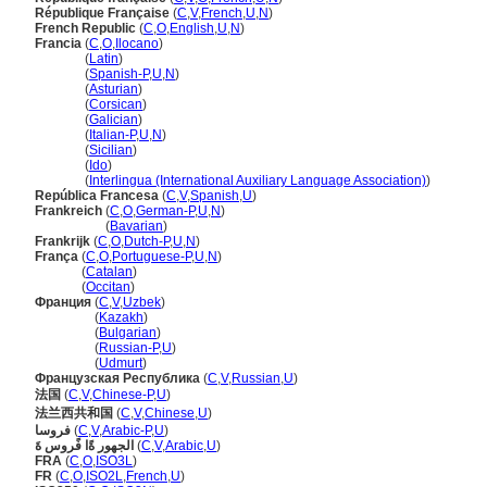
République Française
(
C
,
V
,
French
,
U
,
N
)
French Republic
(
C
,
O
,
English
,
U
,
N
)
Francia
(
C
,
O
,
Ilocano
)
Francia
(
Latin
)
Francia
(
Spanish-P
,
U
,
N
)
Francia
(
Asturian
)
Francia
(
Corsican
)
Francia
(
Galician
)
Francia
(
Italian-P
,
U
,
N
)
Francia
(
Sicilian
)
Francia
(
Ido
)
Francia
(
Interlingua (International Auxiliary Language Association)
)
República Francesa
(
C
,
V
,
Spanish
,
U
)
Frankreich
(
C
,
O
,
German-P
,
U
,
N
)
Frankreich
(
Bavarian
)
Frankrijk
(
C
,
O
,
Dutch-P
,
U
,
N
)
França
(
C
,
O
,
Portuguese-P
,
U
,
N
)
França
(
Catalan
)
França
(
Occitan
)
Франция
(
C
,
V
,
Uzbek
)
Франция
(
Kazakh
)
Франция
(
Bulgarian
)
Франция
(
Russian-P
,
U
)
Франция
(
Udmurt
)
Французская Республика
(
C
,
V
,
Russian
,
U
)
法国
(
C
,
V
,
Chinese-P
,
U
)
法兰西共和国
(
C
,
V
,
Chinese
,
U
)
فروسا
(
C
,
V
,
Arabic-P
,
U
)
الجهور ةًا فًروس ةَ
(
C
,
V
,
Arabic
,
U
)
FRA
(
C
,
O
,
ISO3L
)
FR
(
C
,
O
,
ISO2L
,
French
,
U
)