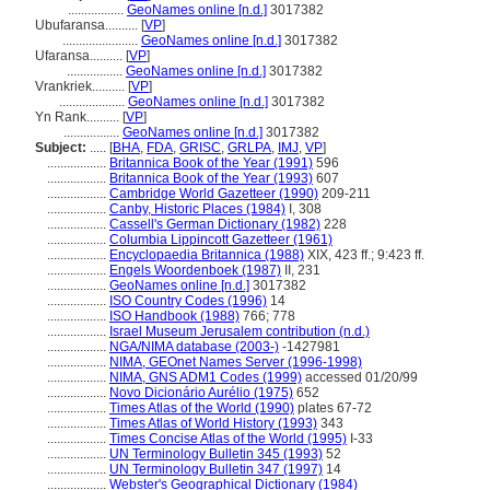
.................
GeoNames online [n.d.]
3017382
Ubufaransa..........
[
VP
]
.......................
GeoNames online [n.d.]
3017382
Ufaransa..........
[
VP
]
.................
GeoNames online [n.d.]
3017382
Vrankriek..........
[
VP
]
....................
GeoNames online [n.d.]
3017382
Yn Rank..........
[
VP
]
.................
GeoNames online [n.d.]
3017382
Subject:
.....
[
BHA
,
FDA
,
GRISC
,
GRLPA
,
IMJ
,
VP
]
..................
Britannica Book of the Year (1991)
596
..................
Britannica Book of the Year (1993)
607
..................
Cambridge World Gazetteer (1990)
209-211
..................
Canby, Historic Places (1984)
I, 308
..................
Cassell's German Dictionary (1982)
228
..................
Columbia Lippincott Gazetteer (1961)
..................
Encyclopaedia Britannica (1988)
XIX, 423 ff.; 9:423 ff.
..................
Engels Woordenboek (1987)
II, 231
..................
GeoNames online [n.d.]
3017382
..................
ISO Country Codes (1996)
14
..................
ISO Handbook (1988)
766; 778
..................
Israel Museum Jerusalem contribution (n.d.)
..................
NGA/NIMA database (2003-)
-1427981
..................
NIMA, GEOnet Names Server (1996-1998)
..................
NIMA, GNS ADM1 Codes (1999)
accessed 01/20/99
..................
Novo Dicionário Aurélio (1975)
652
..................
Times Atlas of the World (1990)
plates 67-72
..................
Times Atlas of World History (1993)
343
..................
Times Concise Atlas of the World (1995)
I-33
..................
UN Terminology Bulletin 345 (1993)
52
..................
UN Terminology Bulletin 347 (1997)
14
..................
Webster's Geographical Dictionary (1984)