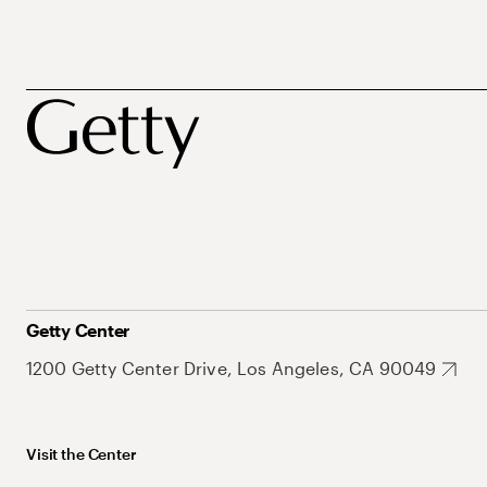
Getty Center
1200 Getty Center Drive, Los Angeles, CA 90049
Visit the Center