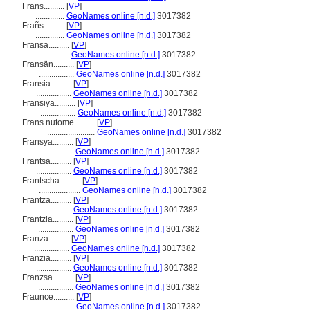
Frans..........
[
VP
]
..............
GeoNames online [n.d.]
3017382
Frañs..........
[
VP
]
..............
GeoNames online [n.d.]
3017382
Fransa..........
[
VP
]
.................
GeoNames online [n.d.]
3017382
Fransän..........
[
VP
]
.................
GeoNames online [n.d.]
3017382
Fransia..........
[
VP
]
.................
GeoNames online [n.d.]
3017382
Fransiya..........
[
VP
]
.................
GeoNames online [n.d.]
3017382
Frans nutome..........
[
VP
]
.......................
GeoNames online [n.d.]
3017382
Fransya..........
[
VP
]
.................
GeoNames online [n.d.]
3017382
Frantsa..........
[
VP
]
.................
GeoNames online [n.d.]
3017382
Frantscha..........
[
VP
]
....................
GeoNames online [n.d.]
3017382
Frantza..........
[
VP
]
.................
GeoNames online [n.d.]
3017382
Frantzia..........
[
VP
]
.................
GeoNames online [n.d.]
3017382
Franza..........
[
VP
]
.................
GeoNames online [n.d.]
3017382
Franzia..........
[
VP
]
.................
GeoNames online [n.d.]
3017382
Franzsa..........
[
VP
]
.................
GeoNames online [n.d.]
3017382
Fraunce..........
[
VP
]
.................
GeoNames online [n.d.]
3017382