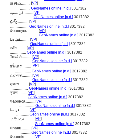
[
VP
]
프랑스..........
...........
GeoNames online [n.d.]
3017382
فرانسىيە..........
[
VP
]
.................
GeoNames online [n.d.]
3017382
ఫ్రాన్స్‌..........
[
VP
]
....................
GeoNames online [n.d.]
3017382
Француска..........
[
VP
]
....................
GeoNames online [n.d.]
3017382
ܦܪܢܣܐ..........
[
VP
]
..............
GeoNames online [n.d.]
3017382
फ़्राँस..........
[
VP
]
.................
GeoNames online [n.d.]
3017382
பிரான்ஸ்..........
[
VP
]
.................
GeoNames online [n.d.]
3017382
[
VP
]
ฝรั่งเศส..........
.................
GeoNames online [n.d.]
3017382
ፈረንሣይ..........
[
VP
]
..............
GeoNames online [n.d.]
3017382
फ्रान्स..........
[
VP
]
.................
GeoNames online [n.d.]
3017382
फ्रांस..........
[
VP
]
.................
GeoNames online [n.d.]
3017382
Фаронса..........
[
VP
]
.................
GeoNames online [n.d.]
3017382
فرنسا..........
[
VP
]
..............
GeoNames online [n.d.]
3017382
[
VP
]
フランス..........
...........
GeoNames online [n.d.]
3017382
Франц..........
[
VP
]
..............
GeoNames online [n.d.]
3017382
Франція..........
[
VP
]