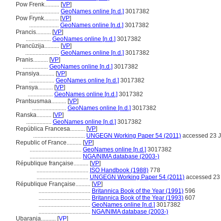
Pow Frenk..........
[
VP
]
....................
GeoNames online [n.d.]
3017382
Pow Frynk..........
[
VP
]
....................
GeoNames online [n.d.]
3017382
Prancis..........
[
VP
]
.................
GeoNames online [n.d.]
3017382
Prancūzija..........
[
VP
]
.......................
GeoNames online [n.d.]
3017382
Pranis..........
[
VP
]
.................
GeoNames online [n.d.]
3017382
Pransiya..........
[
VP
]
.................
GeoNames online [n.d.]
3017382
Pransya..........
[
VP
]
.................
GeoNames online [n.d.]
3017382
Prantsusmaa..........
[
VP
]
.......................
GeoNames online [n.d.]
3017382
Ranska..........
[
VP
]
.................
GeoNames online [n.d.]
3017382
República Francesa..........
[
VP
]
...................................
UNGEGN Working Paper 54 (2011)
accessed 23 J
Republic of France..........
[
VP
]
...................................
GeoNames online [n.d.]
3017382
...................................
NGA/NIMA database (2003-)
République française..........
[
VP
]
...................................
ISO Handbook (1988)
778
...................................
UNGEGN Working Paper 54 (2011)
accessed 23 
République Française..........
[
VP
]
...................................
Britannica Book of the Year (1991)
596
...................................
Britannica Book of the Year (1993)
607
...................................
GeoNames online [n.d.]
3017382
...................................
NGA/NIMA database (2003-)
Ubaranja..........
[
VP
]