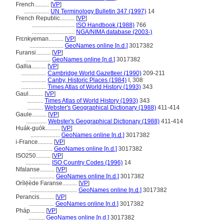
French..........
[
VP
]
.................
UN Terminology Bulletin 347 (1997)
14
French Republic..........
[
VP
]
.............................
ISO Handbook (1988)
766
.............................
NGA/NIMA database (2003-)
Frɛnkyeman..........
[
VP
]
.......................
GeoNames online [n.d.]
3017382
Furansi..........
[
VP
]
.................
GeoNames online [n.d.]
3017382
Gallia..........
[
VP
]
.................
Cambridge World Gazetteer (1990)
209-211
.................
Canby, Historic Places (1984)
I, 308
.................
Times Atlas of World History (1993)
343
Gaul..........
[
VP
]
...........
Times Atlas of World History (1993)
343
...........
Webster's Geographical Dictionary (1988)
411-414
Gaule..........
[
VP
]
..............
Webster's Geographical Dictionary (1988)
411-414
Huák-guók..........
[
VP
]
....................
GeoNames online [n.d.]
3017382
i-France..........
[
VP
]
.................
GeoNames online [n.d.]
3017382
ISO250..........
[
VP
]
.................
ISO Country Codes (1996)
14
Nfalanse..........
[
VP
]
.................
GeoNames online [n.d.]
3017382
Orílẹ́ède Faranse..........
[
VP
]
................................
GeoNames online [n.d.]
3017382
Perancis..........
[
VP
]
.................
GeoNames online [n.d.]
3017382
Pháp..........
[
VP
]
...........
GeoNames online [n.d.]
3017382