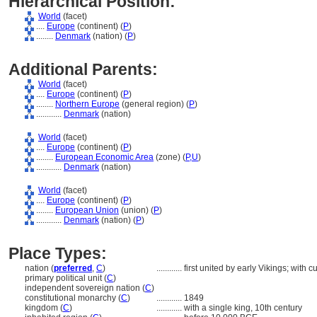
Hierarchical Position:
World
(facet)
....
Europe
(continent) (
P
)
........
Denmark
(nation) (
P
)
Additional Parents:
World
(facet)
....
Europe
(continent) (
P
)
........
Northern Europe
(general region) (
P
)
............
Denmark
(nation)
World
(facet)
....
Europe
(continent) (
P
)
........
European Economic Area
(zone) (
P,
U
)
............
Denmark
(nation)
World
(facet)
....
Europe
(continent) (
P
)
........
European Union
(union) (
P
)
............
Denmark
(nation) (
P
)
Place Types:
nation (
preferred
,
C
)
............
first united by early Vikings; with
primary political unit (
C
)
independent sovereign nation (
C
)
constitutional monarchy (
C
)
............
1849
kingdom (
C
)
............
with a single king, 10th century