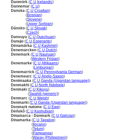
Danmörk
(
C
,
U
,
Icelandic
)
Dannemar
(
C
,
U
)
Danska
(
C
,
U
,
Croatian
)
Danska
(
Bosnian
)
Danska
(
Slovene
)
Danska
(
Upper Sorbian
)
Dánsko
(
C
,
U
,
Slovak
)
Dánsko
(
Czech
)
Dansuyu
(
C
,
U
,
Quechuan
)
Danujo
(
C
,
U
,
Esperanto
)
Ḍēnamārka
(
C
,
U
,
Kashmiri
)
Denemarcken
(
C
,
U
,
Dutch
)
Denemark
(
C
,
U
,
Nauruan
)
Denemark
(
Western Frisian
)
Denemarke
(
C
,
U
,
Afrikaans
)
Denemarke
(
Limburgan
)
Denemarrick
(
C
,
U
,
Pennsylvania German
)
Denemearc
(
C
,
U
,
Anglo-Saxon
)
Denimaaka
(
C
,
U
,
Ganda (Ugandan language)
)
Denmakhi
(
C
,
U
,
North Ndebele
)
Denmaki
(
C
,
U
,
Kikuyu
)
Denmaki
(
Swahili (generic)
)
Denmarc
(
C
,
U
,
Welsh
)
Denmarki
(
C
,
U
,
Ganda (Ugandan language)
)
Denmark nutome
(
C
,
U
,
Ewe
)
Dëńskô
(
C
,
U
,
Kashubian
)
Dinamarca - Danmark
(
C
,
U
,
Galician
)
Dinamarka
(
C
,
U
,
Tagalog
)
Dinamarka
(
Ilocano
)
Dinamarka
(
Tetum
)
Dinamarka
(
Pampanga
)
Dinamarka
(
Waray (Philippines)
)