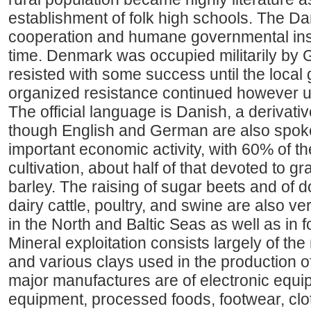
establishment of folk high schools. The Dan
cooperation and humane governmental inst
time. Denmark was occupied militarily by 
resisted with some success until the local 
organized resistance continued however un
The official language is Danish, a derivati
though English and German are also spoken
important economic activity, with 60% of t
cultivation, about half of that devoted to 
barley. The raising of sugar beets and of 
dairy cattle, poultry, and swine are also ve
in the North and Baltic Seas as well as in 
Mineral exploitation consists largely of the 
and various clays used in the production of
major manufactures are of electronic equ
equipment, processed foods, footwear, clot