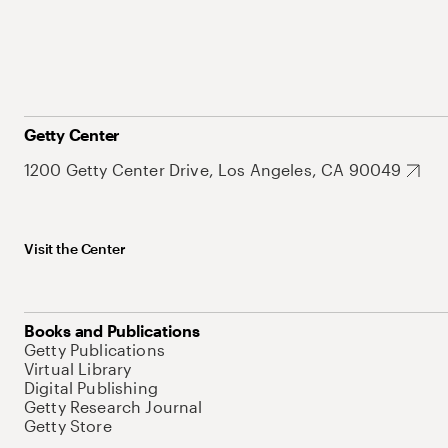
Getty Center
1200 Getty Center Drive, Los Angeles, CA 90049
Visit the Center
Books and Publications
Getty Publications
Virtual Library
Digital Publishing
Getty Research Journal
Getty Store