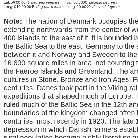
Lat: 56 00 00 N
degrees minutes
Lat: 56.0000
decimal degrees
Long: 010 00 00 E
degrees minutes
Long: 10.0000
decimal degrees
Note:
The nation of Denmark occupies the
extending northwards from the center of 
400 islands to the east of it. It is bounded
the Baltic Sea to the east, Germany to the s
between it and Norway and Sweden to the
16,639 square miles in area, not counting t
the Faeroe Islands and Greenland. The ar
cultures in Stone, Bronze and Iron Ages. F
centuries, Danes took part in the Viking rai
expeditions that shaped much of Europe.
ruled much of the Baltic Sea in the 12th a
boundaries of the kingdom changed often
centuries, most recently in 1920. The late 
depression in which Danish farmers estab
rural population became highly literature as