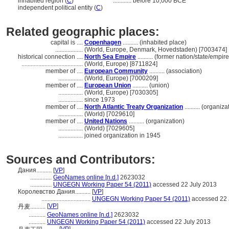
inhabited region (
C
)
............
before 10,000 BCE
independent political entity (
C
)
Related geographic places:
capital is ....
Copenhagen
.......... (inhabited place)
..................
(World, Europe, Denmark, Hovedstaden) [7003474]
historical connection ....
North Sea Empire
.......... (former nation/state/empire
........................................
(World, Europe) [8711824]
member of ....
European Community
.......... (association)
................
(World, Europe) [7000209]
member of ....
European Union
.......... (union)
................
(World, Europe) [7030305]
................
since 1973
member of ....
North Atlantic Treaty Organization
.......... (organiza
................
(World) [7029610]
member of ....
United Nations
.......... (organization)
................
(World) [7029605]
................
joined organization in 1945
Sources and Contributors:
Дания..........
[
VP
]
..............
GeoNames online [n.d.]
2623032
..............
UNGEGN Working Paper 54 (2011)
accessed 22 July 2013
Королевство Дания..........
[
VP
]
................................
UNGEGN Working Paper 54 (2011)
accessed 22 
[
VP
]
丹麦..........
...........
GeoNames online [n.d.]
2623032
...........
UNGEGN Working Paper 54 (2011)
accessed 22 July 2013