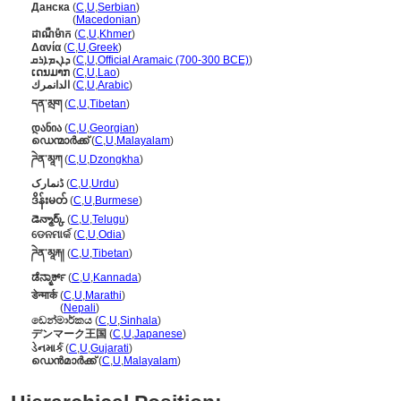
Данска
(
C
,
U
,
Serbian
)
Данска
(
Macedonian
)
ដាណឺម៉ាក
(
C
,
U
,
Khmer
)
Δανία
(
C
,
U
,
Greek
)
ܕܐܢܡܐܪܩ
(
C
,
U
,
Official Aramaic (700-300 BCE)
)
ເດນມາກ
(
C
,
U
,
Lao
)
الدانمرك
(
C
,
U
,
Arabic
)
དན་མྲག
(
C
,
U
,
Tibetan
)
დანია
(
C
,
U
,
Georgian
)
ഡെന്മാർക്ക്
(
C
,
U
,
Malayalam
)
ཌེན་མཱཀ
(
C
,
U
,
Dzongkha
)
ڈنمارک
(
C
,
U
,
Urdu
)
ဒိန်းမတ်
(
C
,
U
,
Burmese
)
డెన్మార్క్
(
C
,
U
,
Telugu
)
ଡେନମାର୍କ
(
C
,
U
,
Odia
)
ཌེན་མཱརྐ།
(
C
,
U
,
Tibetan
)
ಡೆನ್ಮಾರ್ಕ್
(
C
,
U
,
Kannada
)
डेन्मार्क
(
C
,
U
,
Marathi
)
डेन्मार्क
(
Nepali
)
ඩෙන්මාර්කය
(
C
,
U
,
Sinhala
)
デンマーク王国
(
C
,
U
,
Japanese
)
ડેનમાર્ક
(
C
,
U
,
Gujarati
)
ഡെന്‍മാര്‍ക്ക്
(
C
,
U
,
Malayalam
)