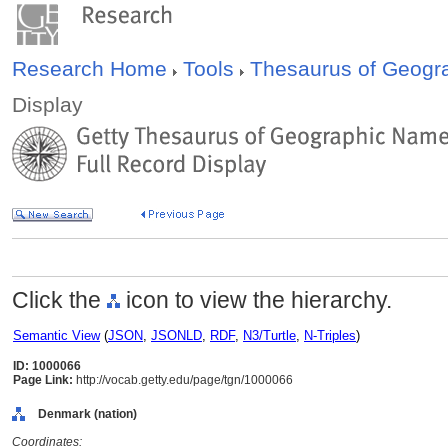
Research Home
Tools
Thesaurus of Geog
Display
Click the
icon to view the hierarchy.
Semantic View
(
JSON
,
JSONLD
,
RDF
,
N3/Turtle
,
N-Triples
)
ID: 1000066
Page Link:
http://vocab.getty.edu/page/tgn/1000066
Denmark (nation)
Coordinates: