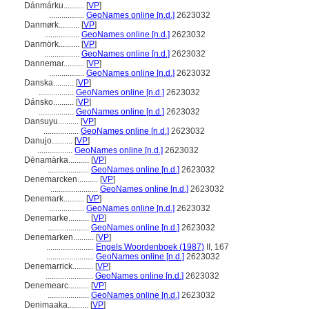
Dánmárku..........
[
VP
]
.................
GeoNames online [n.d.]
2623032
Danmørk..........
[
VP
]
.................
GeoNames online [n.d.]
2623032
Danmörk..........
[
VP
]
.................
GeoNames online [n.d.]
2623032
Dannemar..........
[
VP
]
.................
GeoNames online [n.d.]
2623032
Danska..........
[
VP
]
.................
GeoNames online [n.d.]
2623032
Dánsko..........
[
VP
]
.................
GeoNames online [n.d.]
2623032
Dansuyu..........
[
VP
]
.................
GeoNames online [n.d.]
2623032
Danujo..........
[
VP
]
.................
GeoNames online [n.d.]
2623032
Ḍēnamārka..........
[
VP
]
....................
GeoNames online [n.d.]
2623032
Denemarcken..........
[
VP
]
.......................
GeoNames online [n.d.]
2623032
Denemark..........
[
VP
]
.................
GeoNames online [n.d.]
2623032
Denemarke..........
[
VP
]
....................
GeoNames online [n.d.]
2623032
Denemarken..........
[
VP
]
.......................
Engels Woordenboek (1987)
II, 167
.......................
GeoNames online [n.d.]
2623032
Denemarrick..........
[
VP
]
.......................
GeoNames online [n.d.]
2623032
Denemearc..........
[
VP
]
....................
GeoNames online [n.d.]
2623032
Denimaaka..........
[
VP
]