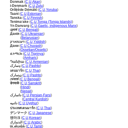
Dɛnmak
(
C
,
U
,
Akan
)
i-Denmark
(
C
,
U
,
Zulu
)
Orílẹ́ède Dẹ́mákì
(
C
,
U
,
Yoruba
)
Taani
(
C
,
U
,
Estonian
)
Tanska
(
C
,
U
,
Finnish
)
Tenimaʻake
(
C
,
U
,
Tonga (Tonga Islands)
)
Yn Danvarg
(
C
,
U
,
Gaelic, indigenous Manx
)
ডেন্মার্ক
(
C
,
U
,
Bengali
)
Данія
(
C
,
U
,
Ukrainian
)
Данія
(
Belarusian
)
דענמארק
(
C
,
U
,
Yiddish
)
Дани
(
C
,
U
,
Chuvash
)
Дани
(
Ossetian/Ossetic
)
ዴንማርክ
(
C
,
U
,
Tigrinya
)
ዴንማርክ
(
Amharic
)
Դանիա
(
C
,
U
,
Armenian
)
ډنمارک
(
C
,
U
,
Pashto
)
เดนมาร์ก
(
C
,
U
,
Thai
)
ډېنمارک
(
C
,
U
,
Pashto
)
ডেনমার্ক
(
C
,
U
,
Bengali
)
डेनमार्क
(
C
,
U
,
Sanskrit
)
डेनमार्क
(
Hindi
)
डेनमार्क
(
Nepali
)
دانمارک
(
C
,
U
,
Persian-Farsi
)
دانمارک
(
Central Kurdish
)
دانىيە
(
C
,
U
,
Uyghur
)
ประเทศเดนมาร์ก
(
C
,
U
,
Thai
)
デンマーク
(
C
,
U
,
Japanese
)
덴마크
(
C
,
U
,
Korean
)
الدنمارك
(
C
,
U
,
Arabic
)
டென்மார்க்
(
C
,
U
,
Tamil
)