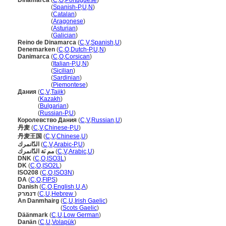
Dinamarca
(
C
,
O
,
Portuguese
)
Dinamarca
(
Spanish-P
,
U
,
N
)
Dinamarca
(
Catalan
)
Dinamarca
(
Aragonese
)
Dinamarca
(
Asturian
)
Dinamarca
(
Galician
)
Reino de Dinamarca
(
C
,
V
,
Spanish
,
U
)
Denemarken
(
C
,
O
,
Dutch-P
,
U
,
N
)
Danimarca
(
C
,
O
,
Corsican
)
Danimarca
(
Italian-P
,
U
,
N
)
Danimarca
(
Sicilian
)
Danimarca
(
Sardinian
)
Danimarca
(
Piemontese
)
Дания
(
C
,
V
,
Tajik
)
Дания
(
Kazakh
)
Дания
(
Bulgarian
)
Дания
(
Russian-P
,
U
)
Королевство Дания
(
C
,
V
,
Russian
,
U
)
丹麦
(
C
,
V
,
Chinese-P
,
U
)
丹麦王国
(
C
,
V
,
Chinese
,
U
)
الدّانمرك
(
C
,
V
,
Arabic-P
,
U
)
مم ىَة الدّانمرك
(
C
,
V
,
Arabic
,
U
)
DNK
(
C
,
O
,
ISO3L
)
DK
(
C
,
O
,
ISO2L
)
ISO208
(
C
,
O
,
ISO3N
)
DA
(
C
,
O
,
FIPS
)
Danish
(
C
,
O
,
English
,
U
,
A
)
דנמרק
(
C
,
U
,
Hebrew
)
An Danmhairg
(
C
,
U
,
Irish Gaelic
)
An Danmhairg
(
Scots Gaelic
)
Däänmark
(
C
,
U
,
Low German
)
Danän
(
C
,
U
,
Volapük
)