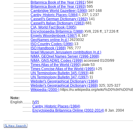
..................
Britannica Book of the Year (1991)
584
..................
Britannica Book of the Year (1993)
595
..................
Cambridge World Gazetteer (1990)
167-168
..................
Canby, Historic Places (1984)
I, 237; 1:237
..................
Cassell's German Dictionary (1982)
141
..................
Cassell's Italian Dictionary (1983)
681
..................
CIA, World Fact Book (1995)
..................
Encyclopaedia Britannica (1988)
XVII, 226 ff.; 17:226 ff.
..................
Engels Woordenboek (1987)
II, 167
..................
GeoNames online [n.d.]
2623032
..................
ISO Country Codes (1996)
13
..................
ISO Handbook (1988)
765; 777
..................
Israel Museum Jerusalem contribution (n.d.)
..................
NIMA, GEOnet Names Server (1996-1998)
..................
NIMA, GNS ADM1 Codes (1999)
accessed 01/20/99
..................
Times Atlas of the World (1990)
plate 53
..................
Times Concise Atlas of the World (1995)
I-25
..................
UN Terminology Bulletin 345 (1993)
48
..................
UN Terminology Bulletin 347 (1997)
11
..................
Webster's Geographical Dictionary (1984)
..................
Webster's Geographical Dictionary (1988)
325; 325-327
..................
Wikipedia (2000-)
https://ru.wikipedia.org/wiki/%D0%9
Note:
English
..........
[
VP
]
..........
Canby, Historic Places (1984)
..........
Encyclopedia Britannica Online (2002-2014)
8 Jan. 2004