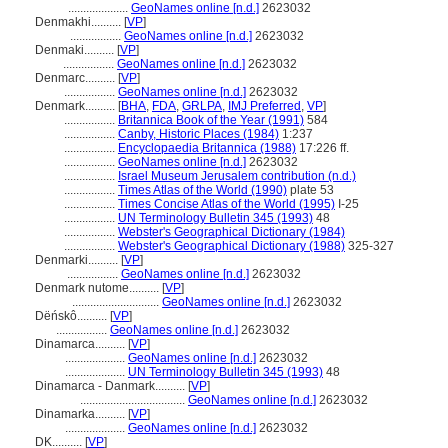
....................
GeoNames online [n.d.]
2623032
Denmakhi..........
[
VP
]
.................
GeoNames online [n.d.]
2623032
Denmaki..........
[
VP
]
.................
GeoNames online [n.d.]
2623032
Denmarc..........
[
VP
]
.................
GeoNames online [n.d.]
2623032
Denmark..........
[
BHA
,
FDA
,
GRLPA
,
IMJ Preferred
,
VP
]
.................
Britannica Book of the Year (1991)
584
.................
Canby, Historic Places (1984)
1:237
.................
Encyclopaedia Britannica (1988)
17:226 ff.
.................
GeoNames online [n.d.]
2623032
.................
Israel Museum Jerusalem contribution (n.d.)
.................
Times Atlas of the World (1990)
plate 53
.................
Times Concise Atlas of the World (1995)
I-25
.................
UN Terminology Bulletin 345 (1993)
48
.................
Webster's Geographical Dictionary (1984)
.................
Webster's Geographical Dictionary (1988)
325-327
Denmarki..........
[
VP
]
.................
GeoNames online [n.d.]
2623032
Denmark nutome..........
[
VP
]
.............................
GeoNames online [n.d.]
2623032
Dëńskô..........
[
VP
]
.................
GeoNames online [n.d.]
2623032
Dinamarca..........
[
VP
]
....................
GeoNames online [n.d.]
2623032
....................
UN Terminology Bulletin 345 (1993)
48
Dinamarca - Danmark..........
[
VP
]
...................................
GeoNames online [n.d.]
2623032
Dinamarka..........
[
VP
]
....................
GeoNames online [n.d.]
2623032
DK..........
[
VP
]