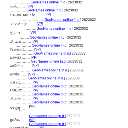
.................
GeoNames online [n.d.]
2623032
دانىيە..........
[
VP
]
.................
GeoNames online [n.d.]
2623032
[
VP
]
ประเทศเดนมาร์ก..........
.............................
GeoNames online [n.d.]
2623032
[
VP
]
デンマーク..........
..............
GeoNames online [n.d.]
2623032
[
VP
]
덴마크..........
...........
GeoNames online [n.d.]
2623032
الدنمارك..........
[
VP
]
.................
GeoNames online [n.d.]
2623032
டென்மார்க்..........
[
VP
]
.......................
GeoNames online [n.d.]
2623032
Данска..........
[
VP
]
.................
GeoNames online [n.d.]
2623032
[
VP
]
ដាណឺម៉ាក..........
.................
GeoNames online [n.d.]
2623032
Δανία..........
[
VP
]
..............
GeoNames online [n.d.]
2623032
ܕܐܢܡܐܪܩ..........
[
VP
]
.................
GeoNames online [n.d.]
2623032
ເດນມາກ..........
[
VP
]
.................
GeoNames online [n.d.]
2623032
الدانمرك..........
[
VP
]
.................
GeoNames online [n.d.]
2623032
[
VP
]
དན་མྲག..........
.................
GeoNames online [n.d.]
2623032
დანია..........
[
VP
]
..............
GeoNames online [n.d.]
2623032