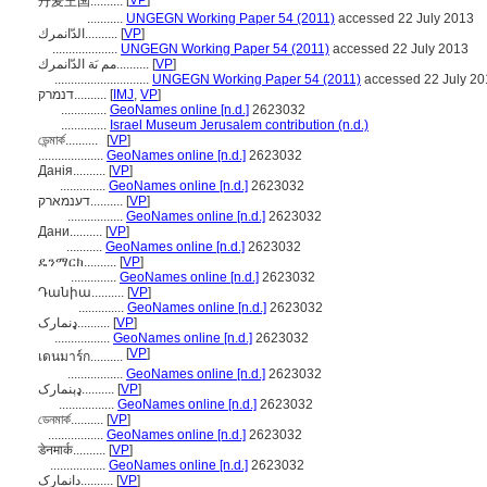
[
VP
]
丹麦王国..........
...........
UNGEGN Working Paper 54 (2011)
accessed 22 July 2013
الدّانمرك..........
[
VP
]
....................
UNGEGN Working Paper 54 (2011)
accessed 22 July 2013
مم ىَة الدّانمرك..........
[
VP
]
.............................
UNGEGN Working Paper 54 (2011)
accessed 22 July 20
דנמרק..........
[
IMJ
,
VP
]
..............
GeoNames online [n.d.]
2623032
..............
Israel Museum Jerusalem contribution (n.d.)
ডেন্মার্ক..........
[
VP
]
....................
GeoNames online [n.d.]
2623032
Данія..........
[
VP
]
..............
GeoNames online [n.d.]
2623032
דענמארק..........
[
VP
]
.................
GeoNames online [n.d.]
2623032
Дани..........
[
VP
]
...........
GeoNames online [n.d.]
2623032
ዴንማርክ..........
[
VP
]
..............
GeoNames online [n.d.]
2623032
Դանիա..........
[
VP
]
..............
GeoNames online [n.d.]
2623032
ډنمارک..........
[
VP
]
.................
GeoNames online [n.d.]
2623032
[
VP
]
เดนมาร์ก..........
.................
GeoNames online [n.d.]
2623032
ډېنمارک..........
[
VP
]
.................
GeoNames online [n.d.]
2623032
ডেনমার্ক..........
[
VP
]
.................
GeoNames online [n.d.]
2623032
डेनमार्क..........
[
VP
]
.................
GeoNames online [n.d.]
2623032
دانمارک..........
[
VP
]