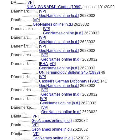
DA..........
[
VP
]
...........
NIMA, GNS ADM1 Codes (1999)
accessed 01/20/99
Däänmark..........
[
VP
]
.................
GeoNames online [n.d.]
2623032
Danän..........
[
VP
]
..............
GeoNames online [n.d.]
2623032
Danemalaku..........
[
VP
]
.......................
GeoNames online [n.d.]
2623032
Danemarc..........
[
VP
]
.................
GeoNames online [n.d.]
2623032
Danemârc..........
[
VP
]
.................
GeoNames online [n.d.]
2623032
Danemarca..........
[
VP
]
....................
GeoNames online [n.d.]
2623032
Danemark..........
[
BHA
,
VP
]
.................
GeoNames online [n.d.]
2623032
.................
UN Terminology Bulletin 345 (1993)
48
Dänemark..........
[
VP
]
.................
Cassell's German Dictionary (1982)
141
.................
GeoNames online [n.d.]
2623032
Danemarka..........
[
VP
]
....................
GeoNames online [n.d.]
2623032
Danemarki..........
[
VP
]
....................
GeoNames online [n.d.]
2623032
Danemêrke..........
[
VP
]
....................
GeoNames online [n.d.]
2623032
Dánia..........
[
VP
]
..............
GeoNames online [n.d.]
2623032
Dania..........
[
VP
]
..............
GeoNames online [n.d.]
2623032
Dānija..........
[
VP
]
.................
GeoNames online [n.d.]
2623032