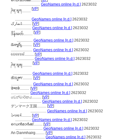
ഡെന്മാർക്ക്..........
[
VP
]
.......................
GeoNames online [n.d.]
2623032
[
VP
]
ཌེན་མཱཀ..........
.................
GeoNames online [n.d.]
2623032
ڈنمارک..........
[
VP
]
.................
GeoNames online [n.d.]
2623032
[
VP
]
ဒိန်းမတ်..........
.................
GeoNames online [n.d.]
2623032
డెన్మార్క్..........
[
VP
]
.......................
GeoNames online [n.d.]
2623032
ଡେନମାର୍କ..........
[
VP
]
.................
GeoNames online [n.d.]
2623032
[
VP
]
ཌེན་མཱརྐ།..........
....................
GeoNames online [n.d.]
2623032
ಡೆನ್ಮಾರ್ಕ್..........
[
VP
]
.......................
GeoNames online [n.d.]
2623032
डेन्मार्क..........
[
VP
]
....................
GeoNames online [n.d.]
2623032
ඩෙන්මාර්කය..........
[
VP
]
.......................
GeoNames online [n.d.]
2623032
[
VP
]
デンマーク王国..........
.................
GeoNames online [n.d.]
2623032
ડેનમાર્ક..........
[
VP
]
.................
GeoNames online [n.d.]
2623032
ഡെന്‍മാര്‍ക്ക്..........
[
VP
]
.............................
GeoNames online [n.d.]
2623032
An Danmhairg..........
[
VP
]
.......................
GeoNames online [n.d.]
2623032