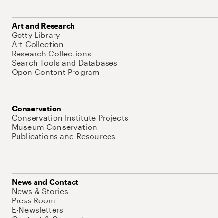
Art and Research
Getty Library
Art Collection
Research Collections
Search Tools and Databases
Open Content Program
Conservation
Conservation Institute Projects
Museum Conservation
Publications and Resources
News and Contact
News & Stories
Press Room
E-Newsletters