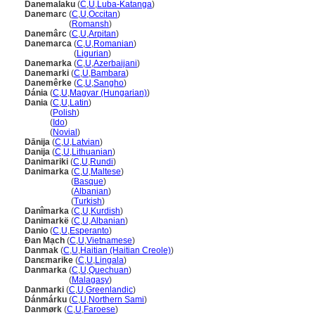
Danemalaku
(
C
,
U
,
Luba-Katanga
)
Danemarc
(
C
,
U
,
Occitan
)
Danemarc
(
Romansh
)
Danemârc
(
C
,
U
,
Arpitan
)
Danemarca
(
C
,
U
,
Romanian
)
Danemarca
(
Ligurian
)
Danemarka
(
C
,
U
,
Azerbaijani
)
Danemarki
(
C
,
U
,
Bambara
)
Danemêrke
(
C
,
U
,
Sangho
)
Dánia
(
C
,
U
,
Magyar (Hungarian)
)
Dania
(
C
,
U
,
Latin
)
Dania
(
Polish
)
Dania
(
Ido
)
Dania
(
Novial
)
Dānija
(
C
,
U
,
Latvian
)
Danija
(
C
,
U
,
Lithuanian
)
Danimariki
(
C
,
U
,
Rundi
)
Danimarka
(
C
,
U
,
Maltese
)
Danimarka
(
Basque
)
Danimarka
(
Albanian
)
Danimarka
(
Turkish
)
Danîmarka
(
C
,
U
,
Kurdish
)
Danimarkë
(
C
,
U
,
Albanian
)
Danio
(
C
,
U
,
Esperanto
)
Đan Mạch
(
C
,
U
,
Vietnamese
)
Danmak
(
C
,
U
,
Haitian (Haitian Creole)
)
Danɛmarike
(
C
,
U
,
Lingala
)
Danmarka
(
C
,
U
,
Quechuan
)
Danmarka
(
Malagasy
)
Danmarki
(
C
,
U
,
Greenlandic
)
Dánmárku
(
C
,
U
,
Northern Sami
)
Danmørk
(
C
,
U
,
Faroese
)