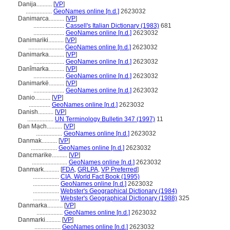
Danija..........
[
VP
]
.................
GeoNames online [n.d.]
2623032
Danimarca..........
[
VP
]
....................
Cassell's Italian Dictionary (1983)
681
....................
GeoNames online [n.d.]
2623032
Danimariki..........
[
VP
]
.......................
GeoNames online [n.d.]
2623032
Danimarka..........
[
VP
]
....................
GeoNames online [n.d.]
2623032
Danîmarka..........
[
VP
]
....................
GeoNames online [n.d.]
2623032
Danimarkë..........
[
VP
]
....................
GeoNames online [n.d.]
2623032
Danio..........
[
VP
]
..............
GeoNames online [n.d.]
2623032
Danish..........
[
VP
]
.................
UN Terminology Bulletin 347 (1997)
11
Đan Mạch..........
[
VP
]
.................
GeoNames online [n.d.]
2623032
Danmak..........
[
VP
]
.................
GeoNames online [n.d.]
2623032
Danɛmarike..........
[
VP
]
.......................
GeoNames online [n.d.]
2623032
Danmark..........
[
FDA
,
GRLPA
,
VP Preferred
]
.................
CIA, World Fact Book (1995)
.................
GeoNames online [n.d.]
2623032
.................
Webster's Geographical Dictionary (1984)
.................
Webster's Geographical Dictionary (1988)
325
Danmarka..........
[
VP
]
.................
GeoNames online [n.d.]
2623032
Danmarki..........
[
VP
]
.................
GeoNames online [n.d.]
2623032