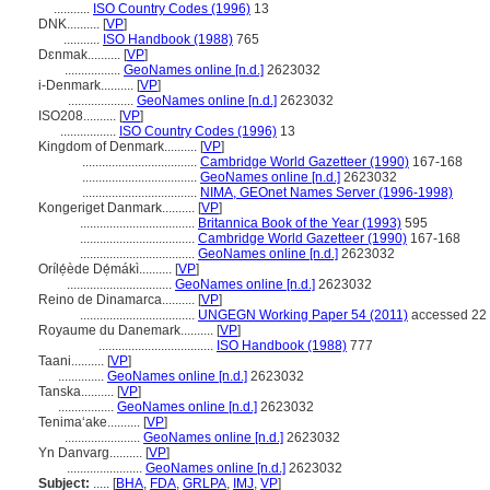
...........
ISO Country Codes (1996)
13
DNK..........
[
VP
]
...........
ISO Handbook (1988)
765
Dɛnmak..........
[
VP
]
.................
GeoNames online [n.d.]
2623032
i-Denmark..........
[
VP
]
....................
GeoNames online [n.d.]
2623032
ISO208..........
[
VP
]
.................
ISO Country Codes (1996)
13
Kingdom of Denmark..........
[
VP
]
...................................
Cambridge World Gazetteer (1990)
167-168
...................................
GeoNames online [n.d.]
2623032
...................................
NIMA, GEOnet Names Server (1996-1998)
Kongeriget Danmark..........
[
VP
]
...................................
Britannica Book of the Year (1993)
595
...................................
Cambridge World Gazetteer (1990)
167-168
...................................
GeoNames online [n.d.]
2623032
Orílẹ́ède Dẹ́mákì..........
[
VP
]
................................
GeoNames online [n.d.]
2623032
Reino de Dinamarca..........
[
VP
]
...................................
UNGEGN Working Paper 54 (2011)
accessed 22 
Royaume du Danemark..........
[
VP
]
...................................
ISO Handbook (1988)
777
Taani..........
[
VP
]
..............
GeoNames online [n.d.]
2623032
Tanska..........
[
VP
]
.................
GeoNames online [n.d.]
2623032
Tenimaʻake..........
[
VP
]
.......................
GeoNames online [n.d.]
2623032
Yn Danvarg..........
[
VP
]
.......................
GeoNames online [n.d.]
2623032
Subject:
.....
[
BHA
,
FDA
,
GRLPA
,
IMJ
,
VP
]