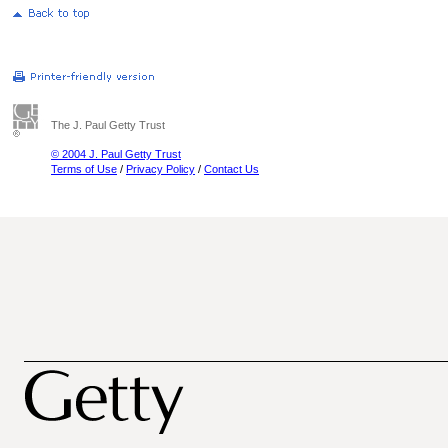
The J. Paul Getty Trust
© 2004 J. Paul Getty Trust
Terms of Use
/
Privacy Policy
/
Contact Us