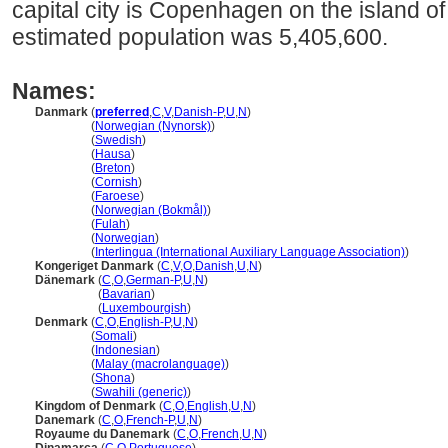
capital city is Copenhagen on the island o
estimated population was 5,405,600.
Names:
Danmark
(
preferred
,
C
,
V
,
Danish-P
,
U
,
N
)
Danmark
(
Norwegian (Nynorsk)
)
Danmark
(
Swedish
)
Danmark
(
Hausa
)
Danmark
(
Breton
)
Danmark
(
Cornish
)
Danmark
(
Faroese
)
Danmark
(
Norwegian (Bokmål)
)
Danmark
(
Fulah
)
Danmark
(
Norwegian
)
Danmark
(
Interlingua (International Auxiliary Language Association)
)
Kongeriget Danmark
(
C
,
V
,
O
,
Danish
,
U
,
N
)
Dänemark
(
C
,
O
,
German-P
,
U
,
N
)
Dänemark
(
Bavarian
)
Dänemark
(
Luxembourgish
)
Denmark
(
C
,
O
,
English-P
,
U
,
N
)
Denmark
(
Somali
)
Denmark
(
Indonesian
)
Denmark
(
Malay (macrolanguage)
)
Denmark
(
Shona
)
Denmark
(
Swahili (generic)
)
Kingdom of Denmark
(
C
,
O
,
English
,
U
,
N
)
Danemark
(
C
,
O
,
French-P
,
U
,
N
)
Royaume du Danemark
(
C
,
O
,
French
,
U
,
N
)