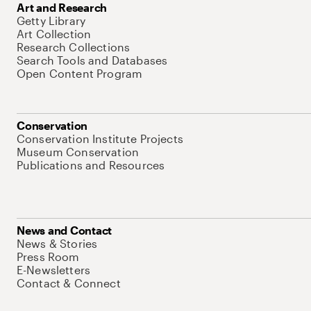
Art and Research
Getty Library
Art Collection
Research Collections
Search Tools and Databases
Open Content Program
Conservation
Conservation Institute Projects
Museum Conservation
Publications and Resources
News and Contact
News & Stories
Press Room
E-Newsletters
Contact & Connect