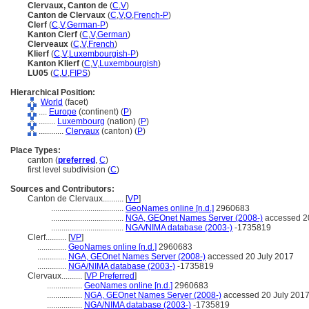
Clervaux, Canton de
(
C
,
V
)
Canton de Clervaux
(
C
,
V
,
O
,
French-P
)
Clerf
(
C
,
V
,
German-P
)
Kanton Clerf
(
C
,
V
,
German
)
Clerveaux
(
C
,
V
,
French
)
Klierf
(
C
,
V
,
Luxembourgish-P
)
Kanton Klierf
(
C
,
V
,
Luxembourgish
)
LU05
(
C
,
U
,
FIPS
)
Hierarchical Position:
World
(facet)
....
Europe
(continent) (
P
)
........
Luxembourg
(nation) (
P
)
............
Clervaux
(canton) (
P
)
Place Types:
canton (
preferred
,
C
)
first level subdivision (
C
)
Sources and Contributors:
Canton de Clervaux..........
[
VP
]
...................................
GeoNames online [n.d.]
2960683
...................................
NGA, GEOnet Names Server (2008-)
accessed 2
...................................
NGA/NIMA database (2003-)
-1735819
Clerf..........
[
VP
]
..............
GeoNames online [n.d.]
2960683
..............
NGA, GEOnet Names Server (2008-)
accessed 20 July 2017
..............
NGA/NIMA database (2003-)
-1735819
Clervaux..........
[
VP Preferred
]
.................
GeoNames online [n.d.]
2960683
.................
NGA, GEOnet Names Server (2008-)
accessed 20 July 201
.................
NGA/NIMA database (2003-)
-1735819