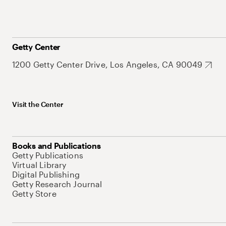
Getty Center
1200 Getty Center Drive, Los Angeles, CA 90049
Visit the Center
Books and Publications
Getty Publications
Virtual Library
Digital Publishing
Getty Research Journal
Getty Store