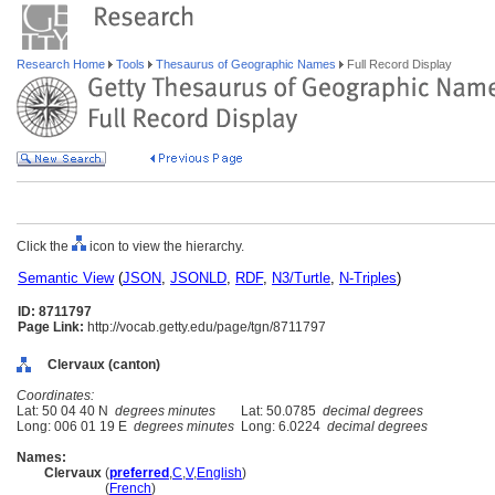
Research Home
Tools
Thesaurus of Geographic Names
Full Record Display
Click the
icon to view the hierarchy.
Semantic View
(
JSON
,
JSONLD
,
RDF
,
N3/Turtle
,
N-Triples
)
ID: 8711797
Page Link:
http://vocab.getty.edu/page/tgn/8711797
Clervaux (canton)
Coordinates:
Lat: 50 04 40 N
degrees minutes
Lat: 50.0785
decimal degrees
Long: 006 01 19 E
degrees minutes
Long: 6.0224
decimal degrees
Names:
Clervaux
(
preferred
,
C
,
V
,
English
)
Clervaux
(
French
)