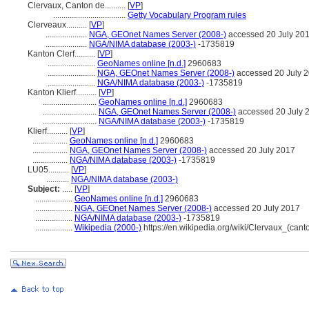
Clervaux, Canton de..........
[
VP
]
...................................
Getty Vocabulary Program rules
Clerveaux..........
[
VP
]
....................
NGA, GEOnet Names Server (2008-)
accessed 20 July 20
....................
NGA/NIMA database (2003-)
-1735819
Kanton Clerf..........
[
VP
]
.......................
GeoNames online [n.d.]
2960683
.......................
NGA, GEOnet Names Server (2008-)
accessed 20 July 
.......................
NGA/NIMA database (2003-)
-1735819
Kanton Klierf..........
[
VP
]
..........................
GeoNames online [n.d.]
2960683
..........................
NGA, GEOnet Names Server (2008-)
accessed 20 July 
..........................
NGA/NIMA database (2003-)
-1735819
Klierf..........
[
VP
]
.................
GeoNames online [n.d.]
2960683
.................
NGA, GEOnet Names Server (2008-)
accessed 20 July 2017
.................
NGA/NIMA database (2003-)
-1735819
LU05..........
[
VP
]
...........
NGA/NIMA database (2003-)
Subject:
.....
[
VP
]
..................
GeoNames online [n.d.]
2960683
..................
NGA, GEOnet Names Server (2008-)
accessed 20 July 2017
..................
NGA/NIMA database (2003-)
-1735819
..................
Wikipedia (2000-)
https://en.wikipedia.org/wiki/Clervaux_(cant