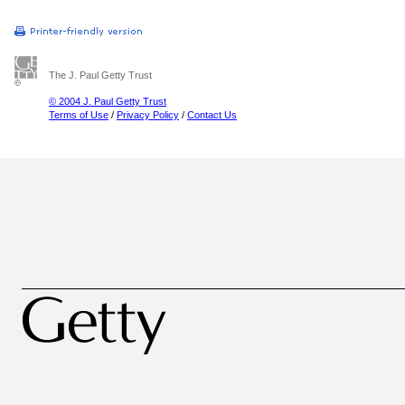
The J. Paul Getty Trust
© 2004 J. Paul Getty Trust
Terms of Use
/
Privacy Policy
/
Contact Us