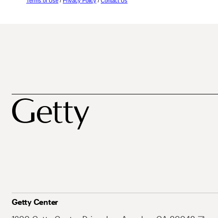
Terms of Use
/
Privacy Policy
/
Contact Us
Getty Center