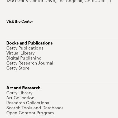
1200 Getty Center Drive, Los Angeles, CA 90049
Visit the Center
Books and Publications
Getty Publications
Virtual Library
Digital Publishing
Getty Research Journal
Getty Store
Art and Research
Getty Library
Art Collection
Research Collections
Search Tools and Databases
Open Content Program