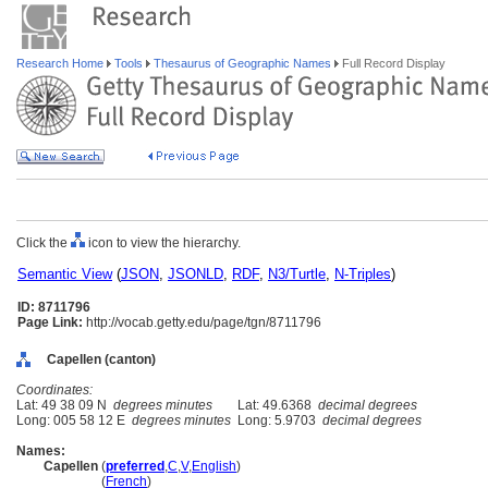
Research Home
Tools
Thesaurus of Geographic Names
Full Record Display
Click the
icon to view the hierarchy.
Semantic View
(
JSON
,
JSONLD
,
RDF
,
N3/Turtle
,
N-Triples
)
ID: 8711796
Page Link:
http://vocab.getty.edu/page/tgn/8711796
Capellen (canton)
Coordinates:
Lat: 49 38 09 N
degrees minutes
Lat: 49.6368
decimal degrees
Long: 005 58 12 E
degrees minutes
Long: 5.9703
decimal degrees
Names:
Capellen
(
preferred
,
C
,
V
,
English
)
Capellen
(
French
)