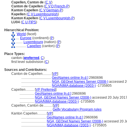
Capellen, Canton de
(
C
,
V
)
Canton de Capellen
(
C
,
V
,
O
,
French-P
)
Kanton Capellen
(
C
,
V
,
German-P
)
Kapellen
(
C
,
V
,
Luxembourgish
)
Kanton Kapellen
(
C
,
V
,
Luxembourgish-P
)
LU04
(
C
,
U
,
FIPS
)
Hierarchical Position:
World
(facet)
....
Europe
(continent) (
P
)
........
Luxembourg
(nation) (
P
)
............
Capellen
(canton) (
P
)
Place Types:
canton (
preferred
,
C
)
first level subdivision (
C
)
Sources and Contributors:
Canton de Capellen..........
[
VP
]
...................................
GeoNames online [n.d.]
2960696
...................................
NGA, GEOnet Names Server (2008-)
accessed 2
...................................
NGA/NIMA database (2003-)
-1735805
Capellen..........
[
VP Preferred
]
.................
GeoNames online [n.d.]
2960696
.................
NGA, GEOnet Names Server (2008-)
accessed 20 July 201
.................
NGA/NIMA database (2003-)
-1735805
Capellen, Canton de..........
[
VP
]
...................................
Getty Vocabulary Program rules
Kanton Capellen..........
[
VP
]
.............................
GeoNames online [n.d.]
2960696
.............................
NGA, GEOnet Names Server (2008-)
accessed 20 J
.............................
NGA/NIMA database (2003-)
-1735805