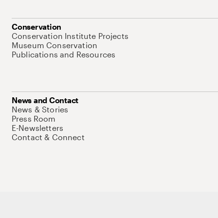
Conservation
Conservation Institute Projects
Museum Conservation
Publications and Resources
News and Contact
News & Stories
Press Room
E-Newsletters
Contact & Connect