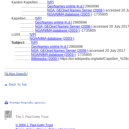
Kanton Kapellen..........
[
VP
]
.............................
GeoNames online [n.d.]
2960696
.............................
NGA, GEOnet Names Server (2008-)
accessed 20 J
.............................
NGA/NIMA database (2003-)
-1735805
Kapellen..........
[
VP
]
.................
GeoNames online [n.d.]
2960696
.................
NGA, GEOnet Names Server (2008-)
accessed 20 July 201
.................
NGA/NIMA database (2003-)
-1735805
LU04..........
[
VP
]
...........
NGA/NIMA database (2003-)
Subject:
.....
[
VP
]
..................
GeoNames online [n.d.]
2960696
..................
NGA, GEOnet Names Server (2008-)
accessed 20 July 2017
..................
NGA/NIMA database (2003-)
-1735805
..................
Wikipedia (2000-)
https://en.wikipedia.org/wiki/Capellen_%2
The J. Paul Getty Trust
© 2004 J. Paul Getty Trust