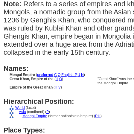
Note:
Refers to a series of empires and k
Mongols, a nomadic group from the Asian 
1206 by Genghis Khan, who conquered muc
was ruled by Kublai Khan and other gran
Ghengis Khan; empire began in Mongolia i
extended over a huge area from the Adriati
collapsed in the early 15th century.
Names:
Mongol Empire
(
preferred
,
C
,
O
,
English-P
,
U
,
N
)
Great Khan, Empire of the
(
H
,
O
)
............
"Great Khan" was the 
the Mongol Empire
Empire of the Great Khan
(
H
,
V
)
Hierarchical Position:
World
(facet)
....
Asia
(continent) (
P
)
........
Mongol Empire
(former nation/state/empire) (
P,
H
)
Place Types: