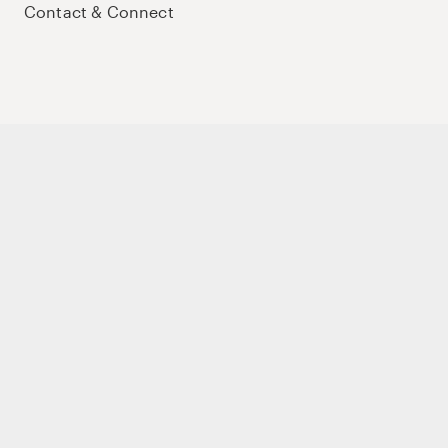
Contact & Connect