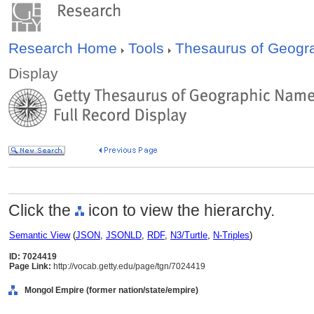
Research Home
Tools
Thesaurus of Geog
Display
Click the
icon to view the hierarchy.
Semantic View
(
JSON
,
JSONLD
,
RDF
,
N3/Turtle
,
N-Triples
)
ID: 7024419
Page Link:
http://vocab.getty.edu/page/tgn/7024419
Mongol Empire (former nation/state/empire)