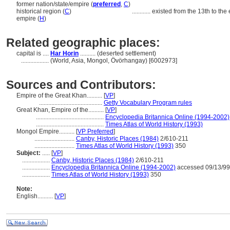
former nation/state/empire (
preferred
,
C
)
historical region (
C
)
............
existed from the 13th to the 
empire (
H
)
Related geographic places:
capital is ....
Har Horin
.......... (deserted settlement)
..................
(World, Asia, Mongol, Övörhangay) [6002973]
Sources and Contributors:
Empire of the Great Khan..........
[
VP
]
.........................................
Getty Vocabulary Program rules
Great Khan, Empire of the..........
[
VP
]
............................................
Encyclopedia Britannica Online (1994-2002)
............................................
Times Atlas of World History (1993)
Mongol Empire..........
[
VP Preferred
]
..........................
Canby, Historic Places (1984)
2/610-211
..........................
Times Atlas of World History (1993)
350
Subject:
.....
[
VP
]
..................
Canby, Historic Places (1984)
2/610-211
..................
Encyclopedia Britannica Online (1994-2002)
accessed 09/13/99
..................
Times Atlas of World History (1993)
350
Note:
English
..........
[
VP
]