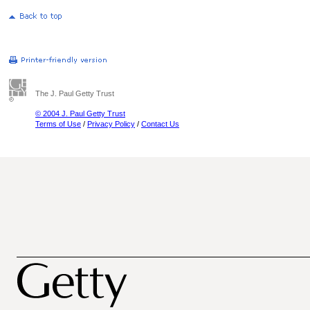
The J. Paul Getty Trust
© 2004 J. Paul Getty Trust
Terms of Use
/
Privacy Policy
/
Contact Us