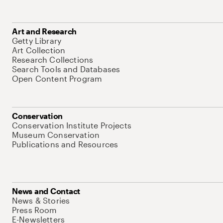
Art and Research
Getty Library
Art Collection
Research Collections
Search Tools and Databases
Open Content Program
Conservation
Conservation Institute Projects
Museum Conservation
Publications and Resources
News and Contact
News & Stories
Press Room
E-Newsletters