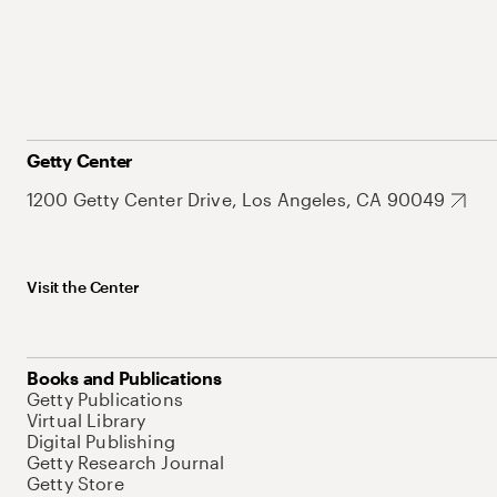
Getty Center
1200 Getty Center Drive, Los Angeles, CA 90049
Visit the Center
Books and Publications
Getty Publications
Virtual Library
Digital Publishing
Getty Research Journal
Getty Store