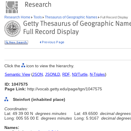
Research Home
Tools
Thesaurus of Geographic Names
Full Record Display
Click the
icon to view the hierarchy.
Semantic View
(
JSON
,
JSONLD
,
RDF
,
N3/Turtle
,
N-Triples
)
ID: 1047575
Page Link:
http://vocab.getty.edu/page/tgn/1047575
Steinfort (inhabited place)
Coordinates:
Lat: 49 39 00 N
degrees minutes
Lat: 49.6500
decimal degrees
Long: 005 55 00 E
degrees minutes
Long: 5.9167
decimal degree
Names: