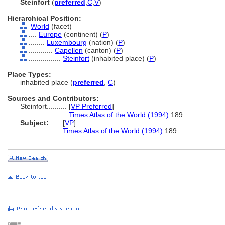
Steinfort
(
preferred
,
C
,
V
)
Hierarchical Position:
World
(facet)
....
Europe
(continent) (
P
)
........
Luxembourg
(nation) (
P
)
............
Capellen
(canton) (
P
)
................
Steinfort
(inhabited place) (
P
)
Place Types:
inhabited place (
preferred
,
C
)
Sources and Contributors:
Steinfort..........
[
VP Preferred
]
....................
Times Atlas of the World (1994)
189
Subject:
.....
[
VP
]
..................
Times Atlas of the World (1994)
189