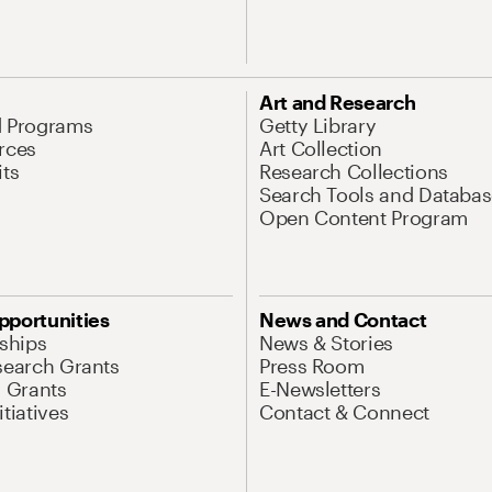
Art and Research
d Programs
Getty Library
rces
Art Collection
its
Research Collections
Search Tools and Databas
Open Content Program
pportunities
News and Contact
nships
News & Stories
search Grants
Press Room
l Grants
E-Newsletters
tiatives
Contact & Connect