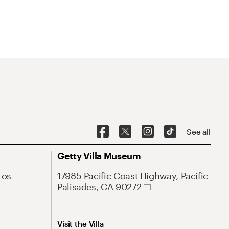
See all
Getty Villa Museum
Los
17985 Pacific Coast Highway, Pacific
Palisades, CA 90272
Visit the Villa