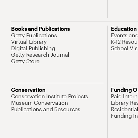
Books and Publications
Education
Getty Publications
Events an
Virtual Library
K-12 Resou
Digital Publishing
School Vis
Getty Research Journal
Getty Store
Conservation
Funding O
Conservation Institute Projects
Paid Inter
Museum Conservation
Library Re
Publications and Resources
Residentia
Funding Ini