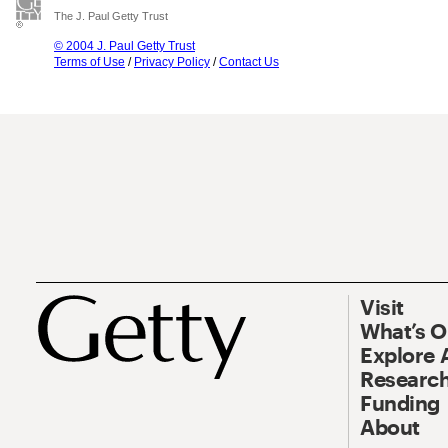
The J. Paul Getty Trust
© 2004 J. Paul Getty Trust
Terms of Use
/
Privacy Policy
/
Contact Us
Visit
What’s 
Explore 
Research
Funding
About