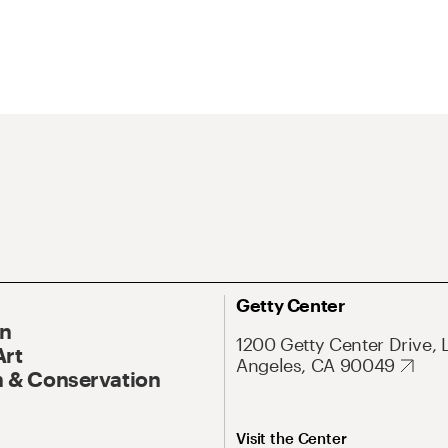
Getty Center
On
1200 Getty Center Drive, 
Art
Angeles, CA 90049
 & Conservation
Visit the Center