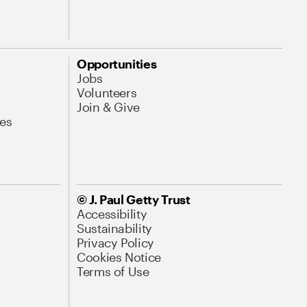
Opportunities
Jobs
Volunteers
Join & Give
es
© J. Paul Getty Trust
Accessibility
Sustainability
Privacy Policy
Cookies Notice
Terms of Use