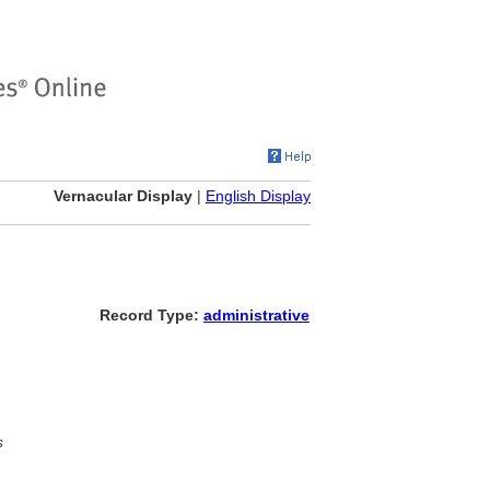
Vernacular Display
|
English Display
Record Type:
administrative
s