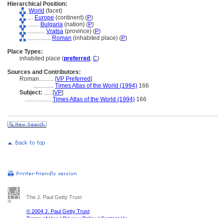
Hierarchical Position:
World
(facet)
....
Europe
(continent) (
P
)
........
Bulgaria
(nation) (
P
)
............
Vratsa
(province) (
P
)
................
Roman
(inhabited place) (
P
)
Place Types:
inhabited place (
preferred
,
C
)
Sources and Contributors:
Roman..........
[
VP Preferred
]
..............
Times Atlas of the World (1994)
166
Subject:
.....
[
VP
]
..................
Times Atlas of the World (1994)
166
The J. Paul Getty Trust
© 2004 J. Paul Getty Trust