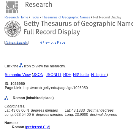
Research Home
Tools
Thesaurus of Geographic Names
Full Record Display
Click the
icon to view the hierarchy.
Semantic View
(
JSON
,
JSONLD
,
RDF
,
N3/Turtle
,
N-Triples
)
ID: 1026950
Page Link:
http://vocab.getty.edu/page/tgn/1026950
Roman (inhabited place)
Coordinates:
Lat: 43 08 00 N
degrees minutes
Lat: 43.1333
decimal degrees
Long: 023 54 00 E
degrees minutes
Long: 23.9000
decimal degrees
Names:
Roman
(
preferred
,
C
,
V
)