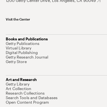
1200 Getty Center Drive, Los Angeles, CA 90049
Visit the Center
Books and Publications
Getty Publications
Virtual Library
Digital Publishing
Getty Research Journal
Getty Store
Art and Research
Getty Library
Art Collection
Research Collections
Search Tools and Databases
Open Content Program