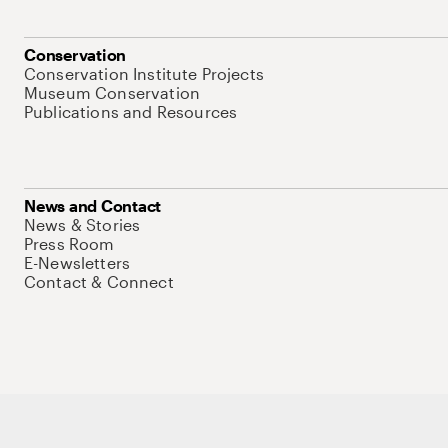
Conservation
Conservation Institute Projects
Museum Conservation
Publications and Resources
News and Contact
News & Stories
Press Room
E-Newsletters
Contact & Connect