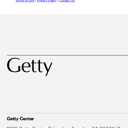
Terms of Use
/
Privacy Policy
/
Contact Us
Getty Center