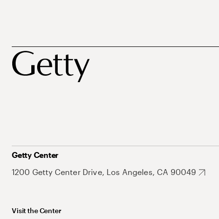
Getty Center
1200 Getty Center Drive, Los Angeles, CA 90049
Visit the Center