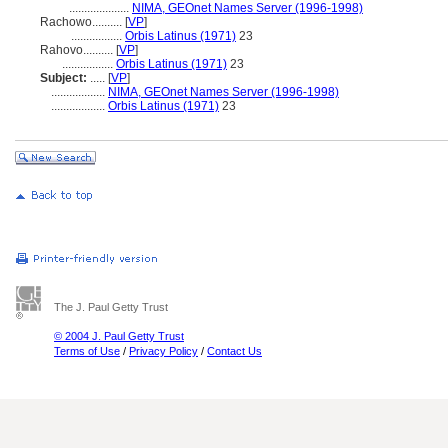
....................
NIMA, GEOnet Names Server (1996-1998)
Rachowo..........
[
VP
]
.................
Orbis Latinus (1971)
23
Rahovo..........
[
VP
]
.................
Orbis Latinus (1971)
23
Subject:
.....
[
VP
]
..................
NIMA, GEOnet Names Server (1996-1998)
..................
Orbis Latinus (1971)
23
The J. Paul Getty Trust
© 2004 J. Paul Getty Trust
Terms of Use
/
Privacy Policy
/
Contact Us