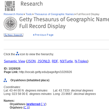
Research Home
Tools
Thesaurus of Geographic Names
Full Record Display
Click the
icon to view the hierarchy.
Semantic View
(
JSON
,
JSONLD
,
RDF
,
N3/Turtle
,
N-Triples
)
ID: 1026926
Page Link:
http://vocab.getty.edu/page/tgn/1026926
Oryakhovo (inhabited place)
Coordinates:
Lat: 43 44 00 N
degrees minutes
Lat: 43.7333
decimal degrees
Long: 023 58 00 E
degrees minutes
Long: 23.9667
decimal degrees
Names:
Oryakhovo
(
preferred
,
C
,
V
)
Orjahovo
(
C
,
V
)