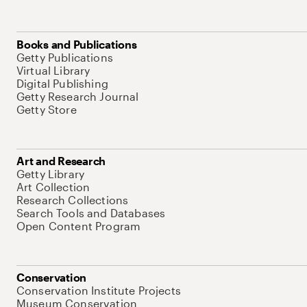
Books and Publications
Getty Publications
Virtual Library
Digital Publishing
Getty Research Journal
Getty Store
Art and Research
Getty Library
Art Collection
Research Collections
Search Tools and Databases
Open Content Program
Conservation
Conservation Institute Projects
Museum Conservation