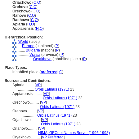
Orjachowo
(
C
,
O
)
Orehovo
(
C
,
O
)
Orechowo
(
C
,
O
)
Rahovo
(
C
,
O
)
Rachowo
(
C
,
O
)
Apiaria
(
H
,
O
)
Appiarensis
(
H
,
O
)
Hierarchical Position:
World
(facet)
....
Europe
(continent) (
P
)
........
Bulgaria
(nation) (
P
)
............
Vratsa
(province) (
P
)
................
Oryakhovo
(inhabited place) (
P
)
Place Types:
inhabited place (
preferred
,
C
)
Sources and Contributors:
Apiaria..........
[
VP
]
.................
Orbis Latinus (1971)
23
Appiarensis..........
[
VP
]
.......................
Orbis Latinus (1971)
23
Orechowo..........
[
VP
]
.................
Orbis Latinus (1971)
23
Orehovo..........
[
VP
]
.................
Orbis Latinus (1971)
23
Orjachowo..........
[
VP
]
....................
Orbis Latinus (1971)
23
Orjahovo..........
[
VP
]
.................
NIMA, GEOnet Names Server (1996-1998)
Oryakhovo..........
[
VP Preferred
]