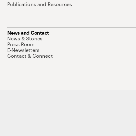
Publications and Resources
News and Contact
News & Stories
Press Room
E-Newsletters
Contact & Connect