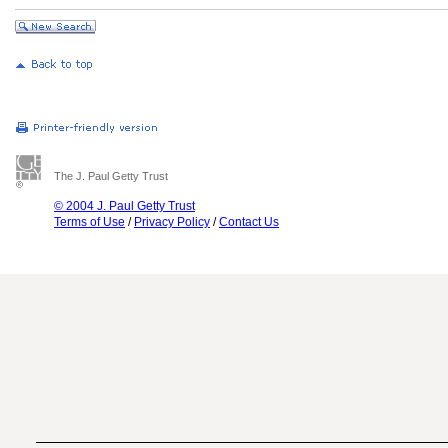
The J. Paul Getty Trust
© 2004 J. Paul Getty Trust
Terms of Use
/
Privacy Policy
/
Contact Us