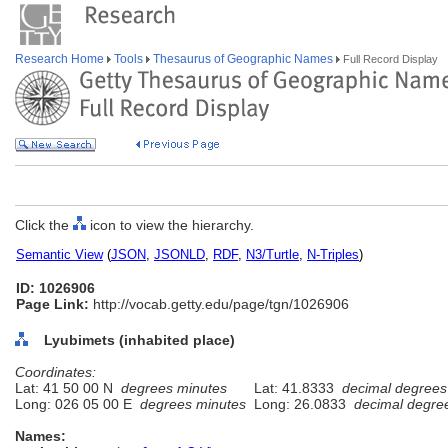
Research Home
Tools
Thesaurus of Geographic Names
Full Record Display
Click the
icon to view the hierarchy.
Semantic View
(
JSON
,
JSONLD
,
RDF
,
N3/Turtle
,
N-Triples
)
ID: 1026906
Page Link:
http://vocab.getty.edu/page/tgn/1026906
Lyubimets (inhabited place)
Coordinates:
Lat: 41 50 00 N
degrees minutes
Lat: 41.8333
decimal degrees
Long: 026 05 00 E
degrees minutes
Long: 26.0833
decimal degre
Names: