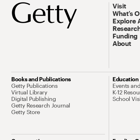
Visit
What’s 
Explore 
Research
Funding
About
Books and Publications
Education
Getty Publications
Events an
Virtual Library
K-12 Resou
Digital Publishing
School Vis
Getty Research Journal
Getty Store