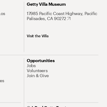
Getty Villa Museum
Los
17985 Pacific Coast Highway, Pacific
Palisades, CA 90272
Visit the Villa
Opportunities
Jobs
Volunteers
Join & Give
es