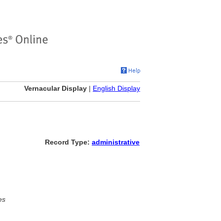
Vernacular Display
|
English Display
Record Type:
administrative
es