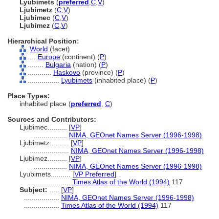
Lyubimets
(
preferred
,
C
,
V
)
Ljubimetz
(
C
,
V
)
Ljubimec
(
C
,
V
)
Ljubimez
(
C
,
V
)
Hierarchical Position:
World
(facet)
....
Europe
(continent) (
P
)
........
Bulgaria
(nation) (
P
)
............
Haskovo
(province) (
P
)
................
Lyubimets
(inhabited place) (
P
)
Place Types:
inhabited place (
preferred
,
C
)
Sources and Contributors:
Ljubimec..........
[
VP
]
.................
NIMA, GEOnet Names Server (1996-1998)
Ljubimetz..........
[
VP
]
....................
NIMA, GEOnet Names Server (1996-1998)
Ljubimez..........
[
VP
]
.................
NIMA, GEOnet Names Server (1996-1998)
Lyubimets..........
[
VP Preferred
]
....................
Times Atlas of the World (1994)
117
Subject:
.....
[
VP
]
..................
NIMA, GEOnet Names Server (1996-1998)
..................
Times Atlas of the World (1994)
117