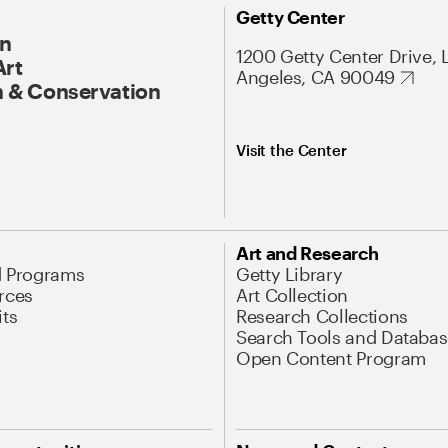
Getty Center
On
1200 Getty Center Drive, 
Art
Angeles, CA 90049
 & Conservation
Visit the Center
Art and Research
d Programs
Getty Library
rces
Art Collection
its
Research Collections
Search Tools and Databas
Open Content Program