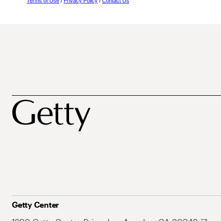
Terms of Use
/
Privacy Policy
/
Contact Us
Getty Center