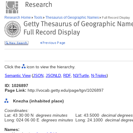
Research Home
Tools
Thesaurus of Geographic Names
Full Record Display
Click the
icon to view the hierarchy.
Semantic View
(
JSON
,
JSONLD
,
RDF
,
N3/Turtle
,
N-Triples
)
ID: 1026897
Page Link:
http://vocab.getty.edu/page/tgn/1026897
Knezha (inhabited place)
Coordinates:
Lat: 43 30 00 N
degrees minutes
Lat: 43.5000
decimal degrees
Long: 024 06 00 E
degrees minutes
Long: 24.1000
decimal degre
Names: