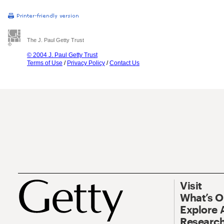
The J. Paul Getty Trust
© 2004 J. Paul Getty Trust
Terms of Use
/
Privacy Policy
/
Contact Us
Visit
What’s 
Explore 
Research