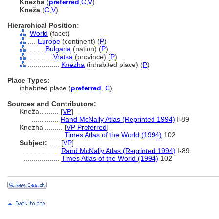
Knezha
(
preferred
,
C
,
V
)
Kneža
(
C
,
V
)
Hierarchical Position:
World
(facet)
....
Europe
(continent) (
P
)
........
Bulgaria
(nation) (
P
)
............
Vratsa
(province) (
P
)
................
Knezha
(inhabited place) (
P
)
Place Types:
inhabited place (
preferred
,
C
)
Sources and Contributors:
Kneža..........
[
VP
]
..............
Rand McNally Atlas (Reprinted 1994)
I-89
Knezha..........
[
VP Preferred
]
.................
Times Atlas of the World (1994)
102
Subject:
.....
[
VP
]
..................
Rand McNally Atlas (Reprinted 1994)
I-89
..................
Times Atlas of the World (1994)
102