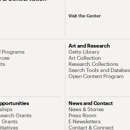
Visit the Center
Art and Research
d Programs
Getty Library
rces
Art Collection
its
Research Collections
Search Tools and Databas
Open Content Program
pportunities
News and Contact
nships
News & Stories
search Grants
Press Room
l Grants
E-Newsletters
tiatives
Contact & Connect