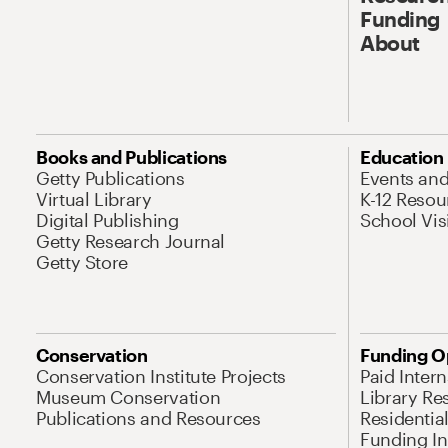
Funding
About
Books and Publications
Education
Getty Publications
Events an
Virtual Library
K-12 Resou
Digital Publishing
School Vis
Getty Research Journal
Getty Store
Conservation
Funding O
Conservation Institute Projects
Paid Inter
Museum Conservation
Library Re
Publications and Resources
Residentia
Funding Ini