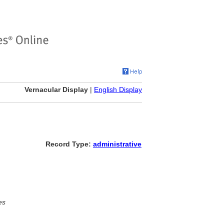
Vernacular Display
|
English Display
Record Type:
administrative
es