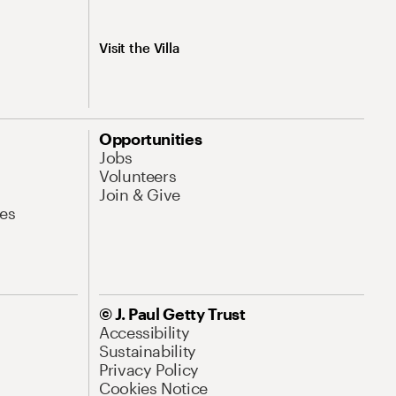
Visit the Villa
Opportunities
Jobs
Volunteers
Join & Give
es
© J. Paul Getty Trust
Accessibility
Sustainability
Privacy Policy
Cookies Notice