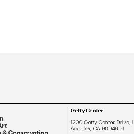
Getty Center
On
1200 Getty Center Drive, 
Art
Angeles, CA 90049
 & Conservation