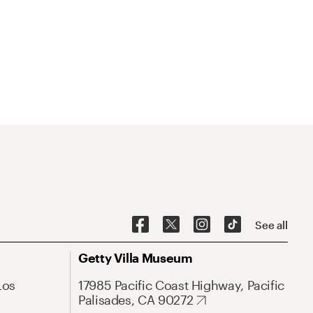
See all
Getty Villa Museum
Los
17985 Pacific Coast Highway, Pacific
Palisades, CA 90272