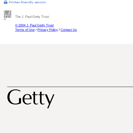
The J. Paul Getty Trust
© 2004 J. Paul Getty Trust
Terms of Use
/
Privacy Policy
/
Contact Us