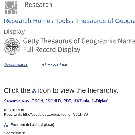
Research Home
Tools
Thesaurus of Geog
Display
Click the
icon to view the hierarchy.
Semantic View
(
JSON
,
JSONLD
,
RDF
,
N3/Turtle
,
N-Triples
)
ID: 2011439
Page Link:
http://vocab.getty.edu/page/tgn/2011439
Fremont (inhabited place)
Coordinates: