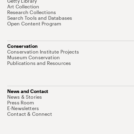
Getty Library
Art Collection
Research Collections
Search Tools and Databases
Open Content Program
Conservation
Conservation Institute Projects
Museum Conservation
Publications and Resources
News and Contact
News & Stories
Press Room
E-Newsletters
Contact & Connect