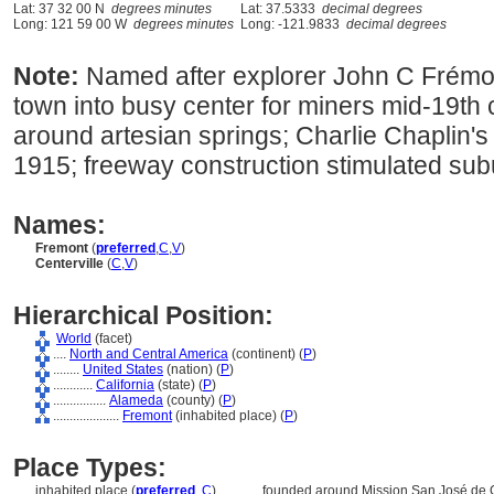
Lat: 37 32 00 N
degrees minutes
Lat: 37.5333
decimal degrees
Long: 121 59 00 W
degrees minutes
Long: -121.9833
decimal degrees
Note:
Named after explorer John C Frémon
town into busy center for miners mid-19th 
around artesian springs; Charlie Chaplin's
1915; freeway construction stimulated su
Names:
Fremont
(
preferred
,
C
,
V
)
Centerville
(
C
,
V
)
Hierarchical Position:
World
(facet)
....
North and Central America
(continent) (
P
)
........
United States
(nation) (
P
)
............
California
(state) (
P
)
................
Alameda
(county) (
P
)
....................
Fremont
(inhabited place) (
P
)
Place Types:
inhabited place (
preferred
,
C
)
............
founded around Mission San José de G