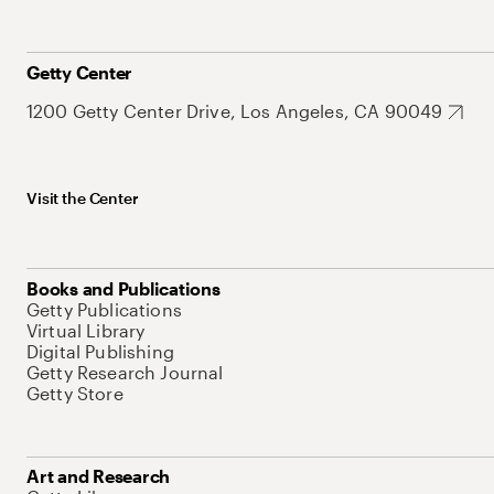
Getty Center
1200 Getty Center Drive, Los Angeles, CA 90049
Visit the Center
Books and Publications
Getty Publications
Virtual Library
Digital Publishing
Getty Research Journal
Getty Store
Art and Research