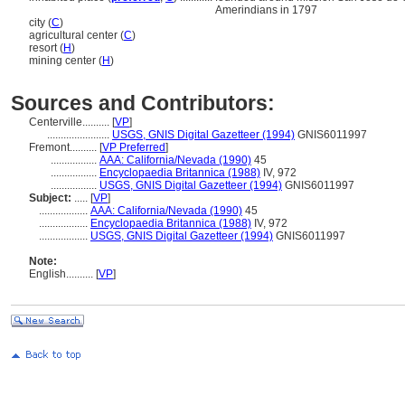
Amerindians in 1797
city (
C
)
agricultural center (
C
)
resort (
H
)
mining center (
H
)
Sources and Contributors:
Centerville..........
[
VP
]
.......................
USGS, GNIS Digital Gazetteer (1994)
GNIS6011997
Fremont..........
[
VP Preferred
]
.................
AAA: California/Nevada (1990)
45
.................
Encyclopaedia Britannica (1988)
IV, 972
.................
USGS, GNIS Digital Gazetteer (1994)
GNIS6011997
Subject:
.....
[
VP
]
..................
AAA: California/Nevada (1990)
45
..................
Encyclopaedia Britannica (1988)
IV, 972
..................
USGS, GNIS Digital Gazetteer (1994)
GNIS6011997
Note:
English
..........
[
VP
]