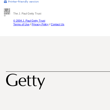
The J. Paul Getty Trust
© 2004 J. Paul Getty Trust
Terms of Use
/
Privacy Policy
/
Contact Us