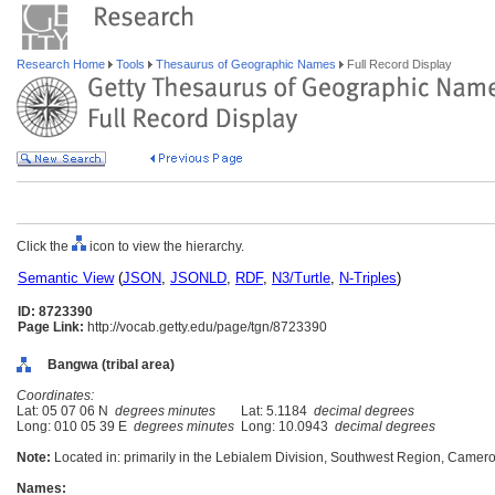
Research Home
Tools
Thesaurus of Geographic Names
Full Record Display
Click the
icon to view the hierarchy.
Semantic View
(
JSON
,
JSONLD
,
RDF
,
N3/Turtle
,
N-Triples
)
ID: 8723390
Page Link:
http://vocab.getty.edu/page/tgn/8723390
Bangwa (tribal area)
Coordinates:
Lat: 05 07 06 N
degrees minutes
Lat: 5.1184
decimal degrees
Long: 010 05 39 E
degrees minutes
Long: 10.0943
decimal degrees
Note:
Located in: primarily in the Lebialem Division, Southwest Region, Cameroo
Names: