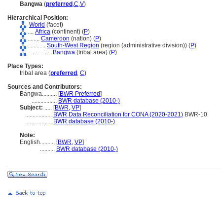
Bangwa
(
preferred
,
C
,
V
)
Hierarchical Position:
World
(facet)
....
Africa
(continent) (
P
)
........
Cameroon
(nation) (
P
)
............
South-West Region
(region (administrative division)) (
P
)
................
Bangwa
(tribal area) (
P
)
Place Types:
tribal area (
preferred
,
C
)
Sources and Contributors:
Bangwa..........
[
BWR Preferred
]
.................
BWR database (2010-)
Subject:
.....
[
BWR
,
VP
]
..................
BWR Data Reconciliation for CONA (2020-2021)
BWR-10
..................
BWR database (2010-)
Note:
English
..........
[
BWR
,
VP
]
..........
BWR database (2010-)