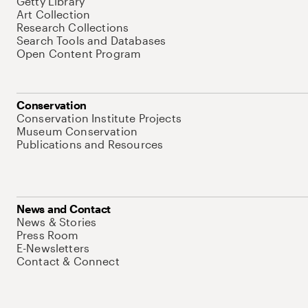
Getty Library
Art Collection
Research Collections
Search Tools and Databases
Open Content Program
Conservation
Conservation Institute Projects
Museum Conservation
Publications and Resources
News and Contact
News & Stories
Press Room
E-Newsletters
Contact & Connect