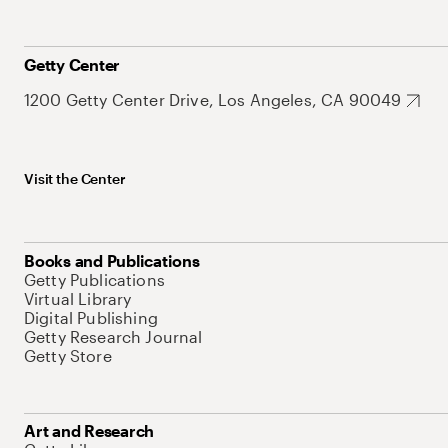
Getty Center
1200 Getty Center Drive, Los Angeles, CA 90049
Visit the Center
Books and Publications
Getty Publications
Virtual Library
Digital Publishing
Getty Research Journal
Getty Store
Art and Research