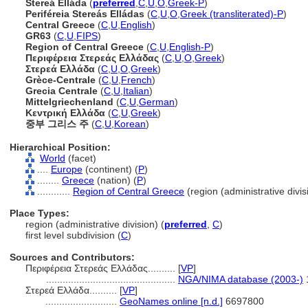
Stereá Elláda
(
preferred
,
C
,
U
,
O
,
Greek-P
)
Periféreia Stereás Elládas
(
C
,
U
,
O
,
Greek (transliterated)-P
)
Central Greece
(
C
,
U
,
English
)
GR63
(
C
,
U
,
FIPS
)
Region of Central Greece
(
C
,
U
,
English-P
)
Περιφέρεια Στερεάς Ελλάδας
(
C
,
U
,
O
,
Greek
)
Στερεά Ελλάδα
(
C
,
U
,
O
,
Greek
)
Grèce-Centrale
(
C
,
U
,
French
)
Grecia Centrale
(
C
,
U
,
Italian
)
Mittelgriechenland
(
C
,
U
,
German
)
Κεντρική Ελλάδα
(
C
,
U
,
Greek
)
중부 그리스 주
(
C
,
U
,
Korean
)
Hierarchical Position:
World
(facet)
....
Europe
(continent) (
P
)
........
Greece
(nation) (
P
)
............
Region of Central Greece
(region (administrative divisi
Place Types:
region (administrative division) (
preferred
,
C
)
first level subdivision (
C
)
Sources and Contributors:
Περιφέρεια Στερεάς Ελλάδας..........
[
VP
]
...............................................
NGA/NIMA database (2003-)
Στερεά Ελλάδα..........
[
VP
]
..........................
GeoNames online [n.d.]
6697800