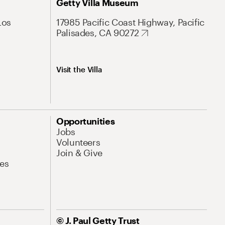
Getty Villa Museum
Los
17985 Pacific Coast Highway, Pacific
Palisades, CA 90272
Visit the Villa
Opportunities
Jobs
Volunteers
Join & Give
es
© J. Paul Getty Trust