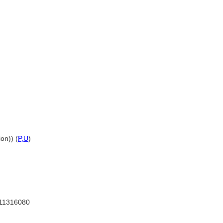
on)) (
P,
U
)
11316080