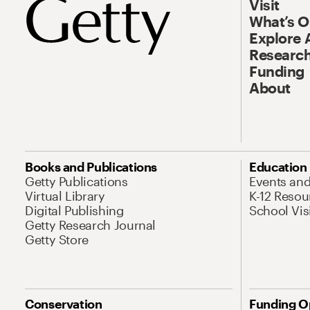
Visit
What’s 
Explore 
Research
Funding
About
Books and Publications
Education
Getty Publications
Events an
Virtual Library
K-12 Resou
Digital Publishing
School Vis
Getty Research Journal
Getty Store
Conservation
Funding O