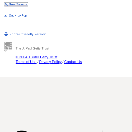
The J. Paul Getty Trust
© 2004 J. Paul Getty Trust
Terms of Use
/
Privacy Policy
/
Contact Us