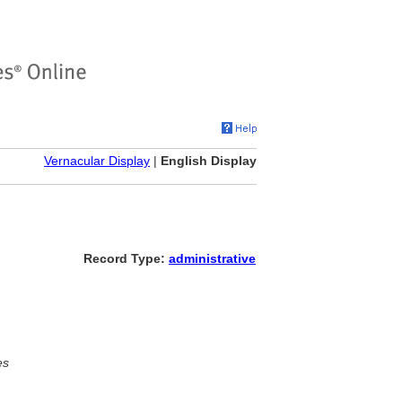
Vernacular Display
|
English Display
Record Type:
administrative
es