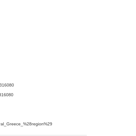
316080
316080
entral_Greece_%28region%29