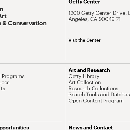
Getty Center
On
1200 Getty Center Drive, 
Art
Angeles, CA 90049
 & Conservation
Visit the Center
Art and Research
d Programs
Getty Library
rces
Art Collection
its
Research Collections
Search Tools and Databas
Open Content Program
pportunities
News and Contact