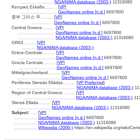
..........................
NGA/NIMA database (2003-)
11316080
Κεντρική Ελλάδα..........
[
VP
]
.............................
GeoNames online [n.d.]
6697800
중부 그리스 주..........
[
VP
]
.................
GeoNames online [n.d.]
6697800
Central Greece..........
[
VP
]
.............................
GeoNames online [n.d.]
6697800
.............................
NGA/NIMA database (2003-)
11316080
GR63..........
[
VP
]
...........
NGA/NIMA database (2003-)
Grèce-Centrale..........
[
VP
]
.............................
GeoNames online [n.d.]
6697800
Grecia Centrale..........
[
VP
]
.............................
GeoNames online [n.d.]
6697800
Mittelgriechenland..........
[
VP
]
...................................
GeoNames online [n.d.]
6697800
Periféreia Stereás Elládas..........
[
VP Preferred
]
...............................................
NGA/NIMA database (2003-)
11
Region of Central Greece..........
[
VP
]
.........................................
NGA/NIMA database (2003-)
11
Stereá Elláda..........
[
VP
]
..........................
NGA/NIMA database (2003-)
11316080
Subject:
.....
[
VP
]
..................
GeoNames online [n.d.]
6697800
..................
NGA/NIMA database (2003-)
11316080
..................
Wikipedia (2000-)
https://en.wikipedia.org/wiki/C