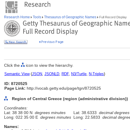
Research Home
Tools
Thesaurus of Geographic Names
Full Record Display
Click the
icon to view the hierarchy.
Semantic View
(
JSON
,
JSONLD
,
RDF
,
N3/Turtle
,
N-Triples
)
ID: 8720525
Page Link:
http://vocab.getty.edu/page/tgn/8720525
Region of Central Greece (region (administrative division))
Coordinates:
Lat: 38 38 00 N
degrees minutes
Lat: 38.6333
decimal degrees
Long: 022 35 00 E
degrees minutes
Long: 22.5833
decimal degre
Names: