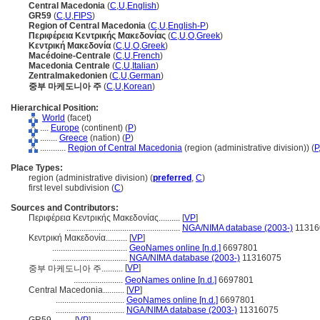
Central Macedonia
(
C
,
U
,
English
)
GR59
(
C
,
U
,
FIPS
)
Region of Central Macedonia
(
C
,
U
,
English-P
)
Περιφέρεια Κεντρικής Μακεδονίας
(
C
,
U
,
O
,
Greek
)
Κεντρική Μακεδονία
(
C
,
U
,
O
,
Greek
)
Macédoine-Centrale
(
C
,
U
,
French
)
Macedonia Centrale
(
C
,
U
,
Italian
)
Zentralmakedonien
(
C
,
U
,
German
)
중부 마케도니아 주
(
C
,
U
,
Korean
)
Hierarchical Position:
World
(facet)
....
Europe
(continent) (
P
)
........
Greece
(nation) (
P
)
............
Region of Central Macedonia
(region (administrative division)) (
P
Place Types:
region (administrative division) (
preferred
,
C
)
first level subdivision (
C
)
Sources and Contributors:
Περιφέρεια Κεντρικής Μακεδονίας..........
[
VP
]
.....................................................
NGA/NIMA database (2003-)
11316
Κεντρική Μακεδονία..........
[
VP
]
...................................
GeoNames online [n.d.]
6697801
...................................
NGA/NIMA database (2003-)
11316075
[
VP
]
중부 마케도니아 주..........
.......................
GeoNames online [n.d.]
6697801
Central Macedonia..........
[
VP
]
................................
GeoNames online [n.d.]
6697801
................................
NGA/NIMA database (2003-)
11316075