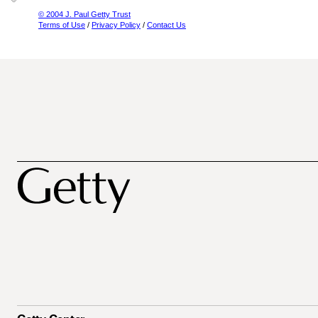
© 2004 J. Paul Getty Trust
Terms of Use
/
Privacy Policy
/
Contact Us