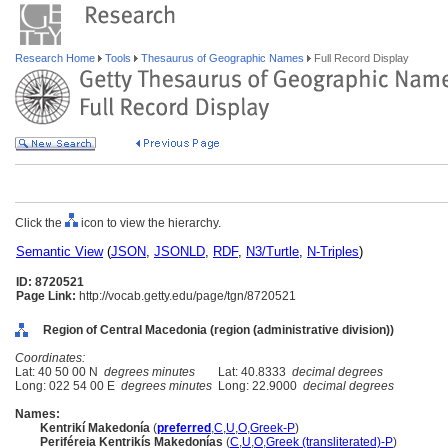
Research Home
Tools
Thesaurus of Geographic Names
Full Record Display
Click the
icon to view the hierarchy.
Semantic View
(
JSON
,
JSONLD
,
RDF
,
N3/Turtle
,
N-Triples
)
ID: 8720521
Page Link:
http://vocab.getty.edu/page/tgn/8720521
Region of Central Macedonia (region (administrative division))
Coordinates:
Lat: 40 50 00 N
degrees minutes
Lat: 40.8333
decimal degrees
Long: 022 54 00 E
degrees minutes
Long: 22.9000
decimal degrees
Names:
Kentrikí Makedonía
(
preferred
,
C
,
U
,
O
,
Greek-P
)
Periféreia Kentrikís Makedonías
(
C
,
U
,
O
,
Greek (transliterated)-P
)