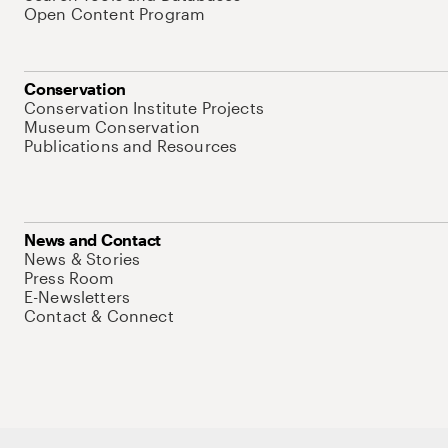
Open Content Program
Conservation
Conservation Institute Projects
Museum Conservation
Publications and Resources
News and Contact
News & Stories
Press Room
E-Newsletters
Contact & Connect