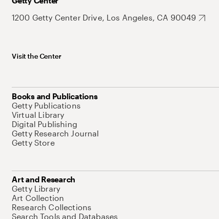
Getty Center
1200 Getty Center Drive, Los Angeles, CA 90049
Visit the Center
Books and Publications
Getty Publications
Virtual Library
Digital Publishing
Getty Research Journal
Getty Store
Art and Research
Getty Library
Art Collection
Research Collections
Search Tools and Databases