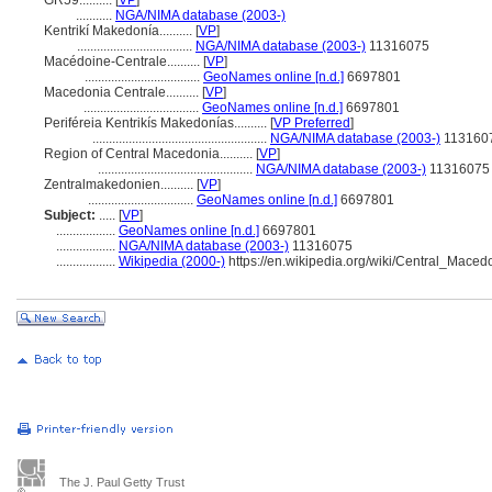
GR59..........
[
VP
]
...........
NGA/NIMA database (2003-)
Kentrikí Makedonía..........
[
VP
]
...................................
NGA/NIMA database (2003-)
11316075
Macédoine-Centrale..........
[
VP
]
...................................
GeoNames online [n.d.]
6697801
Macedonia Centrale..........
[
VP
]
...................................
GeoNames online [n.d.]
6697801
Periféreia Kentrikís Makedonías..........
[
VP Preferred
]
.....................................................
NGA/NIMA database (2003-)
113160
Region of Central Macedonia..........
[
VP
]
...............................................
NGA/NIMA database (2003-)
11316075
Zentralmakedonien..........
[
VP
]
................................
GeoNames online [n.d.]
6697801
Subject:
.....
[
VP
]
..................
GeoNames online [n.d.]
6697801
..................
NGA/NIMA database (2003-)
11316075
..................
Wikipedia (2000-)
https://en.wikipedia.org/wiki/Central_Maced
The J. Paul Getty Trust