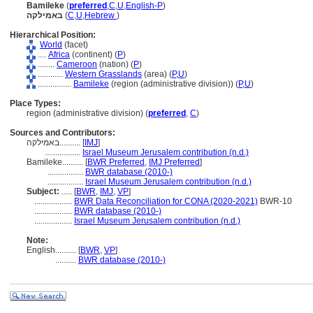
Bamileke
(
preferred
,
C
,
U
,
English-P
)
באמילקה
(
C
,
U
,
Hebrew
)
Hierarchical Position:
World
(facet)
....
Africa
(continent) (
P
)
........
Cameroon
(nation) (
P
)
............
Western Grasslands
(area) (
P,
U
)
................
Bamileke
(region (administrative division)) (
P,
U
)
Place Types:
region (administrative division) (
preferred
,
C
)
Sources and Contributors:
באמילקה..........
[
IMJ
]
.................
Israel Museum Jerusalem contribution (n.d.)
Bamileke..........
[
BWR Preferred
,
IMJ Preferred
]
.................
BWR database (2010-)
.................
Israel Museum Jerusalem contribution (n.d.)
Subject:
.....
[
BWR
,
IMJ
,
VP
]
..................
BWR Data Reconciliation for CONA (2020-2021)
BWR-10
..................
BWR database (2010-)
..................
Israel Museum Jerusalem contribution (n.d.)
Note:
English
..........
[
BWR
,
VP
]
..........
BWR database (2010-)