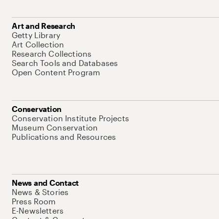
Art and Research
Getty Library
Art Collection
Research Collections
Search Tools and Databases
Open Content Program
Conservation
Conservation Institute Projects
Museum Conservation
Publications and Resources
News and Contact
News & Stories
Press Room
E-Newsletters