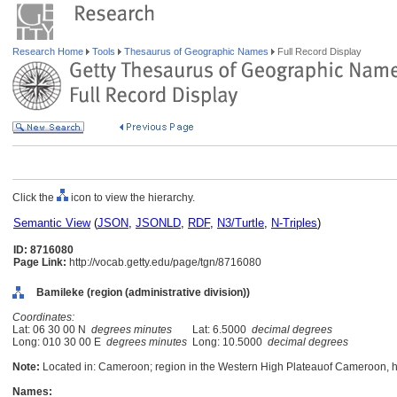
Research Home
Tools
Thesaurus of Geographic Names
Full Record Display
Click the
icon to view the hierarchy.
Semantic View
(
JSON
,
JSONLD
,
RDF
,
N3/Turtle
,
N-Triples
)
ID: 8716080
Page Link:
http://vocab.getty.edu/page/tgn/8716080
Bamileke (region (administrative division))
Coordinates:
Lat: 06 30 00 N
degrees minutes
Lat: 6.5000
decimal degrees
Long: 010 30 00 E
degrees minutes
Long: 10.5000
decimal degrees
Note:
Located in: Cameroon; region in the Western High Plateauof Cameroon, 
Names: