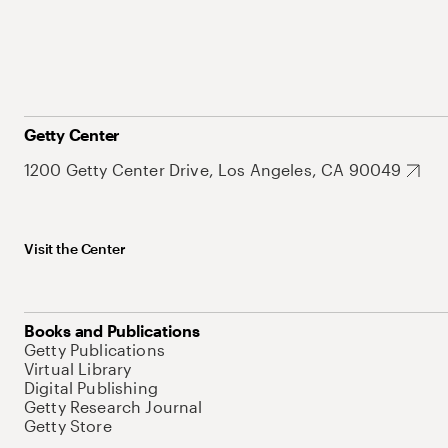
Getty Center
1200 Getty Center Drive, Los Angeles, CA 90049
Visit the Center
Books and Publications
Getty Publications
Virtual Library
Digital Publishing
Getty Research Journal
Getty Store