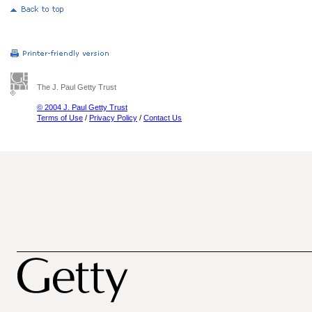
The J. Paul Getty Trust
© 2004 J. Paul Getty Trust
Terms of Use
/
Privacy Policy
/
Contact Us