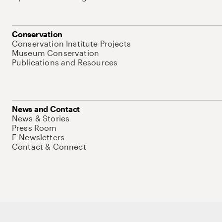
Conservation
Conservation Institute Projects
Museum Conservation
Publications and Resources
News and Contact
News & Stories
Press Room
E-Newsletters
Contact & Connect