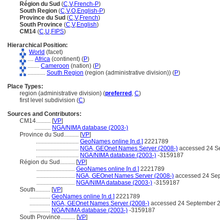
Région du Sud
(
C
,
V
,
French-P
)
South Region
(
C
,
V
,
O
,
English-P
)
Province du Sud
(
C
,
V
,
French
)
South Province
(
C
,
V
,
English
)
CM14
(
C
,
U
,
FIPS
)
Hierarchical Position:
World
(facet)
....
Africa
(continent) (
P
)
........
Cameroon
(nation) (
P
)
............
South Region
(region (administrative division)) (
P
)
Place Types:
region (administrative division) (
preferred
,
C
)
first level subdivision (
C
)
Sources and Contributors:
CM14..........
[
VP
]
...........
NGA/NIMA database (2003-)
Province du Sud..........
[
VP
]
.............................
GeoNames online [n.d.]
2221789
.............................
NGA, GEOnet Names Server (2008-)
accessed 24 S
.............................
NGA/NIMA database (2003-)
-3159187
Région du Sud..........
[
VP
]
..........................
GeoNames online [n.d.]
2221789
..........................
NGA, GEOnet Names Server (2008-)
accessed 24 Se
..........................
NGA/NIMA database (2003-)
-3159187
South..........
[
VP
]
..............
GeoNames online [n.d.]
2221789
..............
NGA, GEOnet Names Server (2008-)
accessed 24 September 
..............
NGA/NIMA database (2003-)
-3159187
South Province..........
[
VP
]