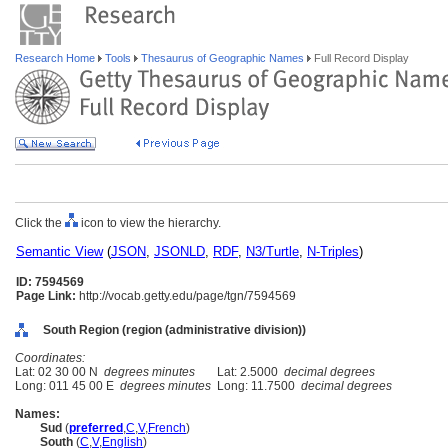
Research Home
Tools
Thesaurus of Geographic Names
Full Record Display
Click the
icon to view the hierarchy.
Semantic View
(
JSON
,
JSONLD
,
RDF
,
N3/Turtle
,
N-Triples
)
ID: 7594569
Page Link:
http://vocab.getty.edu/page/tgn/7594569
South Region (region (administrative division))
Coordinates:
Lat: 02 30 00 N
degrees minutes
Lat: 2.5000
decimal degrees
Long: 011 45 00 E
degrees minutes
Long: 11.7500
decimal degrees
Names:
Sud
(
preferred
,
C
,
V
,
French
)
South
(
C
,
V
,
English
)