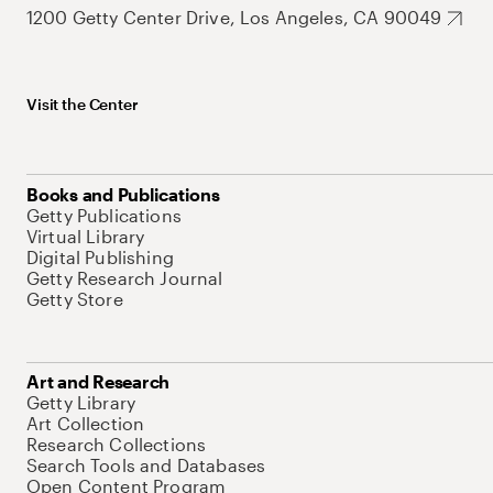
1200 Getty Center Drive, Los Angeles, CA 90049
Visit the Center
Books and Publications
Getty Publications
Virtual Library
Digital Publishing
Getty Research Journal
Getty Store
Art and Research
Getty Library
Art Collection
Research Collections
Search Tools and Databases
Open Content Program