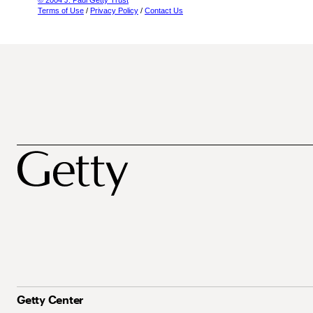
© 2004 J. Paul Getty Trust
Terms of Use
/
Privacy Policy
/
Contact Us
Getty Center