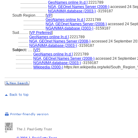
.............................
GeoNames online [n.d.]
2221789
.............................
NGA, GEOnet Names Server (2008-)
accessed 24 Se
.............................
NGA/NIMA database (2003-)
-3159187
South Region..........
[
VP
]
.......................
GeoNames online [n.d.]
2221789
.......................
NGA, GEOnet Names Server (2008-)
accessed 24 Sep
.......................
NGA/NIMA database (2003-)
-3159187
Sud..........
[
VP Preferred
]
...........
GeoNames online [n.d.]
2221789
...........
NGA, GEOnet Names Server (2008-)
accessed 24 September 20
...........
NGA/NIMA database (2003-)
-3159187
Subject:
.....
[
VP
]
..................
GeoNames online [n.d.]
2221789
..................
NGA, GEOnet Names Server (2008-)
accessed 24 September 
..................
NGA/NIMA database (2003-)
-3159187
..................
Wikipedia (2000-)
https://en.wikipedia.org/wiki/South_Reg
The J. Paul Getty Trust