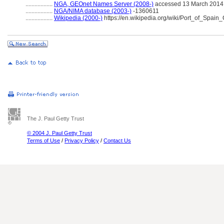
..................
NGA, GEOnet Names Server (2008-)
accessed 13 March 2014
..................
NGA/NIMA database (2003-)
-1360611
..................
Wikipedia (2000-)
https://en.wikipedia.org/wiki/Port_of_Spain
The J. Paul Getty Trust
© 2004 J. Paul Getty Trust
Terms of Use
/
Privacy Policy
/
Contact Us