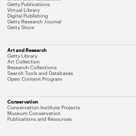
Getty Publications
Virtual Library
Digital Publishing
Getty Research Journal
Getty Store
Art and Research
Getty Library
Art Collection
Research Collections
Search Tools and Databases
Open Content Program
Conservation
Conservation Institute Projects
Museum Conservation
Publications and Resources