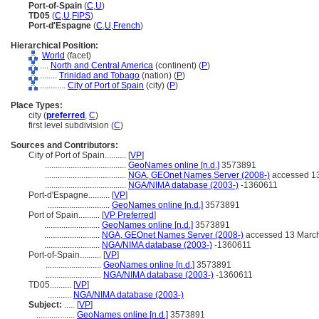
Port-of-Spain
(
C
,
U
)
TD05
(
C
,
U
,
FIPS
)
Port-d'Espagne
(
C
,
U
,
French
)
Hierarchical Position:
World
(facet)
....
North and Central America
(continent) (
P
)
........
Trinidad and Tobago
(nation) (
P
)
............
City of Port of Spain
(city) (
P
)
Place Types:
city (
preferred
,
C
)
first level subdivision (
C
)
Sources and Contributors:
City of Port of Spain..........
[
VP
]
......................................
GeoNames online [n.d.]
3573891
......................................
NGA, GEOnet Names Server (2008-)
accessed 1
......................................
NGA/NIMA database (2003-)
-1360611
Port-d'Espagne..........
[
VP
]
.............................
GeoNames online [n.d.]
3573891
Port of Spain..........
[
VP Preferred
]
..........................
GeoNames online [n.d.]
3573891
..........................
NGA, GEOnet Names Server (2008-)
accessed 13 Marc
..........................
NGA/NIMA database (2003-)
-1360611
Port-of-Spain..........
[
VP
]
..........................
GeoNames online [n.d.]
3573891
..........................
NGA/NIMA database (2003-)
-1360611
TD05..........
[
VP
]
...........
NGA/NIMA database (2003-)
Subject:
.....
[
VP
]
..................
GeoNames online [n.d.]
3573891