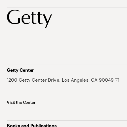
Getty Center
1200 Getty Center Drive, Los Angeles, CA 90049
Visit the Center
Books and Publications