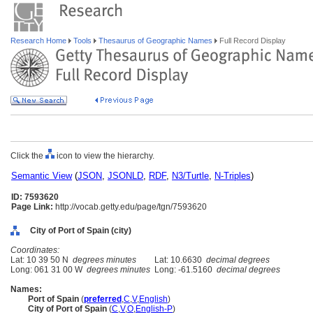
Research Home
Tools
Thesaurus of Geographic Names
Full Record Display
Click the
icon to view the hierarchy.
Semantic View
(
JSON
,
JSONLD
,
RDF
,
N3/Turtle
,
N-Triples
)
ID: 7593620
Page Link:
http://vocab.getty.edu/page/tgn/7593620
City of Port of Spain (city)
Coordinates:
Lat: 10 39 50 N
degrees minutes
Lat: 10.6630
decimal degrees
Long: 061 31 00 W
degrees minutes
Long: -61.5160
decimal degrees
Names:
Port of Spain
(
preferred
,
C
,
V
,
English
)
City of Port of Spain
(
C
,
V
,
O
,
English-P
)