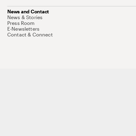
News and Contact
News & Stories
Press Room
E-Newsletters
Contact & Connect