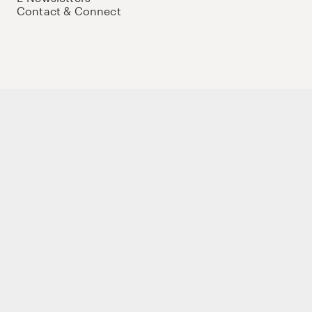
Contact & Connect