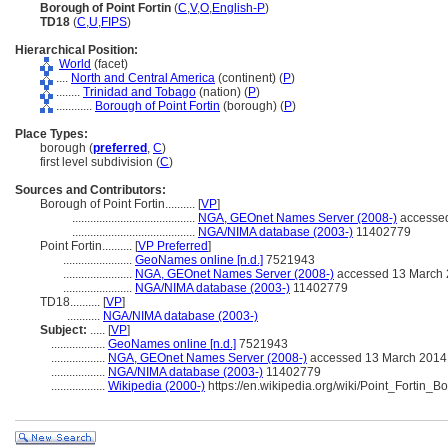
Borough of Point Fortin
(
C
,
V
,
O
,
English-P
)
TD18
(
C
,
U
,
FIPS
)
Hierarchical Position:
World
(facet)
....
North and Central America
(continent) (
P
)
........
Trinidad and Tobago
(nation) (
P
)
............
Borough of Point Fortin
(borough) (
P
)
Place Types:
borough (
preferred
,
C
)
first level subdivision (
C
)
Sources and Contributors:
Borough of Point Fortin..........
[
VP
]
.........................................
NGA, GEOnet Names Server (2008-)
accessed
.........................................
NGA/NIMA database (2003-)
11402779
Point Fortin..........
[
VP Preferred
]
.......................
GeoNames online [n.d.]
7521943
.......................
NGA, GEOnet Names Server (2008-)
accessed 13 March
.......................
NGA/NIMA database (2003-)
11402779
TD18..........
[
VP
]
...........
NGA/NIMA database (2003-)
Subject:
.....
[
VP
]
..................
GeoNames online [n.d.]
7521943
..................
NGA, GEOnet Names Server (2008-)
accessed 13 March 2014
..................
NGA/NIMA database (2003-)
11402779
..................
Wikipedia (2000-)
https://en.wikipedia.org/wiki/Point_Fortin_