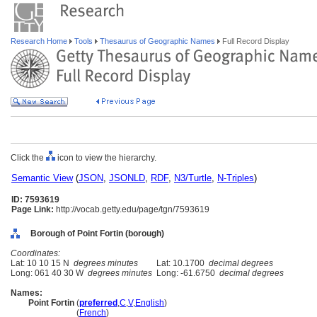
Research Home
Tools
Thesaurus of Geographic Names
Full Record Display
Click the
icon to view the hierarchy.
Semantic View
(
JSON
,
JSONLD
,
RDF
,
N3/Turtle
,
N-Triples
)
ID: 7593619
Page Link:
http://vocab.getty.edu/page/tgn/7593619
Borough of Point Fortin (borough)
Coordinates:
Lat: 10 10 15 N
degrees minutes
Lat: 10.1700
decimal degrees
Long: 061 40 30 W
degrees minutes
Long: -61.6750
decimal degrees
Names:
Point Fortin
(
preferred
,
C
,
V
,
English
)
Point Fortin
(
French
)