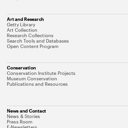
Art and Research
Getty Library
Art Collection
Research Collections
Search Tools and Databases
Open Content Program
Conservation
Conservation Institute Projects
Museum Conservation
Publications and Resources
News and Contact
News & Stories
Press Room
E-Newsletters