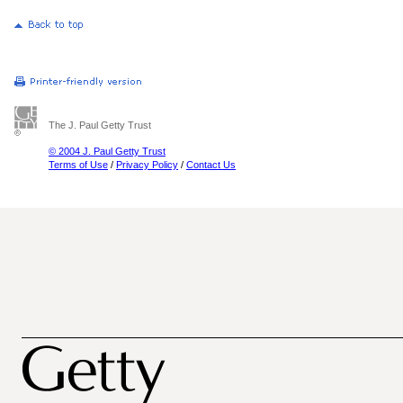
The J. Paul Getty Trust
© 2004 J. Paul Getty Trust
Terms of Use
/
Privacy Policy
/
Contact Us