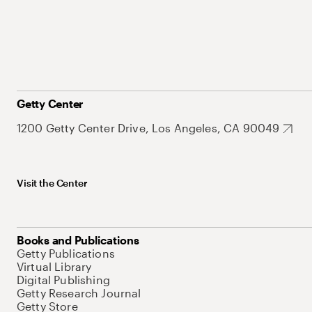
Getty Center
1200 Getty Center Drive, Los Angeles, CA 90049
Visit the Center
Books and Publications
Getty Publications
Virtual Library
Digital Publishing
Getty Research Journal
Getty Store