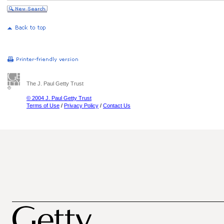
The J. Paul Getty Trust
© 2004 J. Paul Getty Trust
Terms of Use
/
Privacy Policy
/
Contact Us