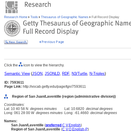
Research Home
Tools
Thesaurus of Geographic Names
Full Record Display
Click the
icon to view the hierarchy.
Semantic View
(
JSON
,
JSONLD
,
RDF
,
N3/Turtle
,
N-Triples
)
ID: 7593611
Page Link:
http://vocab.getty.edu/page/tgn/7593611
Region of San Juan/Laventille (region (administrative division))
Coordinates:
Lat: 10 40 58 N
degrees minutes
Lat: 10.6820
decimal degrees
Long: 061 28 00 W
degrees minutes
Long: -61.4660
decimal degrees
Names:
San Juan/Laventille
(
preferred
,
C
,
V
,
English
)
Region of San Juan/Laventille
(
C
,
V
,
O
,
English-P
)