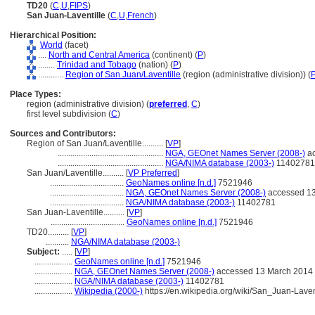
TD20
(
C
,
U
,
FIPS
)
San Juan-Laventille
(
C
,
U
,
French
)
Hierarchical Position:
World
(facet)
....
North and Central America
(continent) (
P
)
........
Trinidad and Tobago
(nation) (
P
)
............
Region of San Juan/Laventille
(region (administrative division)) (
Place Types:
region (administrative division) (
preferred
,
C
)
first level subdivision (
C
)
Sources and Contributors:
Region of San Juan/Laventille..........
[
VP
]
..................................................
NGA, GEOnet Names Server (2008-)
ac
..................................................
NGA/NIMA database (2003-)
11402781
San Juan/Laventille..........
[
VP Preferred
]
...................................
GeoNames online [n.d.]
7521946
...................................
NGA, GEOnet Names Server (2008-)
accessed 13
...................................
NGA/NIMA database (2003-)
11402781
San Juan-Laventille..........
[
VP
]
...................................
GeoNames online [n.d.]
7521946
TD20..........
[
VP
]
...........
NGA/NIMA database (2003-)
Subject:
.....
[
VP
]
..................
GeoNames online [n.d.]
7521946
..................
NGA, GEOnet Names Server (2008-)
accessed 13 March 2014
..................
NGA/NIMA database (2003-)
11402781
..................
Wikipedia (2000-)
https://en.wikipedia.org/wiki/San_Juan-Lave