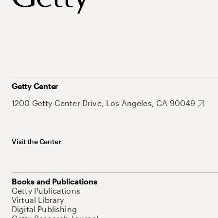
Getty Center
1200 Getty Center Drive, Los Angeles, CA 90049
Visit the Center
Books and Publications
Getty Publications
Virtual Library
Digital Publishing