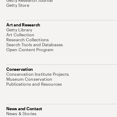
Getty Research Journal
Getty Store
Art and Research
Getty Library
Art Collection
Research Collections
Search Tools and Databases
Open Content Program
Conservation
Conservation Institute Projects
Museum Conservation
Publications and Resources
News and Contact
News & Stories