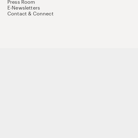
Press Room
E-Newsletters
Contact & Connect